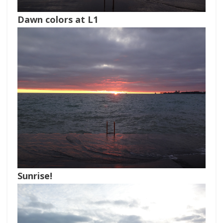
Dawn colors at L1
Sunrise!