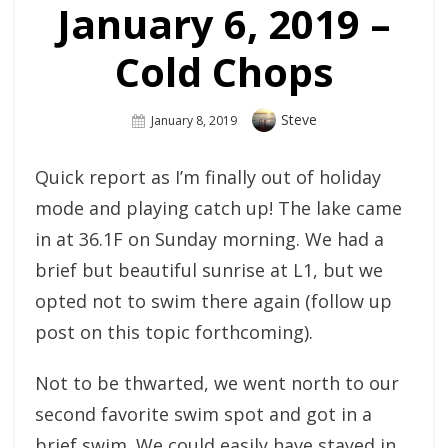
January 6, 2019 –
Cold Chops
Author
Steve
Posted
January 8, 2019
On
Quick report as I’m finally out of holiday
mode and playing catch up! The lake came
in at 36.1F on Sunday morning. We had a
brief but beautiful sunrise at L1, but we
opted not to swim there again (follow up
post on this topic forthcoming).
Not to be thwarted, we went north to our
second favorite swim spot and got in a
brief swim. We could easily have stayed in