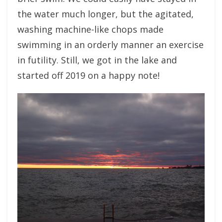
the water much longer, but the agitated,
washing machine-like chops made
swimming in an orderly manner an exercise
in futility. Still, we got in the lake and
started off 2019 on a happy note!