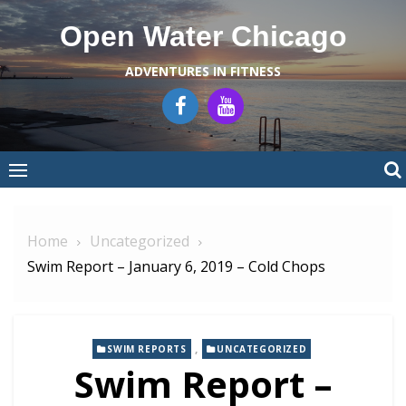
Skip
Open Water Chicago
to
content
ADVENTURES IN FITNESS
Home
Uncategorized
Swim Report – January 6, 2019 – Cold Chops
,
SWIM REPORTS
UNCATEGORIZED
Swim Report –