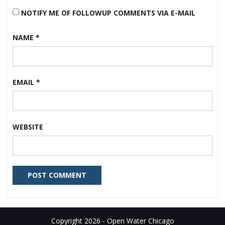
NOTIFY ME OF FOLLOWUP COMMENTS VIA E-MAIL
NAME
*
EMAIL
*
WEBSITE
Copyright 2026 - Open Water Chicago