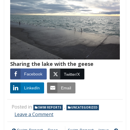
Sharing the lake with the geese
Facebook
Twitter/X
LinkedIn
Email
Posted in
,
SWIM REPORTS
UNCATEGORIZED
on
Leave a Comment
Swim
Report
Swim Report – December 16, 2018 – Late Autumn Glory
Swim Report – January 13, 2019 – Sea of Tranquility