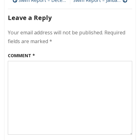
Post
–
January
navigation
6,
Leave a Reply
2019
–
Your email address will not be published.
Required
Cold
Chops
fields are marked
*
COMMENT
*