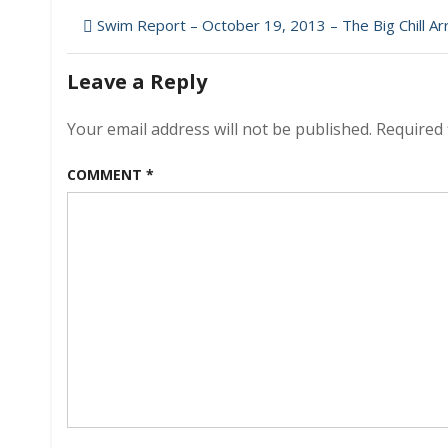
Post
Swim Report – October 19, 2013 – The Big Chill Ar
navigation
Leave a Reply
Your email address will not be published.
Required 
COMMENT
*