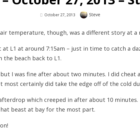
Author
Steve
Posted
October 27, 2013
On
e air temperature, though, was a different story at a
at L1 at around 7:15am – just in time to catch a daz
m the beach back to L1.
, but I was fine after about two minutes. I did cheat 
it most certainly did take the edge off of the cold d
 afterdrop which creeped in after about 10 minutes.
hat beast at bay for the most part.
on!