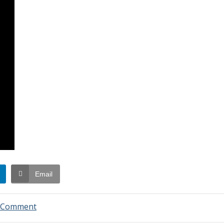
Email
on
a Comment
Swim