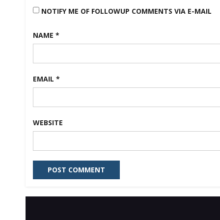
NOTIFY ME OF FOLLOWUP COMMENTS VIA E-MAIL
NAME
*
EMAIL
*
WEBSITE