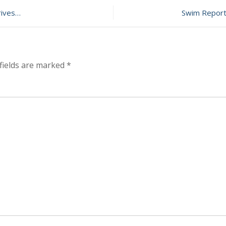
Report
–
rives…
Swim Report 
October
27,
2013
–
Still
fields are marked
*
above
50F!