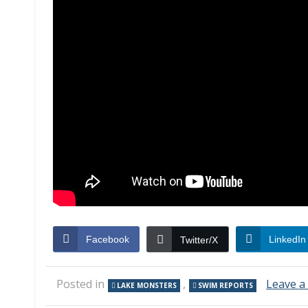
Facebook
LinkedIn
Twitter/X
Posted in
,
Leave 
LAKE MONSTERS
SWIM REPORTS