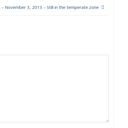
– November 3, 2013 – Still in the temperate zone