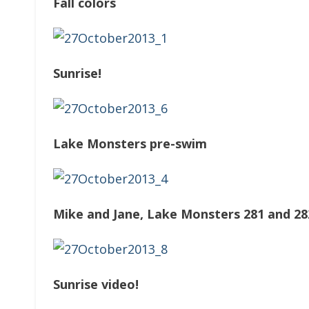
Fall colors
Sunrise!
Lake Monsters pre-swim
Mike and Jane, Lake Monsters 281 and 28
Sunrise video!