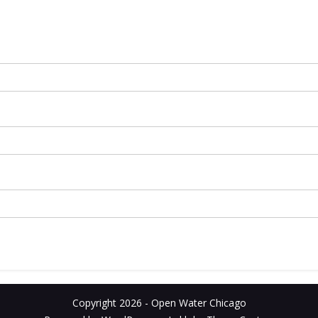
Copyright 2026 - Open Water Chicago