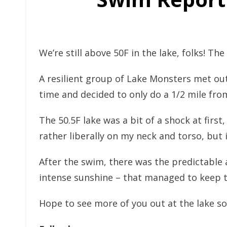
We’re still above 50F in the lake, folks! Th
A resilient group of Lake Monsters met out 
time and decided to only do a 1/2 mile fro
The 50.5F lake was a bit of a shock at first
rather liberally on my neck and torso, but 
After the swim, there was the predictable
intense sunshine – that managed to keep t
Hope to see more of you out at the lake so