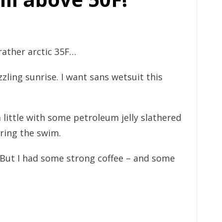
 rather arctic 35F…
zling sunrise. I want sans wetsuit this
a little with some petroleum jelly slathered
uring the swim.
 But I had some strong coffee – and some