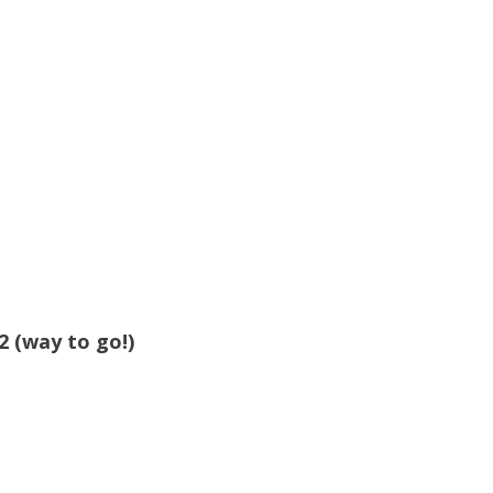
2 (way to go!)