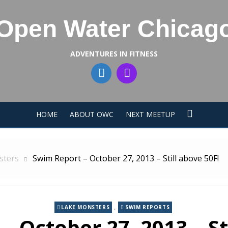
Open Water Chicag
ADVENTURES IN FITNESS
HOME
ABOUT OWC
NEXT MEETUP
sters
Swim Report – October 27, 2013 – Still above 50F!
,
LAKE MONSTERS
SWIM REPORTS
 October 27, 2013 – St