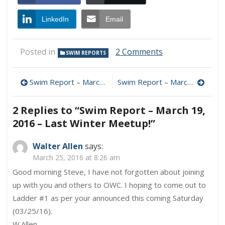
LinkedIn
Email
on
Posted in
2 Comments
SWIM REPORTS
Swim
Report
Post
–
Swim Report – March 12, 2016 – Early Turnover?
Swim Report – March 26, 2016 – Holy Saturday (and Happy Spring!)
March
navigation
19,
2 Replies to “
Swim Report – March 19,
2016
–
2016 – Last Winter Meetup!
”
Last
Winter
Walter Allen
says:
Meetup!
March 25, 2016 at 8:26 am
Good morning Steve, I have not forgotten about joining
up with you and others to OWC. I hoping to come out to
Ladder #1 as per your announced this coming Saturday
(03/25/16).
W.Allen