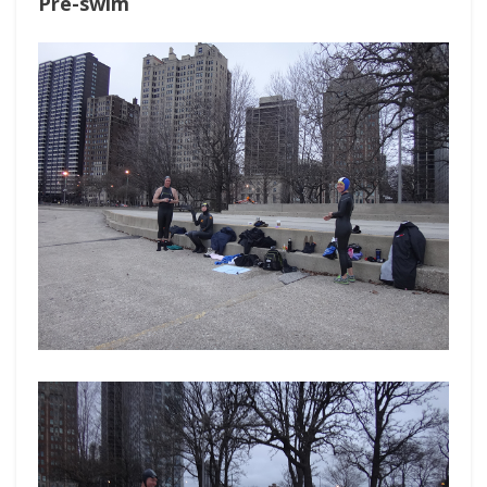
Pre-swim