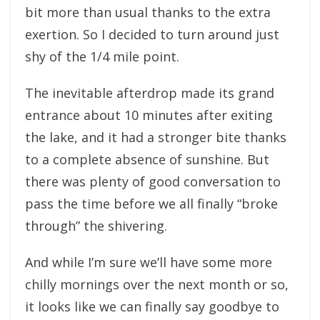
bit more than usual thanks to the extra
exertion. So I decided to turn around just
shy of the 1/4 mile point.
The inevitable afterdrop made its grand
entrance about 10 minutes after exiting
the lake, and it had a stronger bite thanks
to a complete absence of sunshine. But
there was plenty of good conversation to
pass the time before we all finally “broke
through” the shivering.
And while I’m sure we’ll have some more
chilly mornings over the next month or so,
it looks like we can finally say goodbye to