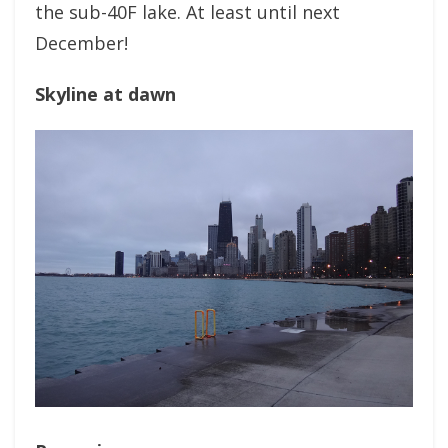
the sub-40F lake. At least until next
December!
Skyline at dawn