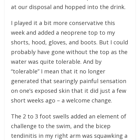
at our disposal and hopped into the drink.
I played it a bit more conservative this
week and added a neoprene top to my
shorts, hood, gloves, and boots. But I could
probably have gone without the top as the
water was quite tolerable. And by
“tolerable” I mean that it no longer
generated that searingly painful sensation
on one’s exposed skin that it did just a few
short weeks ago – a welcome change.
The 2 to 3 foot swells added an element of
challenge to the swim, and the bicep
tendinitis in my right arm was squawking a