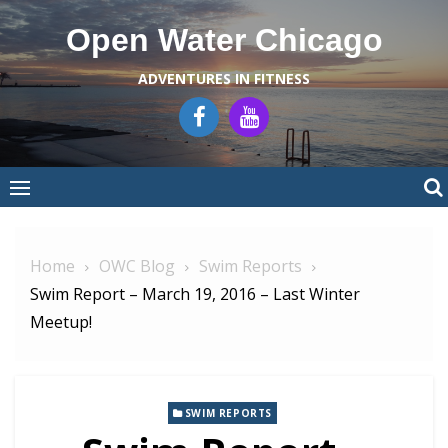
Skip
Open Water Chicago
to
content
ADVENTURES IN FITNESS
Home
OWC Blog
Swim Reports
Swim Report – March 19, 2016 – Last Winter
Meetup!
SWIM REPORTS