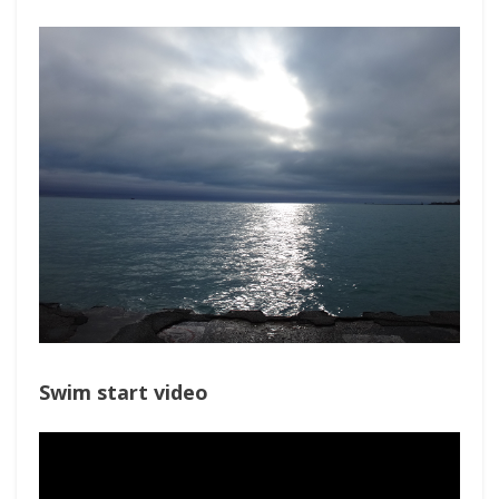
Swim start video