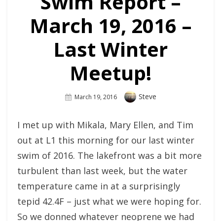
Swim Report –
March 19, 2016 –
Last Winter
Meetup!
Author
Steve
Posted
March 19, 2016
On
I met up with Mikala, Mary Ellen, and Tim
out at L1 this morning for our last winter
swim of 2016. The lakefront was a bit more
turbulent than last week, but the water
temperature came in at a surprisingly
tepid 42.4F – just what we were hoping for.
So we donned whatever neoprene we had