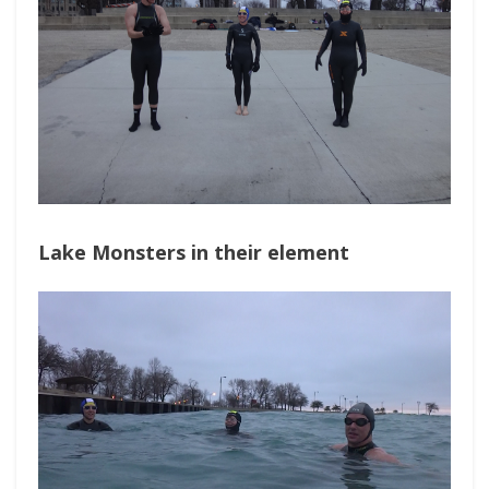
Lake Monsters in their element