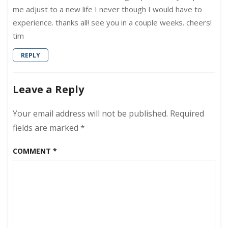
me adjust to a new life I never though I would have to
experience. thanks all! see you in a couple weeks. cheers!
tim
REPLY
Leave a Reply
Your email address will not be published.
Required
fields are marked
*
COMMENT
*