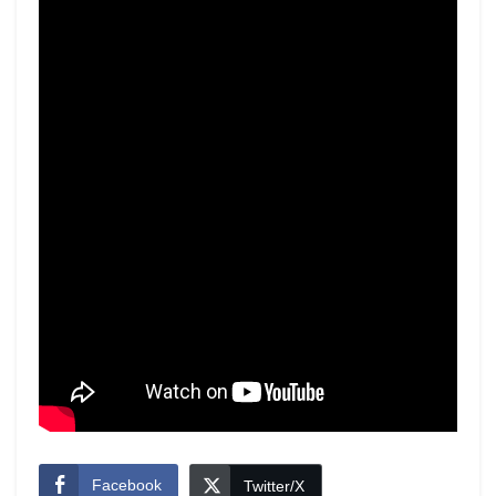
Facebook
Twitter/X