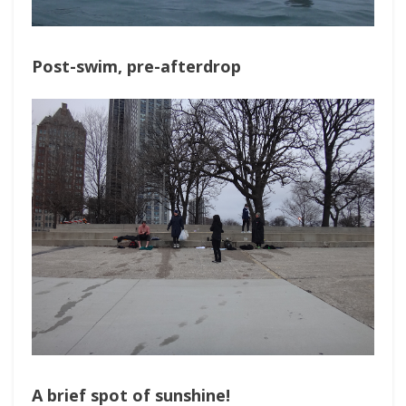
Post-swim, pre-afterdrop
A brief spot of sunshine!