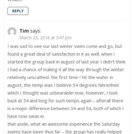
REPLY
Tim
says:
March 23, 2016 at 3:47 pm
I was sad to see our last winter swim come and go, but
found a great deal of satisfaction in it as well. when I
started the group back in august of last year I didn’t think
I had a chance of making it all the way through the winter
relatively unscathed. the first time I hit the water in
august, the temp was I believe 54 degrees fahrenheit
which I thought was unbearable! now, however, I look
back at 54 and long for such temps again – afterall there
is a major difference between 34 and 54, both of which I
have now swan in.
that aside, what an awesome experience the Saturday
swims have been thus far – the group has really helped