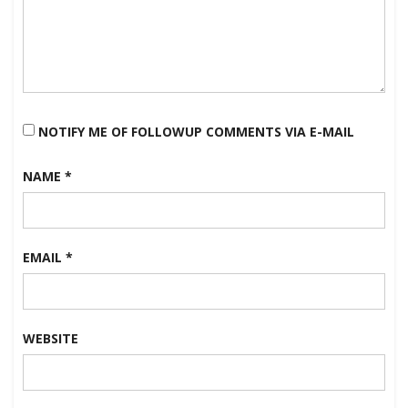
NOTIFY ME OF FOLLOWUP COMMENTS VIA E-MAIL
NAME
*
EMAIL
*
WEBSITE