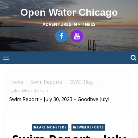
Skip
Open Water Chicago
to
content
ADVENTURES IN FITNESS
Home
Swim Reports
OWC Blog
Lake Monsters
Swim Report – July 30, 2023 – Goodbye July!
,
LAKE MONSTERS
SWIM REPORTS