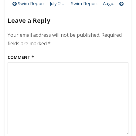
Post
Swim Report – July 23, 2023 – High Summer
Swim Report – August 13, 2023 – That’s More Like It!
–
July
navigation
30,
Leave a Reply
2023
–
Your email address will not be published.
Required
Goodbye
July!
fields are marked
*
COMMENT
*