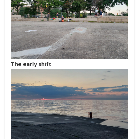
The early shift