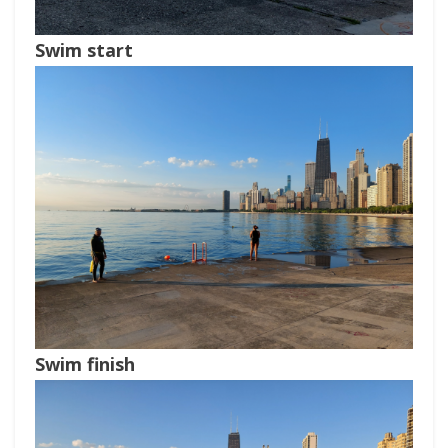
Swim start
Swim finish