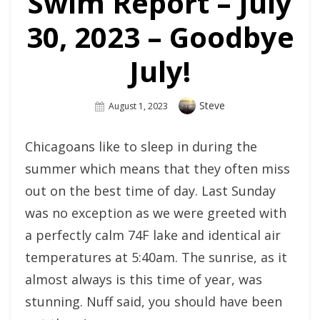
Swim Report – July
30, 2023 – Goodbye
July!
Author
Steve
Posted
August 1, 2023
On
Chicagoans like to sleep in during the
summer which means that they often miss
out on the best time of day. Last Sunday
was no exception as we were greeted with
a perfectly calm 74F lake and identical air
temperatures at 5:40am. The sunrise, as it
almost always is this time of year, was
stunning. Nuff said, you should have been