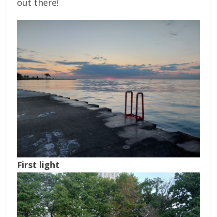
out there!
First light