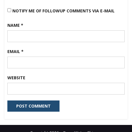
NOTIFY ME OF FOLLOWUP COMMENTS VIA E-MAIL
NAME
*
EMAIL
*
WEBSITE