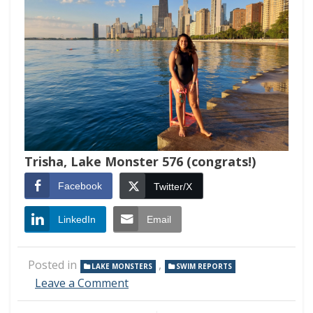
Trisha, Lake Monster 576 (congrats!)
Facebook
Twitter/X
LinkedIn
Email
Posted in
,
LAKE MONSTERS
SWIM REPORTS
on
Leave a Comment
Swim
Report