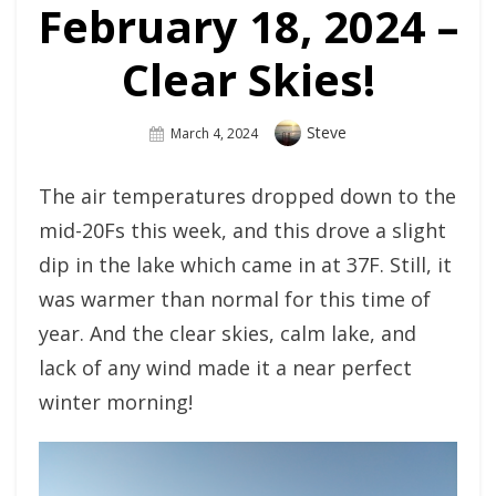
February 18, 2024 –
Clear Skies!
Author
Steve
Posted
March 4, 2024
On
The air temperatures dropped down to the
mid-20Fs this week, and this drove a slight
dip in the lake which came in at 37F. Still, it
was warmer than normal for this time of
year. And the clear skies, calm lake, and
lack of any wind made it a near perfect
winter morning!