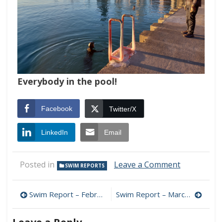
Everybody in the pool!
Facebook
Twitter/X
LinkedIn
Email
on
Posted in
Leave a Comment
SWIM REPORTS
Swim
Report
Post
–
Swim Report – February 11, 2024 – Early Spring?
Swim Report – March 3, 2024 – Gusts and Chops Edition
February
navigation
18,