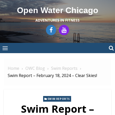
Skip
Open Water Chicago
to
content
ADVENTURES IN FITNESS
Home
OWC Blog
Swim Reports
Swim Report – February 18, 2024 – Clear Skies!
SWIM REPORTS
Swim Report –