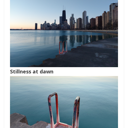
Stillness at dawn