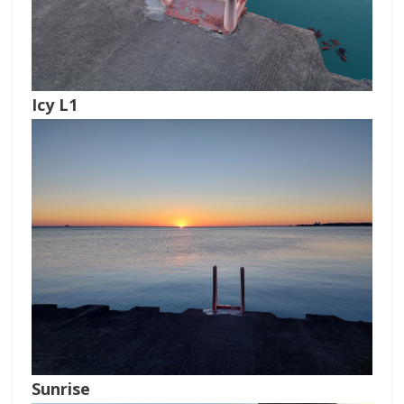
Icy L1
Sunrise