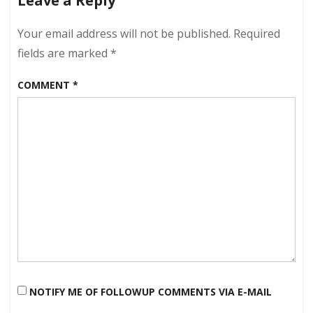
Leave a Reply
2024
–
Clear
Your email address will not be published.
Required
Skies!
fields are marked
*
COMMENT
*
NOTIFY ME OF FOLLOWUP COMMENTS VIA E-MAIL