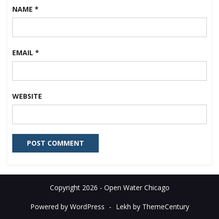
NAME
*
EMAIL
*
WEBSITE
Copyright 2026 - Open Water Chicago
Powered by WordPress
-
Lekh by ThemeCentury