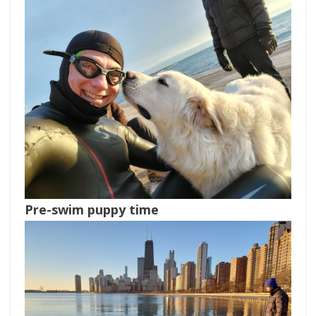
Pre-swim puppy time