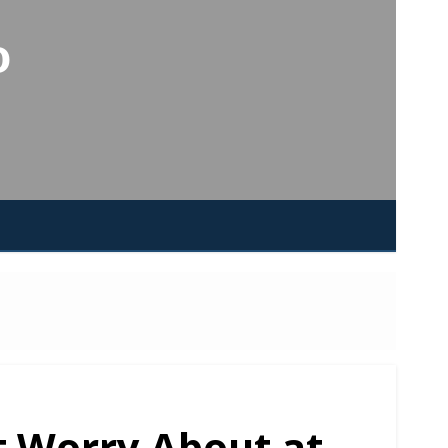
o
t Worry About at