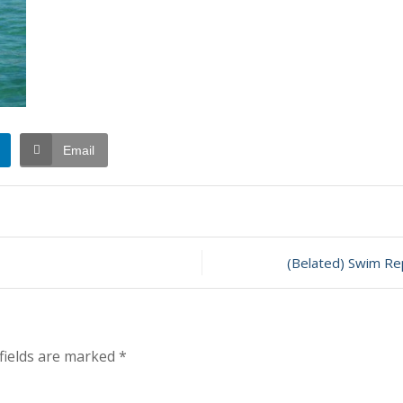
Email
(Belated) Swim Re
fields are marked
*