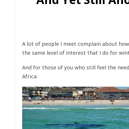
A lot of people I meet complain about how
the same level of interest that I do for win
And for those of you who still feel the ne
Africa: