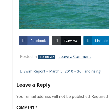
Facebook
LinkedIn
Twitter/X
on
Posted in
Leave a Comment
EXTREME!
And
Yet
Post
Still
Swim Report – March 5, 2010 – 36F and rising!
Another
navigation
Thing
Leave a Reply
We
Needn’t
Worry
Your email address will not be published.
Required 
About
at
COMMENT
*