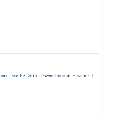
port – March 6, 2010 – Pawned by Mother Nature!