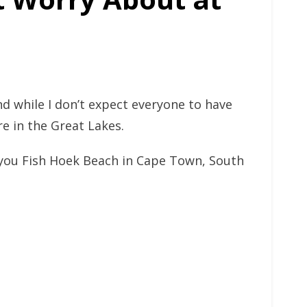
d while I don’t expect everyone to have
re in the Great Lakes.
e you Fish Hoek Beach in Cape Town, South