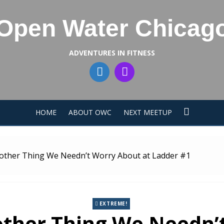
Open Water Chicag
ADVENTURES IN FITNESS
HOME
ABOUT OWC
NEXT MEETUP
Another Thing We Needn’t Worry About at Ladder #1
EXTREME!
nother Thing We Needn’