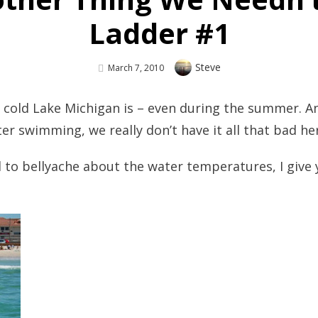
Ladder #1
Author
Steve
Posted
March 7, 2010
On
 cold Lake Michigan is – even during the summer. An
ter swimming, we really don’t have it all that bad he
ed to bellyache about the water temperatures, I giv