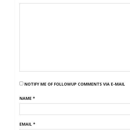
Ladder
#1
NOTIFY ME OF FOLLOWUP COMMENTS VIA E-MAIL
NAME
*
EMAIL
*