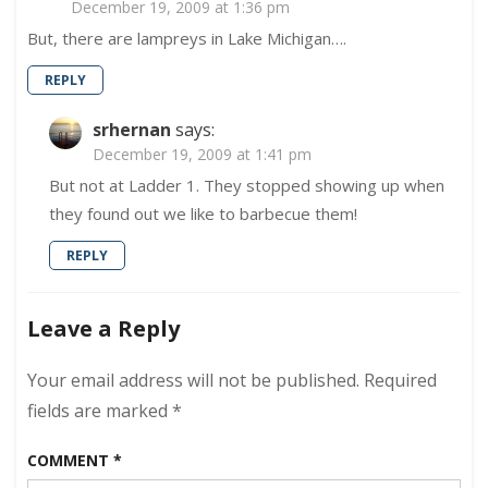
December 19, 2009 at 1:36 pm
#1
But, there are lampreys in Lake Michigan….
REPLY
srhernan
says:
December 19, 2009 at 1:41 pm
But not at Ladder 1. They stopped showing up when
they found out we like to barbecue them!
REPLY
Leave a Reply
Your email address will not be published.
Required
fields are marked
*
COMMENT
*