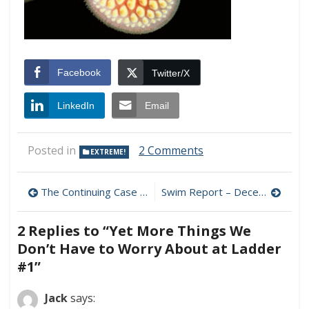
Facebook
Twitter/X
LinkedIn
Email
on
Posted in
2 Comments
EXTREME!
Yet
More
Post
Things
The Continuing Case Against the Statin/LDL Treatment Standard
Swim Report – December 20, 2009 – A New Sub-35F Lake Monster!
We
navigation
Don’t
2 Replies to “
Yet More Things We
Have
to
Don’t Have to Worry About at Ladder
Worry
#1
”
About
at
Jack
says:
Ladder