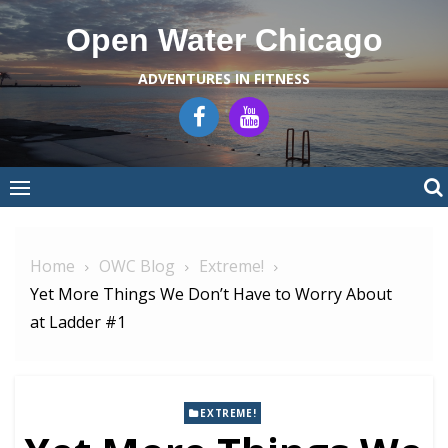
Skip
Open Water Chicago
to
content
ADVENTURES IN FITNESS
Home
OWC Blog
Extreme!
Yet More Things We Don’t Have to Worry About
at Ladder #1
EXTREME!