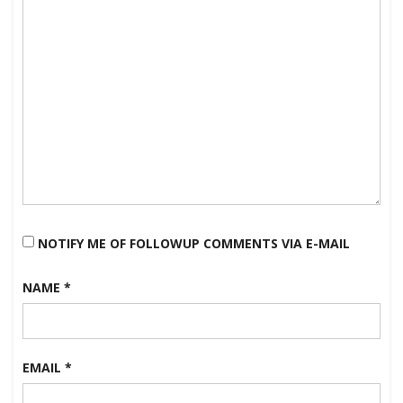
NOTIFY ME OF FOLLOWUP COMMENTS VIA E-MAIL
NAME
*
EMAIL
*