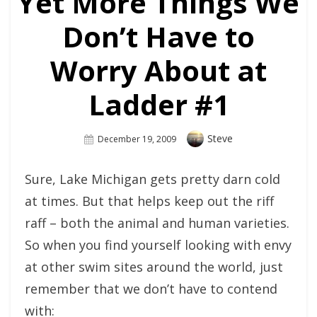
Yet More Things We
Don’t Have to
Worry About at
Ladder #1
Author
Steve
Posted
December 19, 2009
On
Sure, Lake Michigan gets pretty darn cold
at times. But that helps keep out the riff
raff – both the animal and human varieties.
So when you find yourself looking with envy
at other swim sites around the world, just
remember that we don’t have to contend
with: