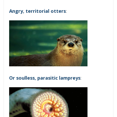
Angry, territorial otters
:
Or soulless, parasitic lampreys
: