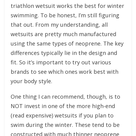
triathlon wetsuit works the best for winter
swimming. To be honest, I’m still figuring
that out. From my understanding, all
wetsuits are pretty much manufactured
using the same types of neoprene. The key
differences typically lie in the design and
fit. So it’s important to try out various
brands to see which ones work best with
your body style.
One thing I can recommend, though, is to
NOT invest in one of the more high-end
(read expensive) wetsuits if you plan to
swim during the winter. These tend to be
constructed with much thinner neoprene