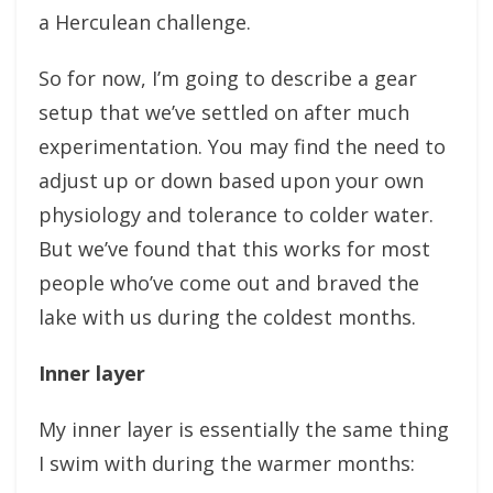
a Herculean challenge.
So for now, I’m going to describe a gear
setup that we’ve settled on after much
experimentation. You may find the need to
adjust up or down based upon your own
physiology and tolerance to colder water.
But we’ve found that this works for most
people who’ve come out and braved the
lake with us during the coldest months.
Inner layer
My inner layer is essentially the same thing
I swim with during the warmer months: