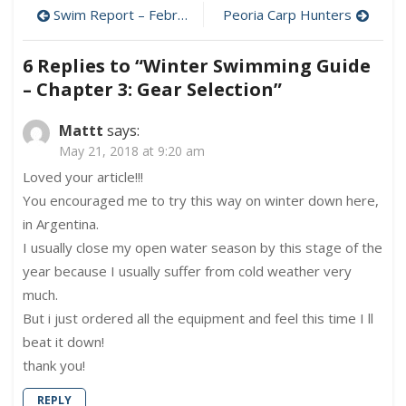
Swimming
Post
Swim Report – February 5, 2012 – Superbowl Sunday Swim!
Peoria Carp Hunters
Guide
–
navigation
Chapter
6 Replies to “
Winter Swimming Guide
3:
– Chapter 3: Gear Selection
”
Gear
Selection
Mattt
says:
May 21, 2018 at 9:20 am
Loved your article!!!
You encouraged me to try this way on winter down here,
in Argentina.
I usually close my open water season by this stage of the
year because I usually suffer from cold weather very
much.
But i just ordered all the equipment and feel this time I ll
beat it down!
thank you!
REPLY