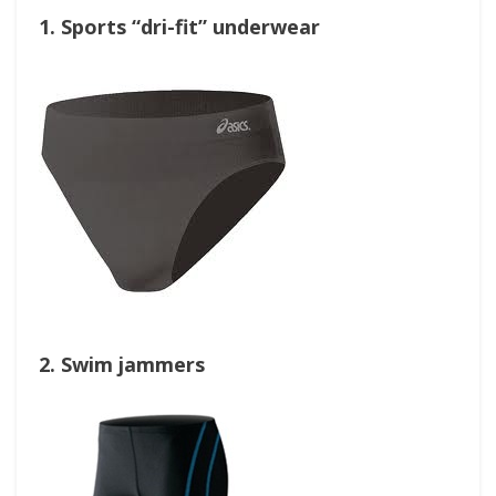
1. Sports “dri-fit” underwear
2. Swim jammers