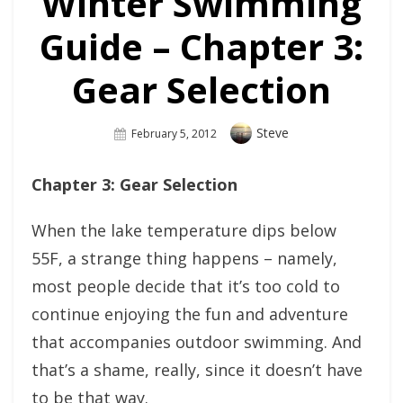
Winter Swimming
Guide – Chapter 3:
Gear Selection
Author
Steve
Posted
February 5, 2012
On
Chapter 3: Gear Selection
When the lake temperature dips below
55F, a strange thing happens – namely,
most people decide that it’s too cold to
continue enjoying the fun and adventure
that accompanies outdoor swimming. And
that’s a shame, really, since it doesn’t have
to be that way.