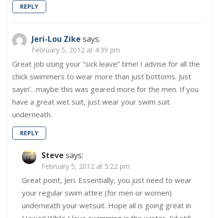
REPLY
Jeri-Lou Zike
says:
February 5, 2012 at 4:39 pm
Great job using your “sick leave” time! I advise for all the
chick swimmers to wear more than just bottoms. Just
sayin’…maybe this was geared more for the men. If you
have a great wet suit, just wear your swim suit
underneath.
REPLY
Steve
says:
February 5, 2012 at 5:22 pm
Great point, Jeri. Essentially, you just need to wear
your regular swim attire (for men or women)
underneath your wetsuit. Hope all is going great in