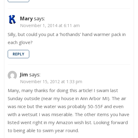
Mary
says:
November 1, 2014 at 6:11 am
Silly, but could you put a ‘hothands’ hand warmer pack in
each glove?
REPLY
Jim
says:
November 15, 2012 at 1:33 pm
Many, many thanks for doing this article! I swam last
Sunday outside (near my house in Ann Arbor MI). The air
was nice but the water was probably 50-55F and even
with a wetsuit I was miserable. The other items you have
listed went right in my Amazon wish list. Looking forward
to being able to swim year round.