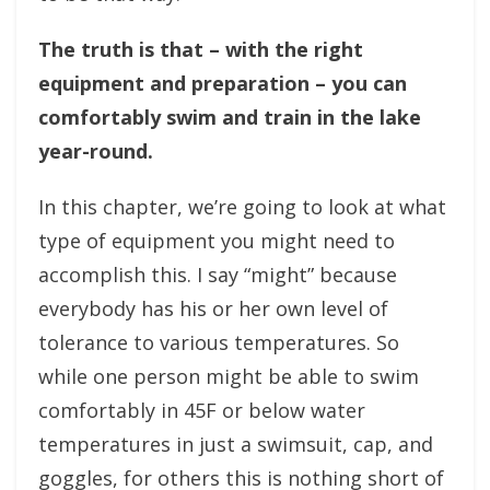
The truth is that – with the right
equipment and preparation – you can
comfortably swim and train in the lake
year-round.
In this chapter, we’re going to look at what
type of equipment you might need to
accomplish this. I say “might” because
everybody has his or her own level of
tolerance to various temperatures. So
while one person might be able to swim
comfortably in 45F or below water
temperatures in just a swimsuit, cap, and
goggles, for others this is nothing short of