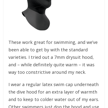
These work great for swimming, and we’ve
been able to get by with the standard
varieties. I tried out a 7mm drysuit hood,
and – while definitely quite warm – it was
way too constrictive around my neck.
I wear a regular latex swim cap underneath
the dive hood for an extra layer of warmth
and to keep to colder water out of my ears.
Other swimmers just don the hood and use