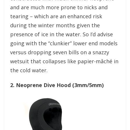
and are much more prone to nicks and
tearing – which are an enhanced risk
during the winter months given the
presence of ice in the water. So I’d advise
going with the “clunkier” lower end models
versus dropping seven bills on a snazzy
wetsuit that collapses like papier-mâché in
the cold water.
2. Neoprene Dive Hood (3mm/5mm)