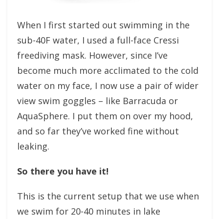
When I first started out swimming in the
sub-40F water, I used a full-face Cressi
freediving mask. However, since I’ve
become much more acclimated to the cold
water on my face, I now use a pair of wider
view swim goggles – like Barracuda or
AquaSphere. I put them on over my hood,
and so far they’ve worked fine without
leaking.
So there you have it!
This is the current setup that we use when
we swim for 20-40 minutes in lake