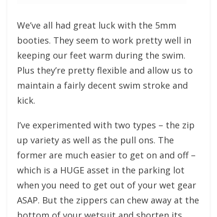
We’ve all had great luck with the 5mm
booties. They seem to work pretty well in
keeping our feet warm during the swim.
Plus they’re pretty flexible and allow us to
maintain a fairly decent swim stroke and
kick.
I’ve experimented with two types – the zip
up variety as well as the pull ons. The
former are much easier to get on and off –
which is a HUGE asset in the parking lot
when you need to get out of your wet gear
ASAP. But the zippers can chew away at the
bottom of your wetsuit and shorten its