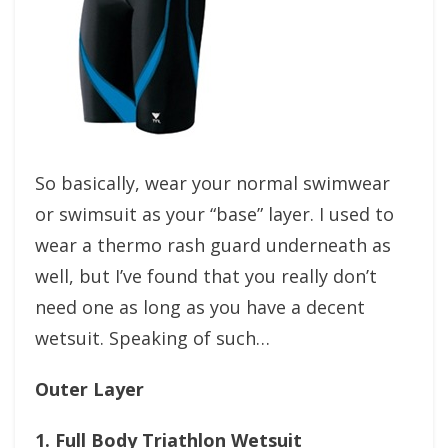
So basically, wear your normal swimwear
or swimsuit as your “base” layer. I used to
wear a thermo rash guard underneath as
well, but I’ve found that you really don’t
need one as long as you have a decent
wetsuit. Speaking of such…
Outer Layer
1. Full Body Triathlon Wetsuit