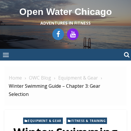
Skip
Open Water Chicago
to
content
ADVENTURES IN FITNESS
Home
OWC Blog
Equipment & Gear
Winter Swimming Guide – Chapter 3: Gear
Selection
,
EQUIPMENT & GEAR
FITNESS & TRAINING