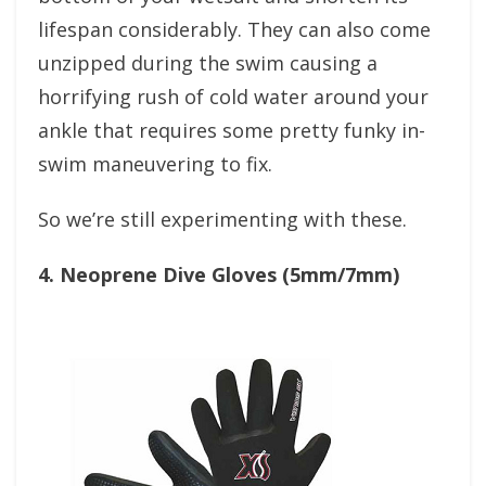
lifespan considerably. They can also come
unzipped during the swim causing a
horrifying rush of cold water around your
ankle that requires some pretty funky in-
swim maneuvering to fix.
So we’re still experimenting with these.
4. Neoprene Dive Gloves (5mm/7mm)