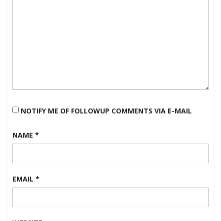
NOTIFY ME OF FOLLOWUP COMMENTS VIA E-MAIL
NAME
*
EMAIL
*