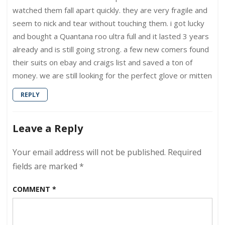
watched them fall apart quickly. they are very fragile and
seem to nick and tear without touching them. i got lucky
and bought a Quantana roo ultra full and it lasted 3 years
already and is still going strong. a few new comers found
their suits on ebay and craigs list and saved a ton of
money. we are still looking for the perfect glove or mitten
REPLY
Leave a Reply
Your email address will not be published.
Required
fields are marked
*
COMMENT
*