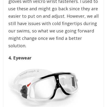
gloves with velcro wrist fasteners. I used to
use these and might go back since they are
easier to put on and adjust. However, we all
still have issues with cold fingertips during
our swims, so what we use going forward
might change once we find a better
solution.
4. Eyewear