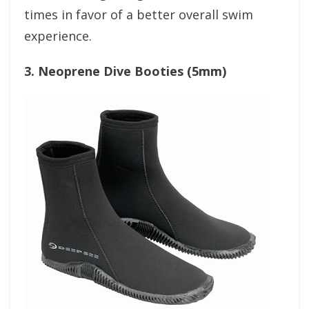
times in favor of a better overall swim
experience.
3. Neoprene Dive Booties (5mm)