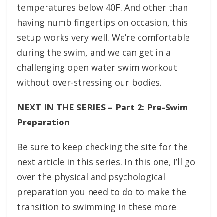
temperatures below 40F. And other than
having numb fingertips on occasion, this
setup works very well. We’re comfortable
during the swim, and we can get in a
challenging open water swim workout
without over-stressing our bodies.
NEXT IN THE SERIES – Part 2: Pre-Swim
Preparation
Be sure to keep checking the site for the
next article in this series. In this one, I’ll go
over the physical and psychological
preparation you need to do to make the
transition to swimming in these more