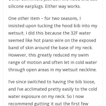
silicone earplugs. Either way works.
One other item – for two seasons, I
insisted upon tucking the hood bib into my
wetsuit. I did this because the 32F water
seemed like hot piano wire on the exposed
band of skin around the base of my neck.
However, this greatly reduced my swim
range of motion and often let in cold water
through open areas in my wetsuit neckline.
I’ve since switched to having the bib loose,
and I’ve acclimated pretty easily to the cold
water exposure on my neck. So I now
recommend gutting it out the first few