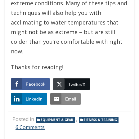
extreme conditions. Many of these tips and
techniques will also help you with
acclimating to water temperatures that
might not be as extreme – but are still
colder than you’re comfortable with right
now.
Thanks for reading!
Facebook
Twitter/X
LinkedIn
Email
Posted in
,
EQUIPMENT & GEAR
FITNESS & TRAINING
on
6 Comments
Winter