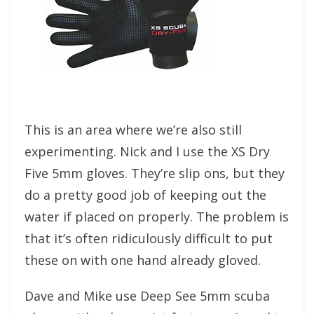
This is an area where we’re also still
experimenting. Nick and I use the XS Dry
Five 5mm gloves. They’re slip ons, but they
do a pretty good job of keeping out the
water if placed on properly. The problem is
that it’s often ridiculously difficult to put
these on with one hand already gloved.
Dave and Mike use Deep See 5mm scuba