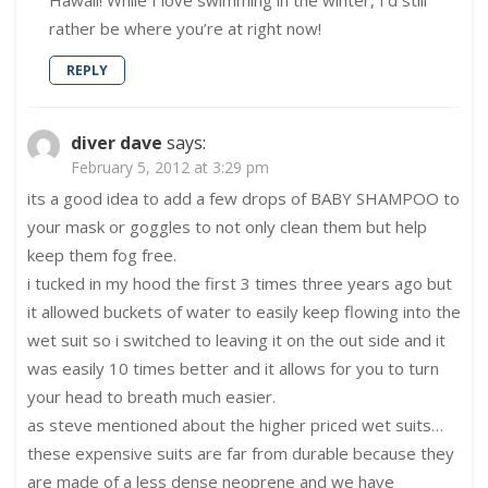
Hawaii! While I love swimming in the winter, I’d still
rather be where you’re at right now!
REPLY
diver dave
says:
February 5, 2012 at 3:29 pm
its a good idea to add a few drops of BABY SHAMPOO to
your mask or goggles to not only clean them but help
keep them fog free.
i tucked in my hood the first 3 times three years ago but
it allowed buckets of water to easily keep flowing into the
wet suit so i switched to leaving it on the out side and it
was easily 10 times better and it allows for you to turn
your head to breath much easier.
as steve mentioned about the higher priced wet suits…
these expensive suits are far from durable because they
are made of a less dense neoprene and we have