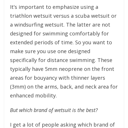
It’s important to emphasize using a
triathlon wetsuit versus a scuba wetsuit or
a windsurfing wetsuit. The latter are not
designed for swimming comfortably for
extended periods of time. So you want to
make sure you use one designed
specifically for distance swimming. These
typically have 5mm neoprene on the front
areas for bouyancy with thinner layers
(3mm) on the arms, back, and neck area for
enhanced mobility.
But which brand of wetsuit is the best?
I get a lot of people asking which brand of