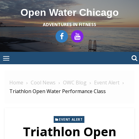
Skip
Open Water Chicago
to
content
ADVENTURES IN FITNESS
Home
Cool News
OWC Blog
Event Alert
Triathlon Open Water Performance Class
EVENT ALERT
Triathlon Open