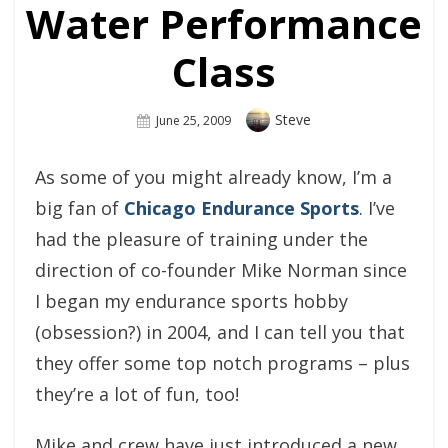
Water Performance
Class
Author
Steve
Posted
June 25, 2009
On
As some of you might already know, I’m a
big fan of
Chicago Endurance Sports
. I’ve
had the pleasure of training under the
direction of co-founder Mike Norman since
I began my endurance sports hobby
(obsession?) in 2004, and I can tell you that
they offer some top notch programs – plus
they’re a lot of fun, too!
Mike and crew have just introduced a new