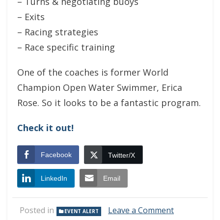
– Turns & negotiating buoys
– Exits
– Racing strategies
– Race specific training
One of the coaches is former World
Champion Open Water Swimmer, Erica
Rose. So it looks to be a fantastic program.
Check it out!
Facebook
Twitter/X
LinkedIn
Email
on
Posted in
Leave a Comment
EVENT ALERT
Triathlon