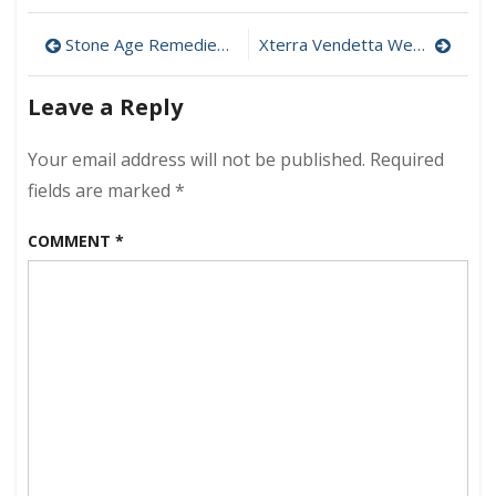
Open
Post
Water
Stone Age Remedies For Feeling Down
Xterra Vendetta Wetsuit – OWC Discount Ends June 30
Performanc
navigation
Class
Leave a Reply
Your email address will not be published.
Required
fields are marked
*
COMMENT
*