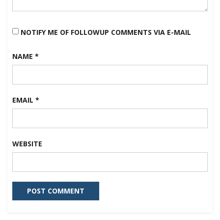
NOTIFY ME OF FOLLOWUP COMMENTS VIA E-MAIL
NAME
*
EMAIL
*
WEBSITE