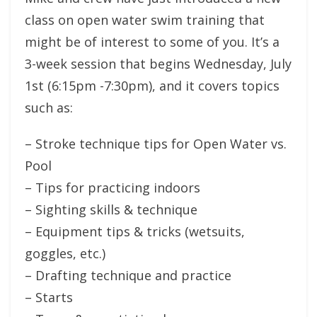
class on open water swim training that
might be of interest to some of you. It’s a
3-week session that begins Wednesday, July
1st (6:15pm -7:30pm), and it covers topics
such as:
– Stroke technique tips for Open Water vs.
Pool
– Tips for practicing indoors
– Sighting skills & technique
– Equipment tips & tricks (wetsuits,
goggles, etc.)
– Drafting technique and practice
– Starts