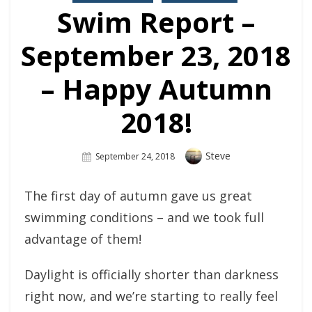
Swim Report –
September 23, 2018
– Happy Autumn
2018!
Author
Steve
Posted
September 24, 2018
On
The first day of autumn gave us great
swimming conditions – and we took full
advantage of them!
Daylight is officially shorter than darkness
right now, and we’re starting to really feel