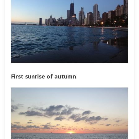
First sunrise of autumn