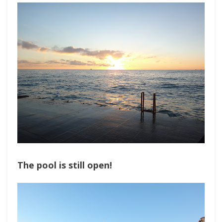
The pool is still open!