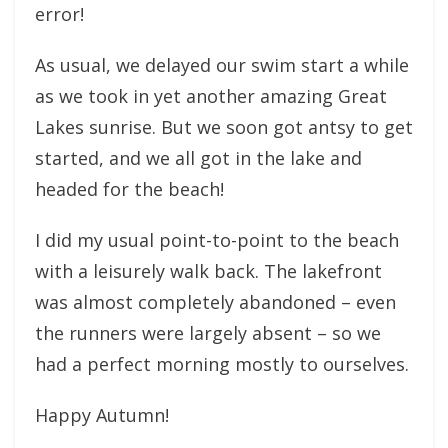
error!
As usual, we delayed our swim start a while
as we took in yet another amazing Great
Lakes sunrise. But we soon got antsy to get
started, and we all got in the lake and
headed for the beach!
I did my usual point-to-point to the beach
with a leisurely walk back. The lakefront
was almost completely abandoned – even
the runners were largely absent – so we
had a perfect morning mostly to ourselves.
Happy Autumn!