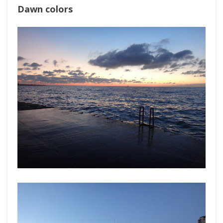
Dawn colors