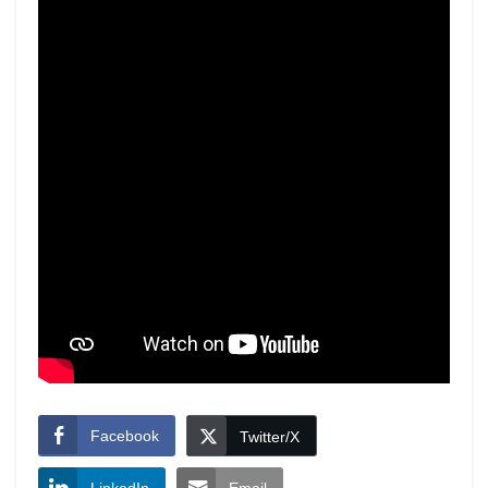
Facebook
Twitter/X