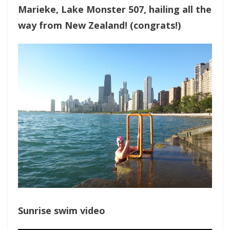
Marieke, Lake Monster 507, hailing all the
way from New Zealand! (congrats!)
Sunrise swim video