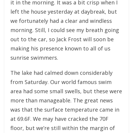
it in the morning. It was a bit crisp when I
left the house yesterday at daybreak, but
we fortunately had a clear and windless
morning. Still, I could see my breath going
out to the car, so Jack Frost will soon be
making his presence known to all of us
sunrise swimmers.
The lake had calmed down considerably
from Saturday. Our world famous swim
area had some small swells, but these were
more than manageable. The great news
was that the surface temperature came in
at 69.6F. We may have cracked the 70F
floor, but we’re still within the margin of