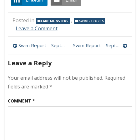
LinkedIn
Email
Posted in
,
LAKE MONSTERS
SWIM REPORTS
on
Leave a Comment
Swim
Report
Post
Swim Report – September 15, 2018 – Late Summer Bliss
Swim Report – September 29, 2018 – Heated Pool Edition
–
September
navigation
23,
Leave a Reply
2018
–
Your email address will not be published.
Required
Happy
Autumn
fields are marked
*
2018!
COMMENT
*