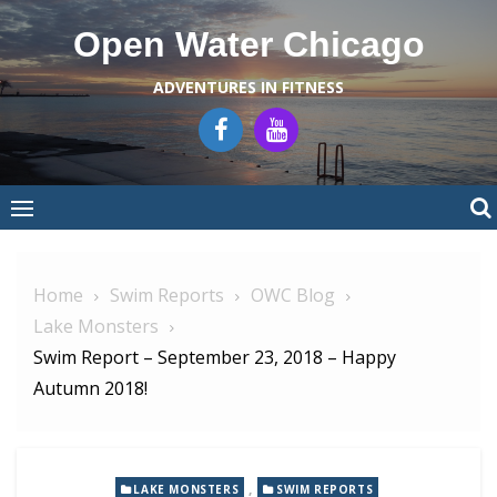
Skip
Open Water Chicago
to
content
ADVENTURES IN FITNESS
Home
Swim Reports
OWC Blog
Lake Monsters
Swim Report – September 23, 2018 – Happy
Autumn 2018!
,
LAKE MONSTERS
SWIM REPORTS