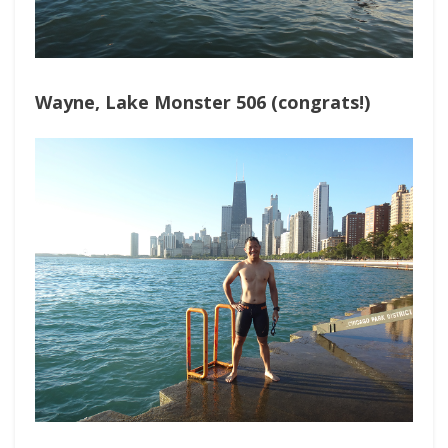
Wayne, Lake Monster 506 (congrats!)