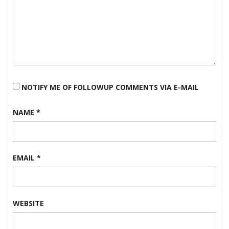
NOTIFY ME OF FOLLOWUP COMMENTS VIA E-MAIL
NAME
*
EMAIL
*
WEBSITE