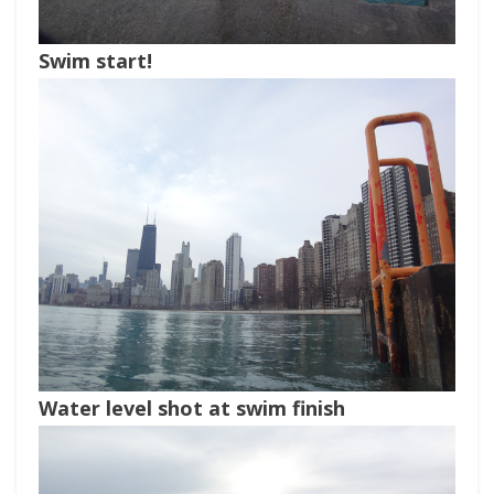
Swim start!
Water level shot at swim finish