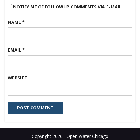
NOTIFY ME OF FOLLOWUP COMMENTS VIA E-MAIL
NAME
*
EMAIL
*
WEBSITE
Copyright 2026 - Open Water Chicago