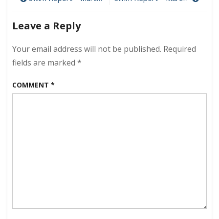
Post
March
navigation
17,
Leave a Reply
2019
–
Back
Your email address will not be published.
Required
at
fields are marked
*
L1!
COMMENT
*