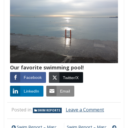
Our favorite swimming pool!
Facebook
Twitter/X
LinkedIn
Email
on
Posted in
Leave a Comment
SWIM REPORTS
Swim
Report
–
Swim Report – March 10, 2019 – Current Edition
Swim Report – March 24, 2019 – Hello Spring!