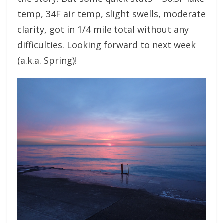
temp, 34F air temp, slight swells, moderate
clarity, got in 1/4 mile total without any
difficulties. Looking forward to next week
(a.k.a. Spring)!