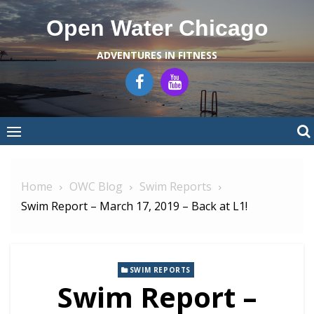
Skip
Open Water Chicago
to
content
ADVENTURES IN FITNESS
Home
OWC Blog
Swim Reports
Swim Report – March 17, 2019 – Back at L1!
SWIM REPORTS
Swim Report –