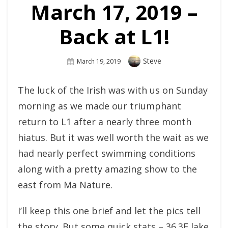
March 17, 2019 –
Back at L1!
Author
Steve
Posted
March 19, 2019
On
The luck of the Irish was with us on Sunday
morning as we made our triumphant
return to L1 after a nearly three month
hiatus. But it was well worth the wait as we
had nearly perfect swimming conditions
along with a pretty amazing show to the
east from Ma Nature.
I’ll keep this one brief and let the pics tell
the story. But some quick stats – 36.3F lake