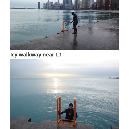
Icy walkway near L1