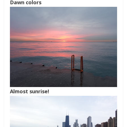
Dawn colors
Almost sunrise!