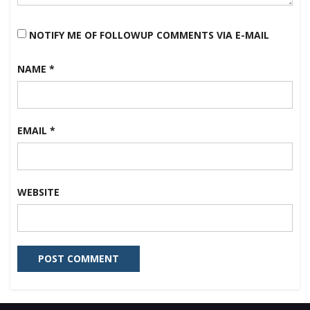
NOTIFY ME OF FOLLOWUP COMMENTS VIA E-MAIL
NAME
*
EMAIL
*
WEBSITE