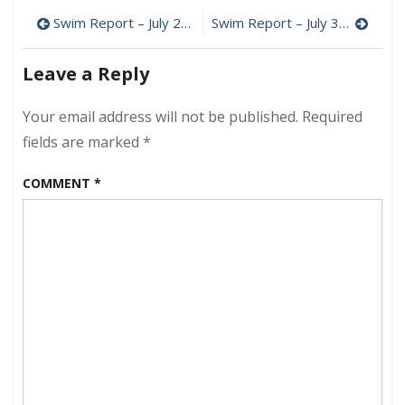
Report
Post
–
Swim Report – July 21, 2012 – The Peak of Summer
Swim Report – July 31, 2012 – Long Pond, Isle au Haut
July
navigation
28,
Leave a Reply
2012
–
Acadia
Your email address will not be published.
Required
National
fields are marked
*
Park
COMMENT
*