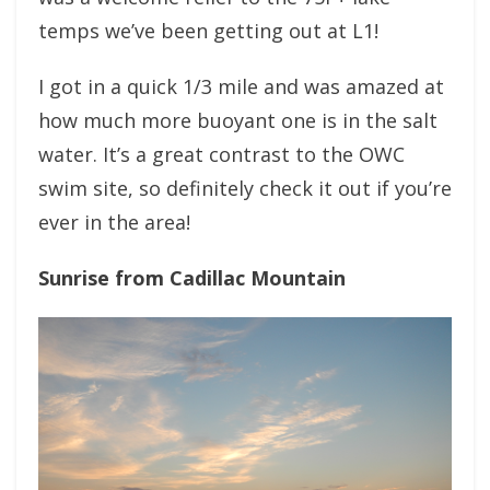
temps we’ve been getting out at L1!
I got in a quick 1/3 mile and was amazed at
how much more buoyant one is in the salt
water. It’s a great contrast to the OWC
swim site, so definitely check it out if you’re
ever in the area!
Sunrise from Cadillac Mountain