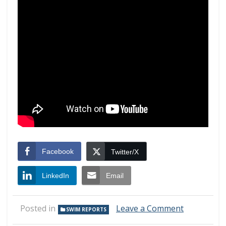
Facebook
Twitter/X
LinkedIn
Email
on
Posted in
Leave a Comment
SWIM REPORTS
Swim