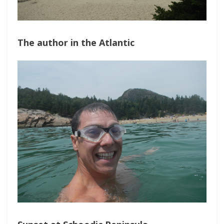
The author in the Atlantic