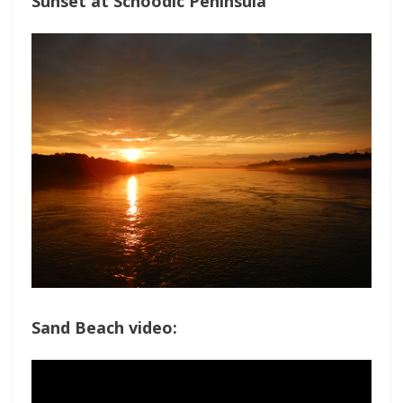
Sunset at Schoodic Peninsula
Sand Beach video: