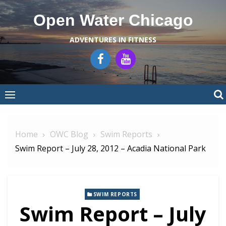
Skip
Open Water Chicago
to
content
ADVENTURES IN FITNESS
Home
OWC Blog
Swim Reports
Swim Report – July 28, 2012 – Acadia National Park
SWIM REPORTS
Swim Report – July