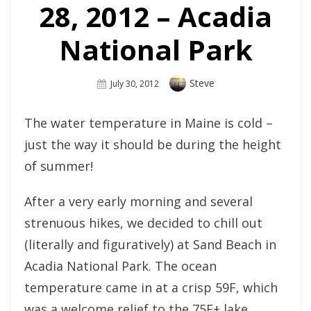
28, 2012 – Acadia
National Park
Author
Steve
Posted
July 30, 2012
On
The water temperature in Maine is cold –
just the way it should be during the height
of summer!
After a very early morning and several
strenuous hikes, we decided to chill out
(literally and figuratively) at Sand Beach in
Acadia National Park. The ocean
temperature came in at a crisp 59F, which
was a welcome relief to the 75F+ lake