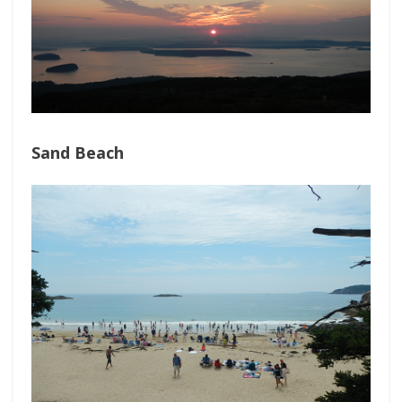
Sand Beach