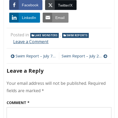
Facebook
Twitter/X
LinkedIn
Email
Posted in
,
LAKE MONSTERS
SWIM REPORTS
on
Leave a Comment
Swim
Report
Post
Swim Report – July 7, 2024 – July Bliss
Swim Report – July 28, 2024 – Late July Chops
–
July
navigation
14,
Leave a Reply
2024
–
Your email address will not be published.
Required
Calm
Before
fields are marked
*
the
Storms
COMMENT
*