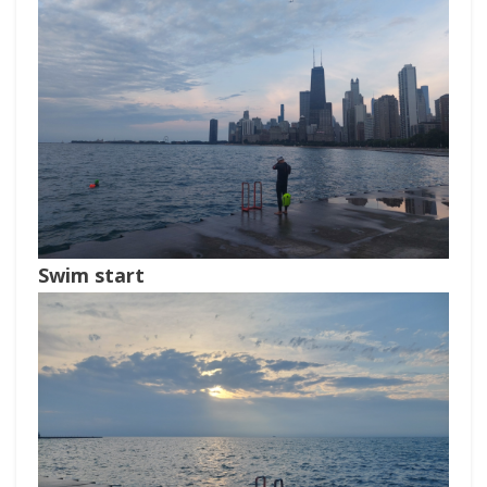
Swim start