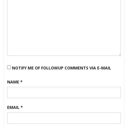
NOTIFY ME OF FOLLOWUP COMMENTS VIA E-MAIL
NAME
*
EMAIL
*