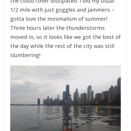
the cloud cover dissipated. I did my usual
1/2 mile with just goggles and jammers –
gotta love the minimalism of summer!
Three hours later the thunderstorms
moved in, so it looks like we got the best of
the day while the rest of the city was still
slumbering!