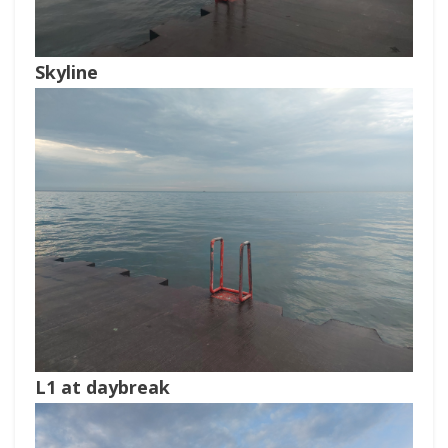
Skyline
L1 at daybreak