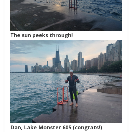
The sun peeks through!
Dan, Lake Monster 605 (congrats!)