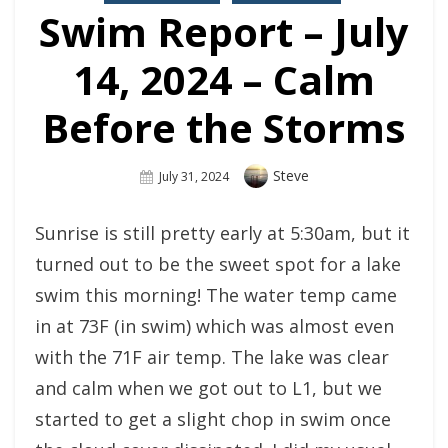
Swim Report – July
14, 2024 – Calm
Before the Storms
Author
Steve
Posted
July 31, 2024
On
Sunrise is still pretty early at 5:30am, but it
turned out to be the sweet spot for a lake
swim this morning! The water temp came
in at 73F (in swim) which was almost even
with the 71F air temp. The lake was clear
and calm when we got out to L1, but we
started to get a slight chop in swim once