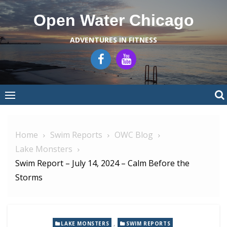
Skip
Open Water Chicago
to
content
ADVENTURES IN FITNESS
Home
Swim Reports
OWC Blog
Lake Monsters
Swim Report – July 14, 2024 – Calm Before the
Storms
,
LAKE MONSTERS
SWIM REPORTS