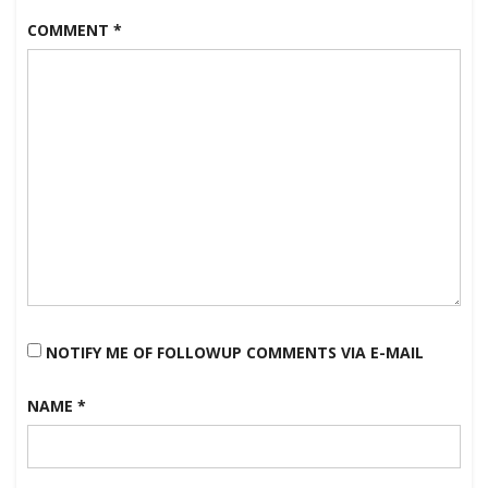
COMMENT
*
NOTIFY ME OF FOLLOWUP COMMENTS VIA E-MAIL
NAME
*