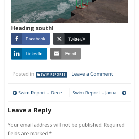
Heading south!
Facebook
Twitter/X
LinkedIn
Email
on
Posted in
Leave a Comment
SWIM REPORTS
Swim
Report
Post
–
Swim Report – December 18, 2022 – Goodbye Autumn 2022!
Swim Report – January 15, 2023 – Winter Colors
January
navigation
8,
Leave a Reply
2023
–
Goodbye
Your email address will not be published.
Required
2022!
fields are marked
*