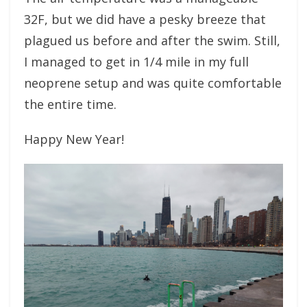
32F, but we did have a pesky breeze that
plagued us before and after the swim. Still,
I managed to get in 1/4 mile in my full
neoprene setup and was quite comfortable
the entire time.
Happy New Year!