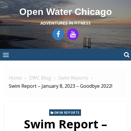
Skip
Open Water Chicago
to
content
ADVENTURES IN FITNESS
Home
OWC Blog
Swim Reports
Swim Report – January 8, 2023 – Goodbye 2022!
SWIM REPORTS
Swim Report –