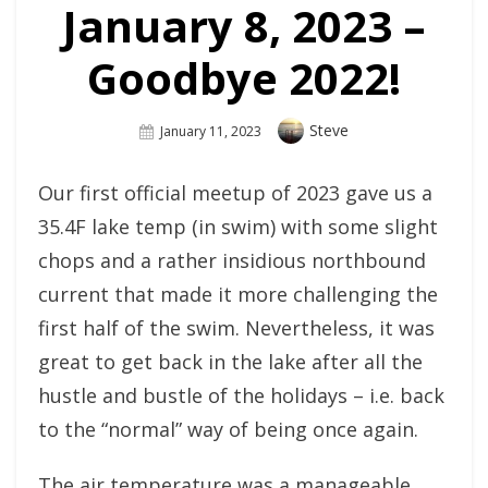
January 8, 2023 –
Goodbye 2022!
Author
Steve
Posted
January 11, 2023
On
Our first official meetup of 2023 gave us a
35.4F lake temp (in swim) with some slight
chops and a rather insidious northbound
current that made it more challenging the
first half of the swim. Nevertheless, it was
great to get back in the lake after all the
hustle and bustle of the holidays – i.e. back
to the “normal” way of being once again.
The air temperature was a manageable