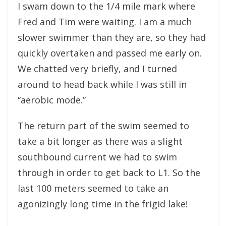
I swam down to the 1/4 mile mark where
Fred and Tim were waiting. I am a much
slower swimmer than they are, so they had
quickly overtaken and passed me early on.
We chatted very briefly, and I turned
around to head back while I was still in
“aerobic mode.”
The return part of the swim seemed to
take a bit longer as there was a slight
southbound current we had to swim
through in order to get back to L1. So the
last 100 meters seemed to take an
agonizingly long time in the frigid lake!