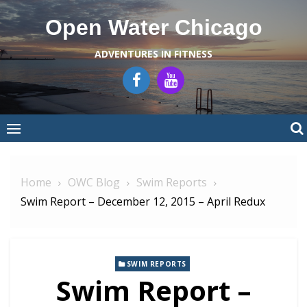
Skip
Open Water Chicago
to
content
ADVENTURES IN FITNESS
Home
OWC Blog
Swim Reports
Swim Report – December 12, 2015 – April Redux
SWIM REPORTS
Swim Report –