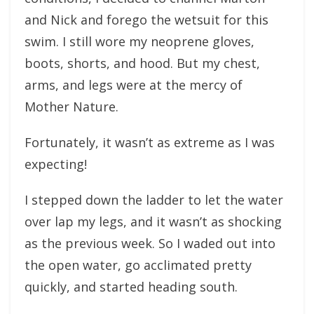
and Nick and forego the wetsuit for this
swim. I still wore my neoprene gloves,
boots, shorts, and hood. But my chest,
arms, and legs were at the mercy of
Mother Nature.
Fortunately, it wasn’t as extreme as I was
expecting!
I stepped down the ladder to let the water
over lap my legs, and it wasn’t as shocking
as the previous week. So I waded out into
the open water, go acclimated pretty
quickly, and started heading south.