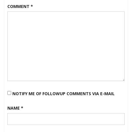
COMMENT
*
NOTIFY ME OF FOLLOWUP COMMENTS VIA E-MAIL
NAME
*