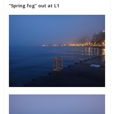
“Spring fog” out at L1