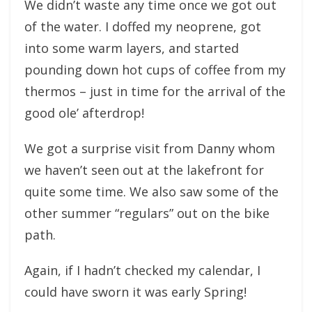
We didn’t waste any time once we got out
of the water. I doffed my neoprene, got
into some warm layers, and started
pounding down hot cups of coffee from my
thermos – just in time for the arrival of the
good ole’ afterdrop!
We got a surprise visit from Danny whom
we haven’t seen out at the lakefront for
quite some time. We also saw some of the
other summer “regulars” out on the bike
path.
Again, if I hadn’t checked my calendar, I
could have sworn it was early Spring!