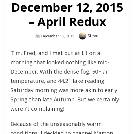
December 12, 2015
– April Redux
Author
Steve
Posted
December 13, 2015
On
Tim, Fred, and I met out at L1 on a
morning that looked nothing like mid-
December. With the dense fog, 50F air
temperature, and 44.2F lake reading,
Saturday morning was more akin to early
Spring than late Autumn. But we certainly
weren’t complaining!
Because of the unseasonably warm
conditions, I decided to channel Marton