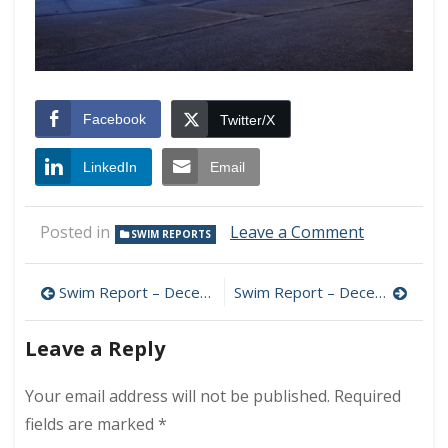
Facebook
Twitter/X
LinkedIn
Email
on
Posted in
Leave a Comment
SWIM REPORTS
Swim
Report
Post
–
Swim Report – December 5, 2015 – Sunny Chill
Swim Report – December 19, 2015 – Hints of January
December
navigation
12,
Leave a Reply
2015
–
April
Your email address will not be published.
Required
Redux
fields are marked
*