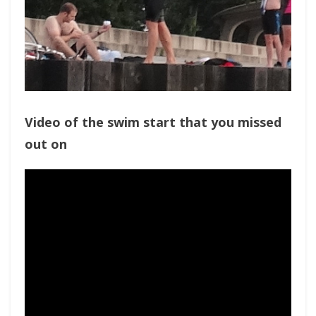
Video of the swim start that you missed
out on