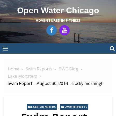
Skip
Open Water Chicago
to
content
ADVENTURES IN FITNESS
Home
Swim Reports
OWC Blog
Lake Monsters
Swim Report – August 30, 2014 – Lucky morning!
,
LAKE MONSTERS
SWIM REPORTS