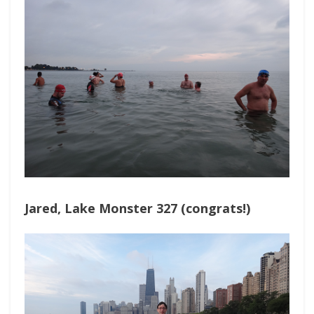
Jared, Lake Monster 327 (congrats!)