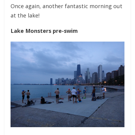
Once again, another fantastic morning out
at the lake!
Lake Monsters pre-swim