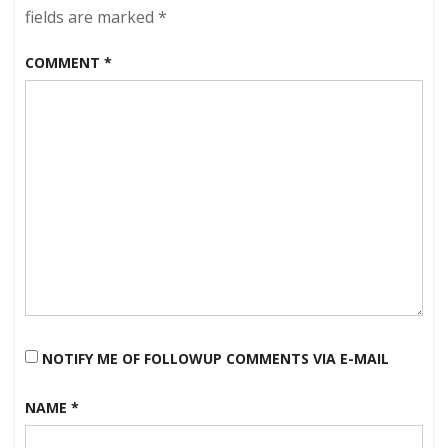
morning!
fields are marked
*
COMMENT
*
NOTIFY ME OF FOLLOWUP COMMENTS VIA E-MAIL
NAME
*