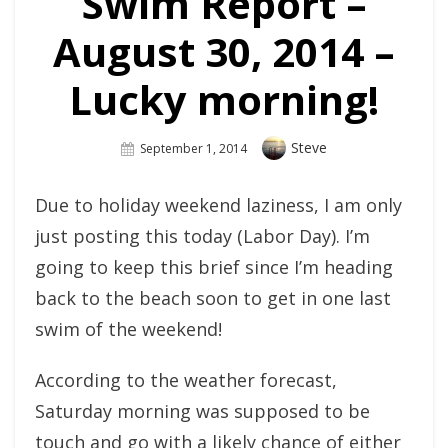
Swim Report –
August 30, 2014 –
Lucky morning!
Author
Steve
Posted
September 1, 2014
On
Due to holiday weekend laziness, I am only
just posting this today (Labor Day). I’m
going to keep this brief since I’m heading
back to the beach soon to get in one last
swim of the weekend!
According to the weather forecast,
Saturday morning was supposed to be
touch and go with a likely chance of either