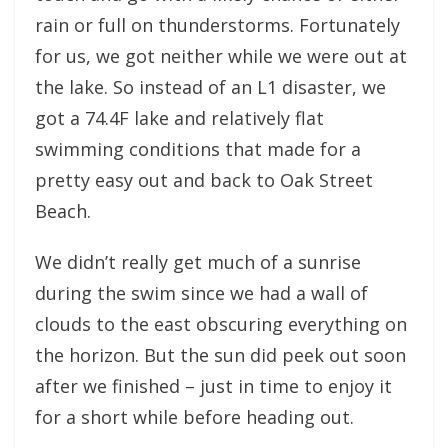
rain or full on thunderstorms. Fortunately
for us, we got neither while we were out at
the lake. So instead of an L1 disaster, we
got a 74.4F lake and relatively flat
swimming conditions that made for a
pretty easy out and back to Oak Street
Beach.
We didn’t really get much of a sunrise
during the swim since we had a wall of
clouds to the east obscuring everything on
the horizon. But the sun did peek out soon
after we finished – just in time to enjoy it
for a short while before heading out.