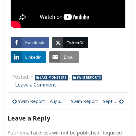
Facebook
Twitter/X
LinkedIn
Email
Posted in
,
LAKE MONSTERS
SWIM REPORTS
on
Leave a Comment
Swim
Report
Post
Swim Report – August 23, 2014 – Swimmers in the Mist
Swim Report – September 7, 2014 – Photogenic morning!
–
August
navigation
30,
Leave a Reply
2014
–
Your email address will not be published.
Required
Lucky