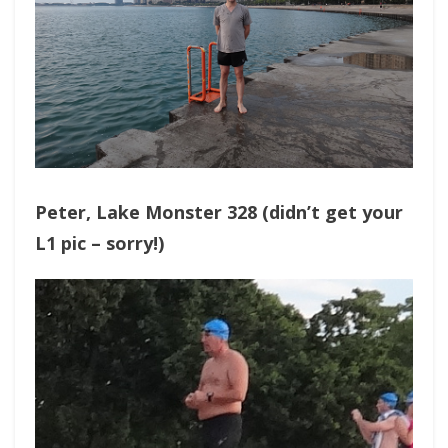
Peter, Lake Monster 328 (didn’t get your
L1 pic – sorry!)