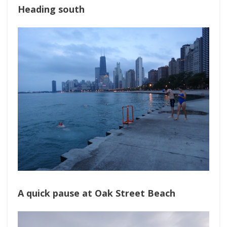
Heading south
A quick pause at Oak Street Beach