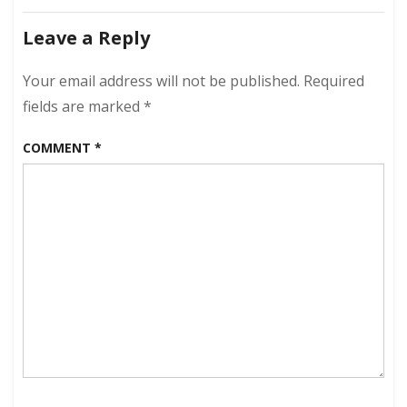
April
navigation
23,
Leave a Reply
2023
–
Your email address will not be published.
Required
Slight
Regression
fields are marked
*
COMMENT
*