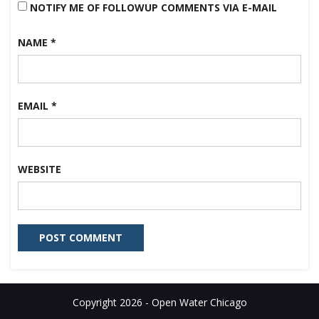
NOTIFY ME OF FOLLOWUP COMMENTS VIA E-MAIL
NAME
*
EMAIL
*
WEBSITE
Copyright 2026 - Open Water Chicago