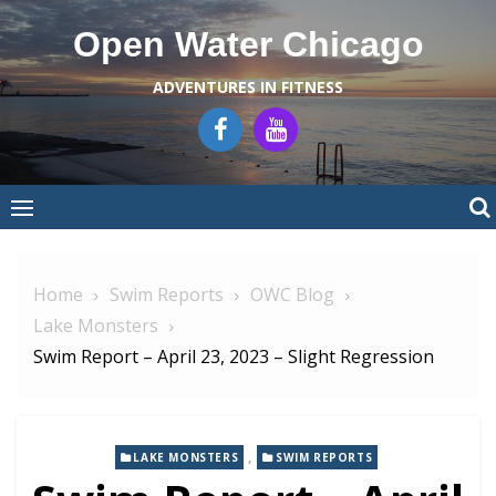
Skip
Open Water Chicago
to
content
ADVENTURES IN FITNESS
Home
Swim Reports
OWC Blog
Lake Monsters
Swim Report – April 23, 2023 – Slight Regression
,
LAKE MONSTERS
SWIM REPORTS