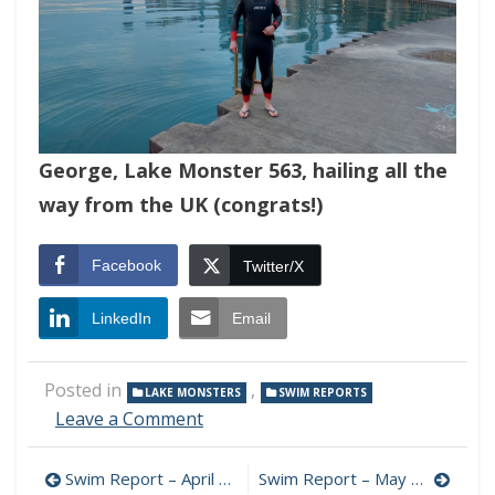
George, Lake Monster 563, hailing all the
way from the UK (congrats!)
Facebook
Twitter/X
LinkedIn
Email
Posted in
,
LAKE MONSTERS
SWIM REPORTS
on
Leave a Comment
Swim
Report
Post
Swim Report – April 16, 2023 – Spring Turnover Edition
Swim Report – May 7, 2023 – Back on Track
–