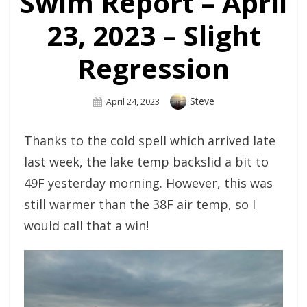
Swim Report – April
23, 2023 – Slight
Regression
Author
Steve
Posted
April 24, 2023
On
Thanks to the cold spell which arrived late
last week, the lake temp backslid a bit to
49F yesterday morning. However, this was
still warmer than the 38F air temp, so I
would call that a win!