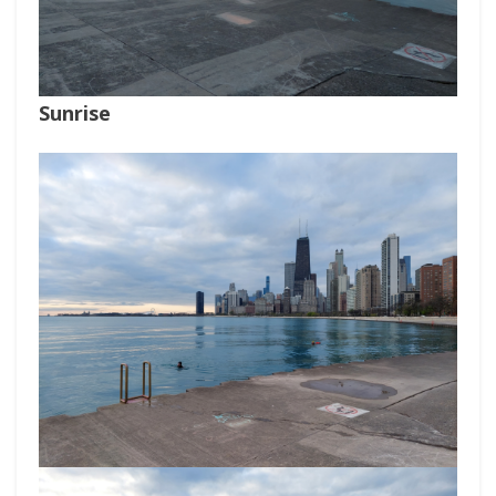
Sunrise