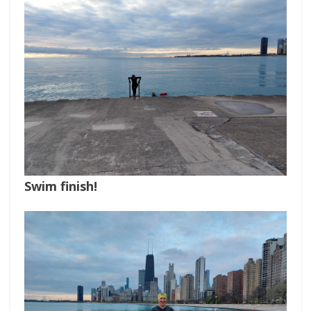
Swim finish!