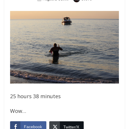
On
25 hours 38 minutes
Wow…
Facebook
Twitter/X