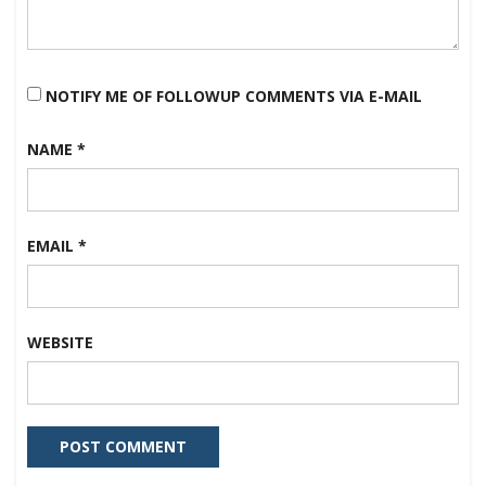
NOTIFY ME OF FOLLOWUP COMMENTS VIA E-MAIL
NAME
*
EMAIL
*
WEBSITE