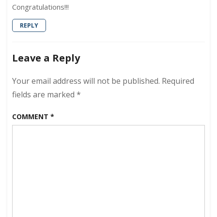
Congratulations!!!
REPLY
Leave a Reply
Your email address will not be published.
Required
fields are marked
*
COMMENT
*