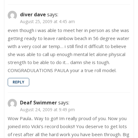
diver dave
says:
August 25, 2009 at 4:45 am
even though i was able to meet her in person as she was
getting ready to leave rainbow beach in 56 degree water
with a very cool air temp… i still find it difficult to believe
she was able to call up enough mental let alone physical
strength to be able to do it… damn she is tough.
CONGRADULATIONS PAULA your a true roll model.
REPLY
Deaf Swimmer
says:
August 24, 2009 at 9:49 pm
Wow Paula.. Way to go!! Im really proud of you. Now you
joined into Vicki’s record books!! You deserve to get lots
of rest after all the hard work you have been through. Big