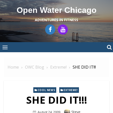
Skip
Open Water Chicago
to
content
ADVENTURES IN FITNESS
Home
OWC Blog
Extreme!
SHE DID IT!!!
,
COOL NEWS
EXTREME!
SHE DID IT!!!
Author
Steve
Posted
August 24, 2009