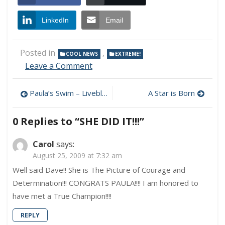
LinkedIn
Email
Posted in
,
COOL NEWS
EXTREME!
on
Leave a Comment
SHE
DID
Post
Paula’s Swim – Liveblogging Updates
A Star is Born
IT!!!
navigation
0 Replies to “
SHE DID IT!!!
”
Carol
says:
August 25, 2009 at 7:32 am
Well said Dave!! She is The Picture of Courage and
Determination!!! CONGRATS PAULA!!!! I am honored to
have met a True Champion!!!!
REPLY