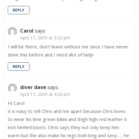
REPLY
Carol
says:
April 17, 2009 at 5:02 pm
I will be there, don’t leave without me since I have never
done this before and I need alot of help!
REPLY
diver dave
says:
April 17, 2009 at 4:26 pm
Hi Carol
it is easy to tell Chris and me apart because Chris loves
to wear his lime green bikini and thigh high red leather 6
inch heeled boots. Chris says they not only keep him
warm but the also make his legs look long and sexy….. he