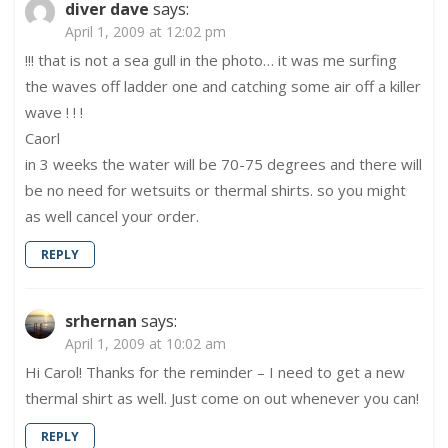
diver dave
says:
April 1, 2009 at 12:02 pm
!!! that is not a sea gull in the photo… it was me surfing
the waves off ladder one and catching some air off a killer
wave ! ! !
Caorl
in 3 weeks the water will be 70-75 degrees and there will
be no need for wetsuits or thermal shirts. so you might
as well cancel your order.
REPLY
srhernan
says:
April 1, 2009 at 10:02 am
Hi Carol! Thanks for the reminder – I need to get a new
thermal shirt as well. Just come on out whenever you can!
REPLY