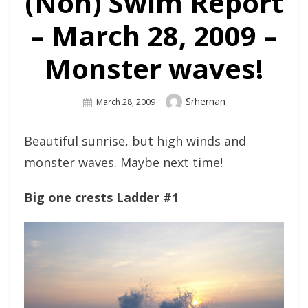
(Non) Swim Report
– March 28, 2009 –
Monster waves!
Author
Srhernan
Posted
March 28, 2009
On
Beautiful sunrise, but high winds and
monster waves. Maybe next time!
Big one crests Ladder #1