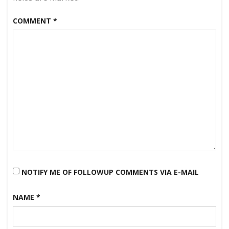
COMMENT
*
NOTIFY ME OF FOLLOWUP COMMENTS VIA E-MAIL
NAME
*