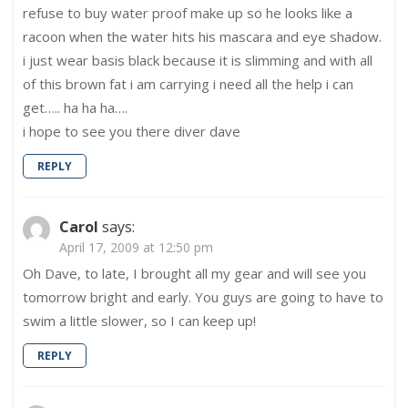
refuse to buy water proof make up so he looks like a
racoon when the water hits his mascara and eye shadow.
i just wear basis black because it is slimming and with all
of this brown fat i am carrying i need all the help i can
get….. ha ha ha….
i hope to see you there diver dave
REPLY
Carol
says:
April 17, 2009 at 12:50 pm
Oh Dave, to late, I brought all my gear and will see you
tomorrow bright and early. You guys are going to have to
swim a little slower, so I can keep up!
REPLY