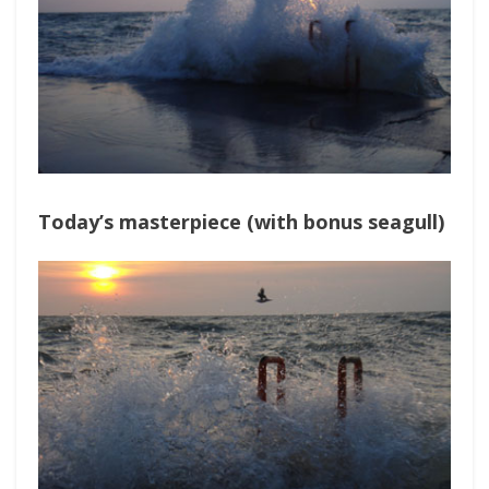
Today’s masterpiece (with bonus seagull)