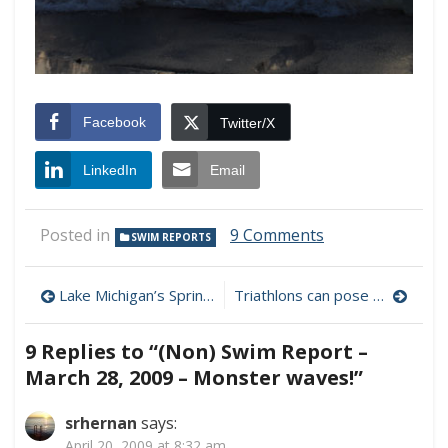
Facebook
Twitter/X
LinkedIn
Email
on
Posted in
9 Comments
SWIM REPORTS
(Non)
Swim
Post
Report
Lake Michigan’s Spring Turnover
Triathlons can pose deadly heart risks
–
navigation
March
9 Replies to “
(Non) Swim Report –
28,
2009
March 28, 2009 – Monster waves!
”
–
Monster
srhernan
says:
waves!
April 20, 2009 at 8:32 am