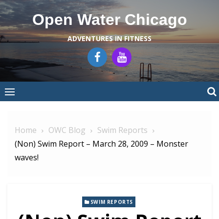
Skip
Open Water Chicago
to
content
ADVENTURES IN FITNESS
Home
OWC Blog
Swim Reports
(Non) Swim Report – March 28, 2009 – Monster
waves!
SWIM REPORTS