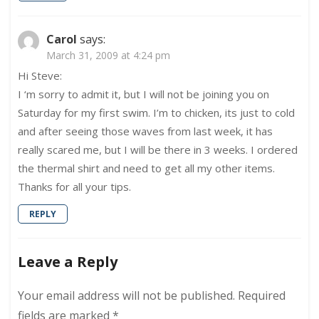
Carol
says:
March 31, 2009 at 4:24 pm
Hi Steve:
I ‘m sorry to admit it, but I will not be joining you on
Saturday for my first swim. I’m to chicken, its just to cold
and after seeing those waves from last week, it has
really scared me, but I will be there in 3 weeks. I ordered
the thermal shirt and need to get all my other items.
Thanks for all your tips.
REPLY
Leave a Reply
Your email address will not be published.
Required
fields are marked
*