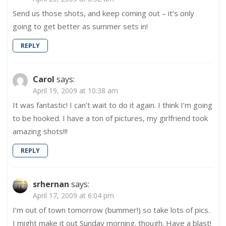
Send us those shots, and keep coming out – it’s only
going to get better as summer sets in!
REPLY
Carol
says:
April 19, 2009 at 10:38 am
It was fantastic! I can’t wait to do it again. I think I’m going
to be hooked. I have a ton of pictures, my girlfriend took
amazing shots!!!
REPLY
srhernan
says:
April 17, 2009 at 6:04 pm
I’m out of town tomorrow (bummer!) so take lots of pics.
I might make it out Sunday morning. though. Have a blast!