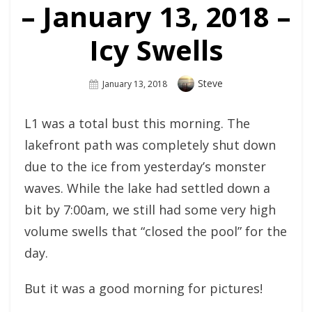
– January 13, 2018 –
Icy Swells
Author
Steve
Posted
January 13, 2018
On
L1 was a total bust this morning. The
lakefront path was completely shut down
due to the ice from yesterday’s monster
waves. While the lake had settled down a
bit by 7:00am, we still had some very high
volume swells that “closed the pool” for the
day.
But it was a good morning for pictures!