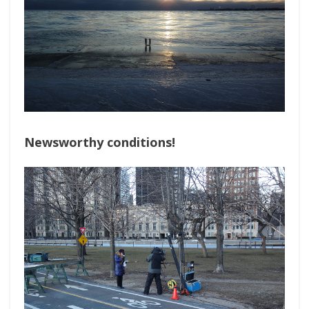
Newsworthy conditions!