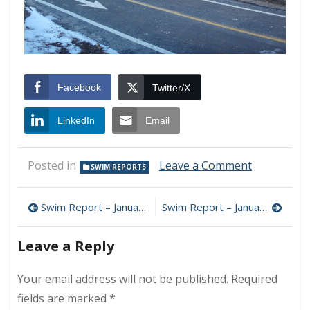
Facebook
Twitter/X
LinkedIn
Email
on
Posted in
Leave a Comment
SWIM REPORTS
(Non)
Swim
Post
Report
Swim Report – January 6, 2018 – Happy 2018!
Swim Report – January 20, 2018 – Positive Wind Chill Edition
–
navigation
January
Leave a Reply
13,
2018
–
Your email address will not be published.
Required
Icy
fields are marked
*
Swells