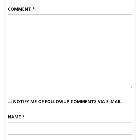
COMMENT
*
NOTIFY ME OF FOLLOWUP COMMENTS VIA E-MAIL
NAME
*