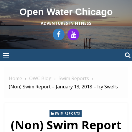
Skip
Open Water Chicago
to
content
ADVENTURES IN FITNESS
Home
OWC Blog
Swim Reports
(Non) Swim Report – January 13, 2018 – Icy Swells
SWIM REPORTS
(Non) Swim Report