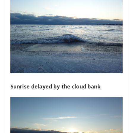
Sunrise delayed by the cloud bank