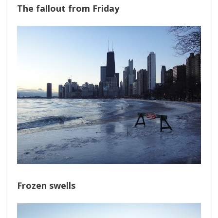
The fallout from Friday
Frozen swells