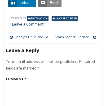
LinkedIn
Email
Posted in
,
MOTIVATION
UNCATEGORIZED
on
Leave a Comment
Independence
Day
Post
Today’s Hero and Lake Monster of the Year!
Swim report (updated) – Holiday weekend edition
2011
navigation
Leave a Reply
Your email address will not be published.
Required
fields are marked
*
COMMENT
*