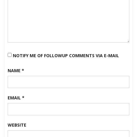
NOTIFY ME OF FOLLOWUP COMMENTS VIA E-MAIL
NAME
*
EMAIL
*
WEBSITE