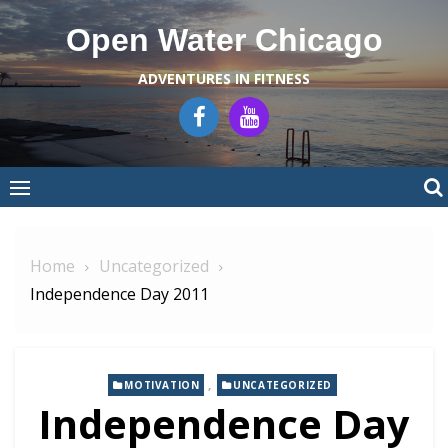
Skip
Open Water Chicago
to
content
ADVENTURES IN FITNESS
Home
Uncategorized
Independence Day 2011
,
MOTIVATION
UNCATEGORIZED
Independence Day