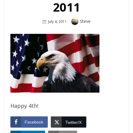
2011
Author
Steve
Posted
July 4, 2011
On
Happy 4th!
Facebook
Twitter/X