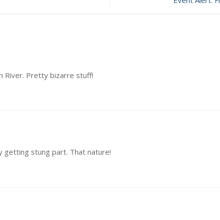
Event Alert: 
 River. Pretty bizarre stuff!
 getting stung part. That nature!