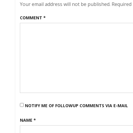
Your email address will not be published.
Required 
COMMENT
*
NOTIFY ME OF FOLLOWUP COMMENTS VIA E-MAIL
NAME
*