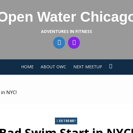
Open Water Chicag
ADVENTURES IN FITNESS
HOME
ABOUT OWC
NEXT MEETUP
 in NYC!
EXTREME!
Bad Swim Start in NYC