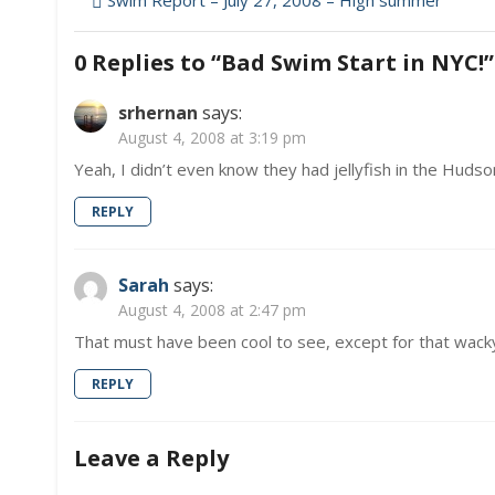
Post
Swim Report – July 27, 2008 – High summer
in
navigation
NYC!
0 Replies to “
Bad Swim Start in NYC!
”
srhernan
says:
August 4, 2008 at 3:19 pm
Yeah, I didn’t even know they had jellyfish in the Hudson
REPLY
Sarah
says:
August 4, 2008 at 2:47 pm
That must have been cool to see, except for that wacky
REPLY
Leave a Reply