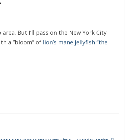
 area. But I’ll pass on the New York City
ith a “bloom” of
lion’s mane jellyfish “the