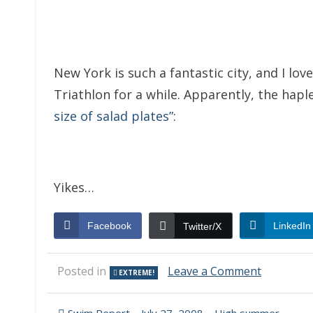
New York is such a fantastic city, and I lov
Triathlon for a while. Apparently, the ha
size of salad plates”
:
Yikes…
Facebook
LinkedIn
Twitter/X
on
Posted in
Leave a Comment
EXTREME!
Bad
Swim
Start