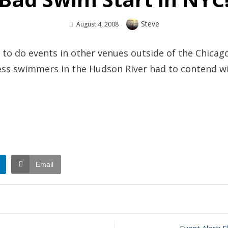
Author
Steve
Posted
August 4, 2008
On
e to do events in other venues outside of the Chicago
pless swimmers in the Hudson River had to contend w
Email