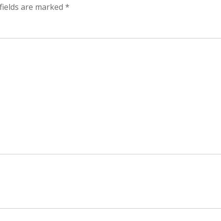
fields are marked
*