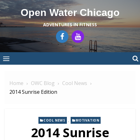
Skip
Open Water Chicago
to
content
ADVENTURES IN FITNESS
Home
OWC Blog
Cool News
2014 Sunrise Edition
,
COOL NEWS
MOTIVATION
2014 Sunrise