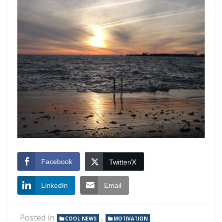
Facebook
Twitter/X
LinkedIn
Email
Posted in
,
COOL NEWS
MOTIVATION