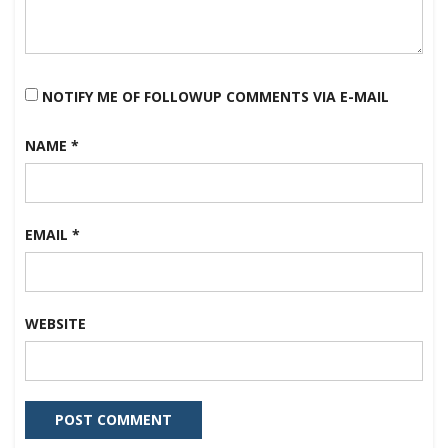
NOTIFY ME OF FOLLOWUP COMMENTS VIA E-MAIL
NAME
*
EMAIL
*
WEBSITE