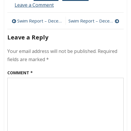
on
Leave a Comment
2014
Sunrise
Post
Swim Report – December 20, 2014 – Nick’s Sendoff
Swim Report – December 28, 2014 – Miami Beach Edition
Edition
navigation
Leave a Reply
Your email address will not be published.
Required
fields are marked
*
COMMENT
*