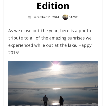
Edition
Author
Steve
Posted
December 31, 2014
On
As we close out the year, here is a photo
tribute to all of the amazing sunrises we
experienced while out at the lake. Happy
2015!