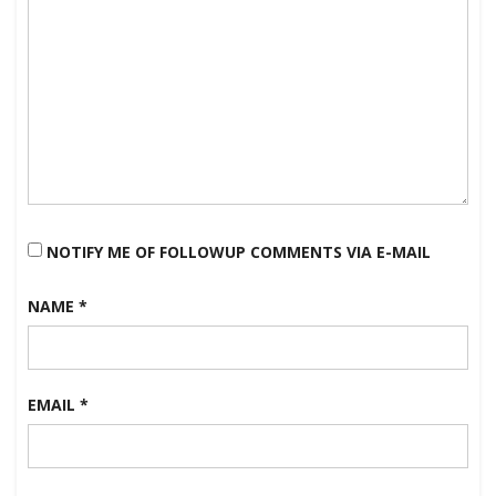
NOTIFY ME OF FOLLOWUP COMMENTS VIA E-MAIL
NAME
*
EMAIL
*