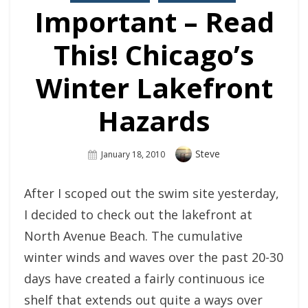
Important – Read
This! Chicago’s
Winter Lakefront
Hazards
Author
Steve
Posted
January 18, 2010
On
After I scoped out the swim site yesterday,
I decided to check out the lakefront at
North Avenue Beach. The cumulative
winter winds and waves over the past 20-30
days have created a fairly continuous ice
shelf that extends out quite a ways over