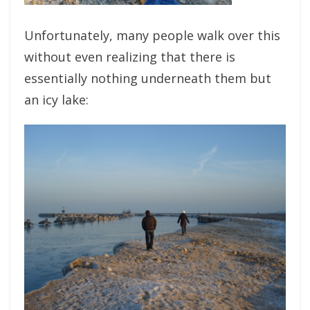
Unfortunately, many people walk over this
without even realizing that there is
essentially nothing underneath them but
an icy lake: