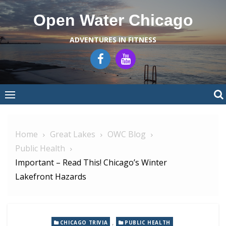
Skip
Open Water Chicago
to
content
ADVENTURES IN FITNESS
Home
Great Lakes
OWC Blog
Public Health
Important – Read This! Chicago’s Winter
Lakefront Hazards
,
CHICAGO TRIVIA
PUBLIC HEALTH