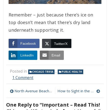
Remember – just because there’s ice on
top doesn’t mean that there’s dry land
underneath supporting it.
Facebook
Twitter/X
LinkedIn
Email
Posted in
,
CHICAGO TRIVIA
PUBLIC HEALTH
on
1 Comment
Important
–
Post
North Avenue Beach – January, 2010
How to Sight in the Open Water
Read
This!
navigation
Chicago’s
One Reply to “Important – Read This!
Winter