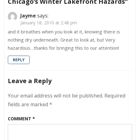
Chicago’s Winter Lakefront Hazards”
Lakefront
Hazards
Jayme
says:
January 18, 2010 at 2:48 pm
and it breathes when you look at it, knowing there is
nothing dry underneath. Great to look at, but Very
hazardous…thanks for bringing this to our attention!
REPLY
Leave a Reply
Your email address will not be published.
Required
fields are marked
*
COMMENT
*