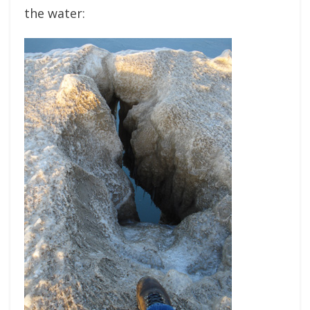
the water: