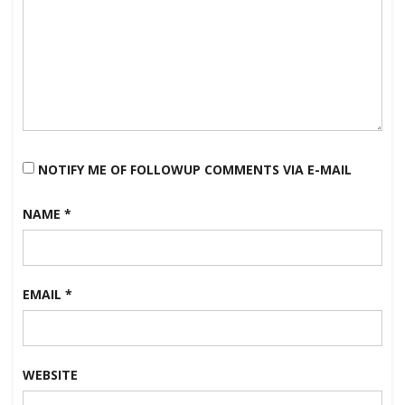
NOTIFY ME OF FOLLOWUP COMMENTS VIA E-MAIL
NAME
*
EMAIL
*
WEBSITE