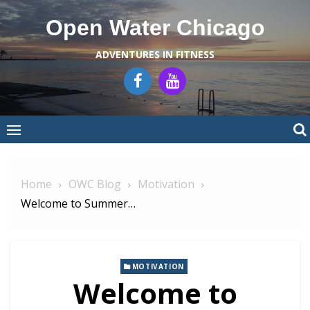
Skip
Open Water Chicago
to
content
ADVENTURES IN FITNESS
Home
OWC Blog
Motivation
Welcome to Summer…
MOTIVATION
Welcome to