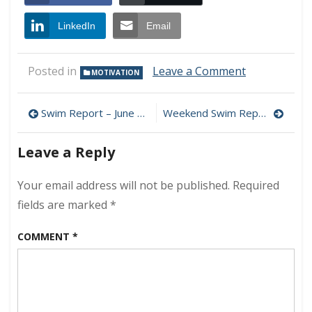
LinkedIn
Email
on
Posted in
Leave a Comment
MOTIVATION
Welcome
to
Post
Summer…
Swim Report – June 18, 2011 – Another perfect day
Weekend Swim Report – June 25/26, 2011 – Paradise at L1
navigation
Leave a Reply
Your email address will not be published.
Required
fields are marked
*
COMMENT
*