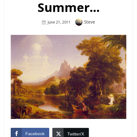
Summer…
Author
Steve
Posted
June 21, 2011
On
Facebook
Twitter/X