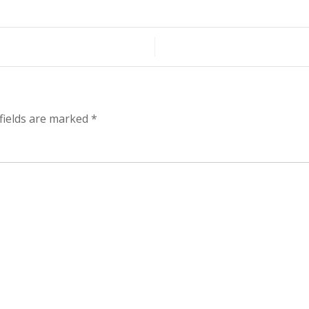
fields are marked
*