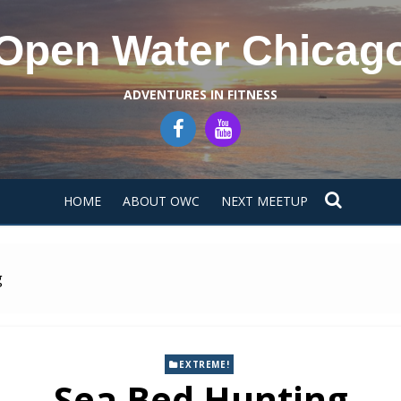
Open Water Chicag
ADVENTURES IN FITNESS
HOME
ABOUT OWC
NEXT MEETUP
g
EXTREME!
Sea Bed Hunting