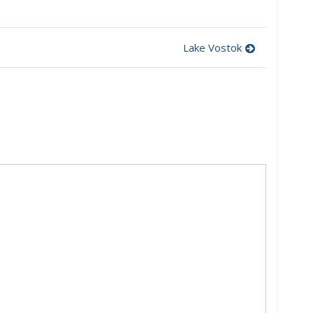
Lake Vostok