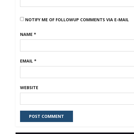
NOTIFY ME OF FOLLOWUP COMMENTS VIA E-MAIL
NAME
*
EMAIL
*
WEBSITE