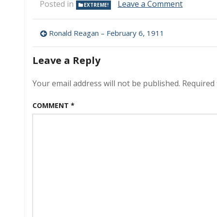
on
Posted in
Leave a Comment
EXTREME!
Sea
Bed
Post
Hunting
Ronald Reagan – February 6, 1911
navigation
Leave a Reply
Your email address will not be published.
Required 
COMMENT
*