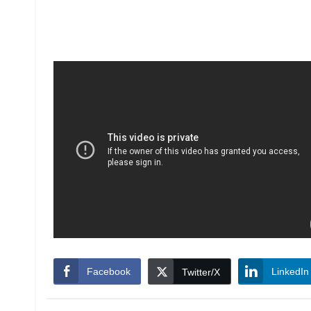
Facebook
LinkedIn
Twitter/X