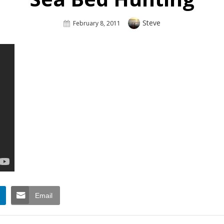
Author
Steve
Posted
February 8, 2011
On
Email