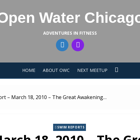
Open Water Chicag
ADVENTURES IN FITNESS
HOME
ABOUT OWC
NEXT MEETUP
rt – March 18, 2010 – The Great Awakening…
SWIM REPORTS
arch 18, 2010 – The 