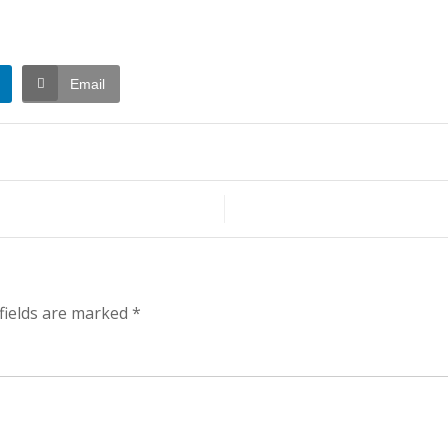
Email
t
h
fields are marked
*
ening…