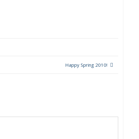
Happy Spring 2010!