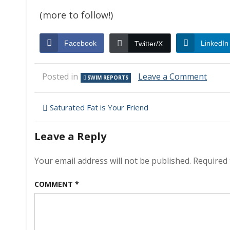
(more to follow!)
Facebook
LinkedIn
Twitter/X
on
Posted in
Leave a Comment
SWIM REPORTS
Swim
Repor
Post
–
Saturated Fat is Your Friend
Marc
navigation
18,
Leave a Reply
2010
–
The
Your email address will not be published.
Required 
Great
Awak
COMMENT
*