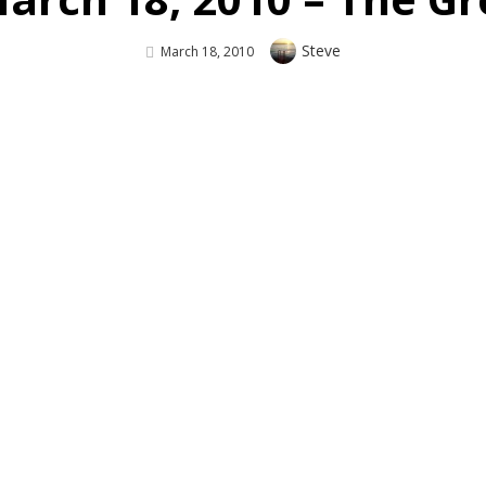
Author
Steve
Posted
March 18, 2010
On