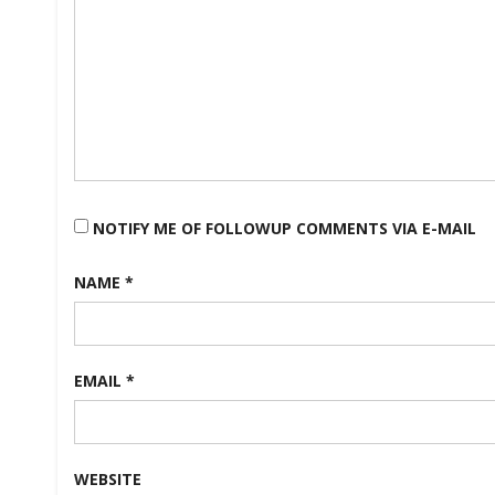
NOTIFY ME OF FOLLOWUP COMMENTS VIA E-MAIL
NAME
*
EMAIL
*
WEBSITE