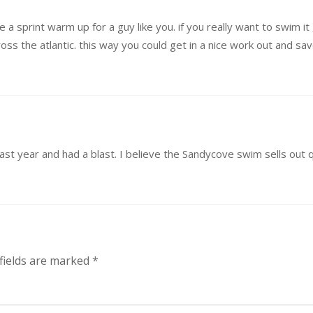
be a sprint warm up for a guy like you. if you really want to swim 
ss the atlantic. this way you could get in a nice work out and sa
ast year and had a blast. I believe the Sandycove swim sells out qu
fields are marked
*