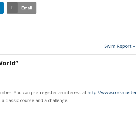
Email
Swim Report – 
World
”
ember. You can pre-register an interest at
http://www.corkmaster
 a classic course and a challenge.