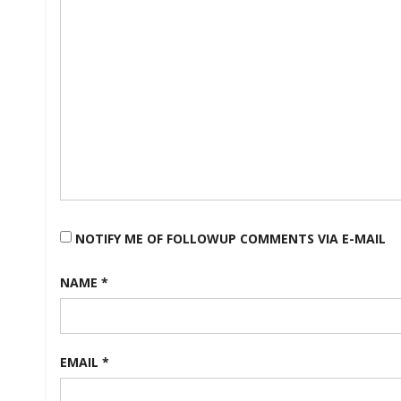
NOTIFY ME OF FOLLOWUP COMMENTS VIA E-MAIL
NAME
*
EMAIL
*