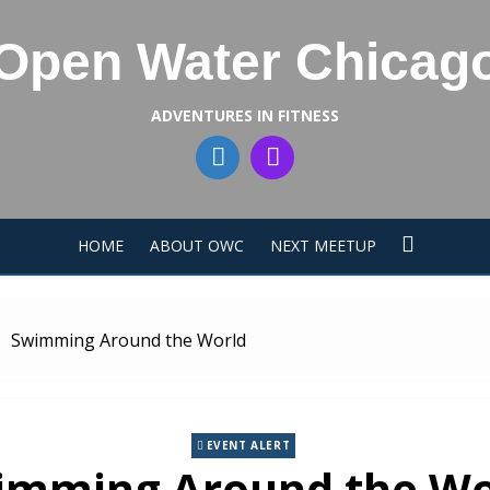
Open Water Chicag
ADVENTURES IN FITNESS
HOME
ABOUT OWC
NEXT MEETUP
Swimming Around the World
EVENT ALERT
imming Around the Wo