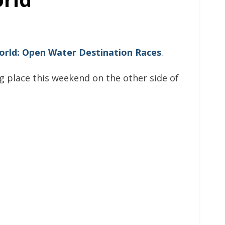
rld: Open Water Destination Races
.
ing place this weekend on the other side of