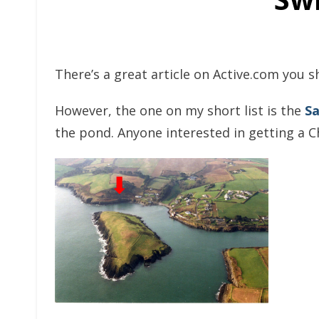
There’s a great article on Active.com you s
However, the one on my short list is the
Sa
the pond. Anyone interested in getting a C