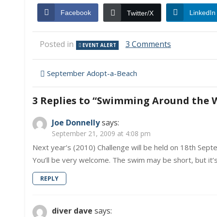
Facebook
LinkedIn
Twitter/X
on
Posted in
3 Comments
EVENT ALERT
Swimming
Around
Post
the
September Adopt-a-Beach
World
navigation
3 Replies to “
Swimming Around the 
Joe Donnelly
says:
September 21, 2009 at 4:08 pm
Next year’s (2010) Challenge will be held on 18th Sept
You’ll be very welcome. The swim may be short, but it’s
REPLY
diver dave
says: