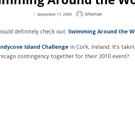
Author
Srhernan
Posted
September 17, 2009
On
hould definitely check out:
Swimming Around the Wo
ndycove Island Challenge
in Cork, Ireland. It’s tak
hicago contingency together for their 2010 event?