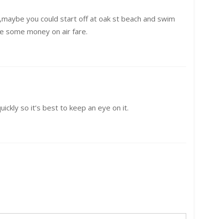
it ,maybe you could start off at oak st beach and swim
ve some money on air fare.
ickly so it’s best to keep an eye on it.