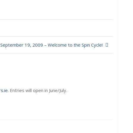
September 19, 2009 – Welcome to the Spin Cycle!
s.ie
. Entries will open in June/July.