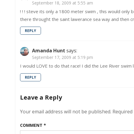
September 18, 2009 at 5:55 am
! ! ! steve its only a 1800 meter swim , this would only 
there throught the saint lawerance sea way and then cro
REPLY
Amanda Hunt
says:
September 17, 2009 at 5:19 pm
I would LOVE to do that race! I did the Lee River swim l
REPLY
Leave a Reply
Your email address will not be published.
Required 
COMMENT
*