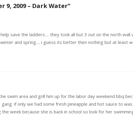
r 9, 2009 – Dark Water
”
o help save the ladders…. they took all but 3 out on the north wall
winter and spring…. i guess its better then nothing but at least we
in the swim area and grill him up for the labor day weekend bbq 
 gang. if only we had some fresh pineapple and hot sauce to was i
 the week because she is back in school so look for her swimmin