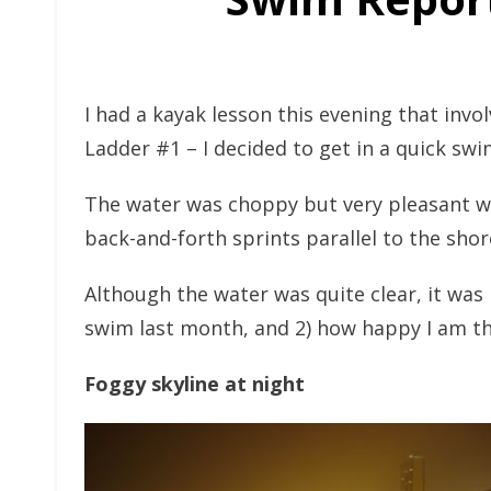
I had a kayak lesson this evening that invol
Ladder #1 – I decided to get in a quick swi
The water was choppy but very pleasant w
back-and-forth sprints parallel to the shor
Although the water was quite clear, it was
swim last month, and 2) how happy I am th
Foggy skyline at night