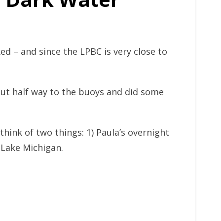
ked – and since the LPBC is very close to
ut half way to the buoys and did some
hink of two things: 1) Paula’s overnight
 Lake Michigan.