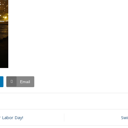
Email
t
 Labor Day!
Swi
ember