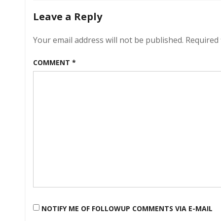
Leave a Reply
Your email address will not be published.
Required 
COMMENT
*
NOTIFY ME OF FOLLOWUP COMMENTS VIA E-MAIL