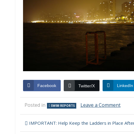
Facebook
LinkedIn
Twitter/X
on
Posted in
Leave a Comment
SWIM REPORTS
Swim
Repor
Post
–
IMPORTANT: Help Keep the Ladders in Place After
Sept