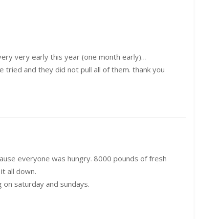
 very very early this year (one month early)…
 tried and they did not pull all of them. thank you
because everyone was hungry. 8000 pounds of fresh
t all down.
g on saturday and sundays.