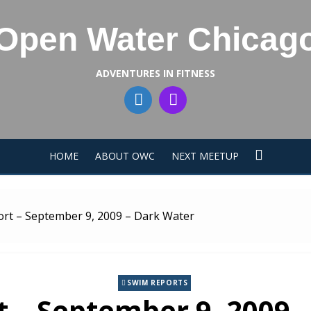
Open Water Chicag
ADVENTURES IN FITNESS
HOME
ABOUT OWC
NEXT MEETUP
rt – September 9, 2009 – Dark Water
SWIM REPORTS
 – September 9, 2009 