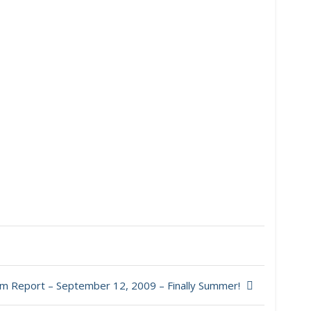
m Report – September 12, 2009 – Finally Summer!