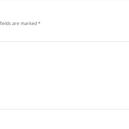
fields are marked
*