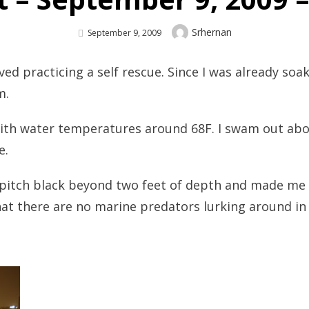
Author
Srhernan
Posted
September 9, 2009
On
ved practicing a self rescue. Since I was already soa
m.
ith water temperatures around 68F. I swam out abo
e.
 pitch black beyond two feet of depth and made me t
at there are no marine predators lurking around in