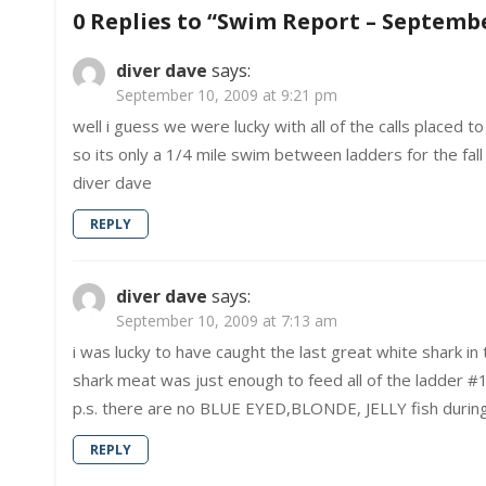
navigation
9,
0 Replies to “
Swim Report – Septembe
2009
–
Dark
diver dave
says:
Water
September 10, 2009 at 9:21 pm
well i guess we were lucky with all of the calls placed t
so its only a 1/4 mile swim between ladders for the fall 
diver dave
REPLY
diver dave
says:
September 10, 2009 at 7:13 am
i was lucky to have caught the last great white shark 
shark meat was just enough to feed all of the ladder #1
p.s. there are no BLUE EYED,BLONDE, JELLY fish during
REPLY