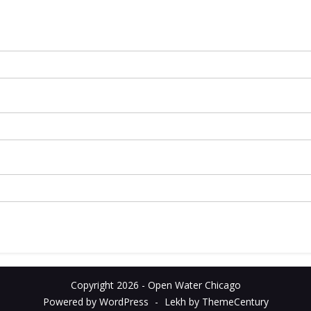
Copyright 2026 - Open Water Chicago
Powered by WordPress
-
Lekh by ThemeCentury