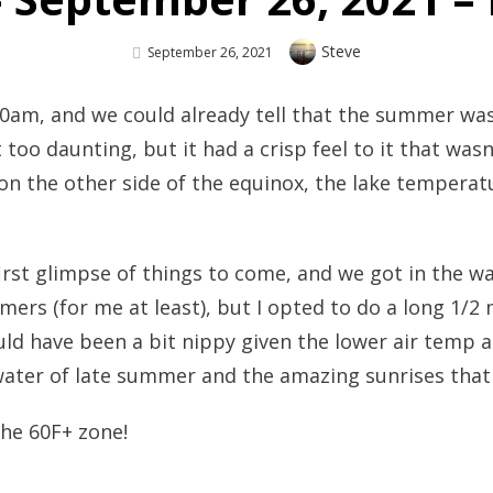
Author
Steve
Posted
September 26, 2021
On
30am, and we could already tell that the summer wa
oo daunting, but it had a crisp feel to it that wasn’t
n the other side of the equinox, the lake temperat
st glimpse of things to come, and we got in the wate
mers (for me at least), but I opted to do a long 1/2 
d have been a bit nippy given the lower air temp an
ter of late summer and the amazing sunrises that w
 the 60F+ zone!