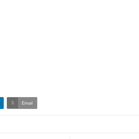
Email
t