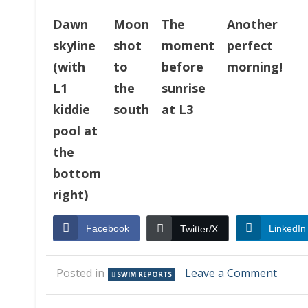
Dawn
Moon
The
Another
skyline
shot
moment
perfect
(with
to
before
morning!
L1
the
sunrise
kiddie
south
at L3
pool at
the
bottom
right)
Facebook
LinkedIn
Twitter/X
on
Posted in
Leave a Comment
SWIM REPORTS
Swim
Repor