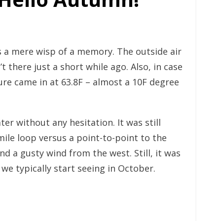
s a mere wisp of a memory. The outside air
 there just a short while ago. Also, in case
ure came in at 63.8F – almost a 10F degree
r without any hesitation. It was still
mile loop versus a point-to-point to the
d a gusty wind from the west. Still, it was
e typically start seeing in October.