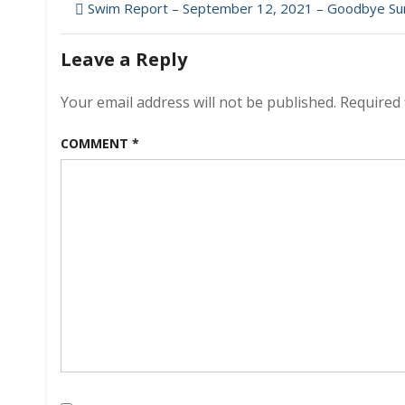
Post
–
Swim Report – September 12, 2021 – Goodbye S
Sept
navigation
26,
Leave a Reply
2021
–
Hello
Your email address will not be published.
Required 
Autum
COMMENT
*