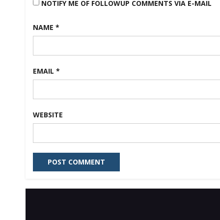
NOTIFY ME OF FOLLOWUP COMMENTS VIA E-MAIL
NAME
*
EMAIL
*
WEBSITE