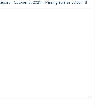
eport – October 3, 2021 – Missing Sunrise Edition