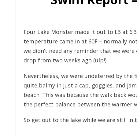
Four Lake Monster made it out to L3 at 6:
temperature came in at 60F – normally not t
we didn’t need any reminder that we were o
drop from two weeks ago (ulp!).
Nevertheless, we were undeterred by the fir
quite balmy in just a cap, goggles, and jam
beach. This was because the walk back woul
the perfect balance between the warmer wa
So get out to the lake while we are still in