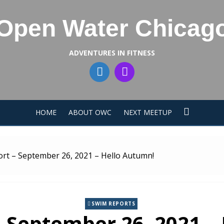
Open Water Chicag
ADVENTURES IN FITNESS
HOME
ABOUT OWC
NEXT MEETUP
rt – September 26, 2021 – Hello Autumn!
SWIM REPORTS
 September 26, 2021 –