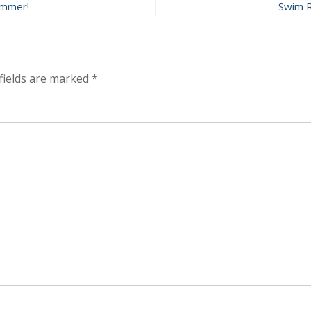
ummer!
Swim R
ember
fields are marked
*
n!