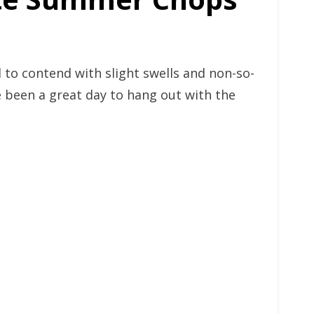
 to contend with slight swells and non-so-
ve been a great day to hang out with the