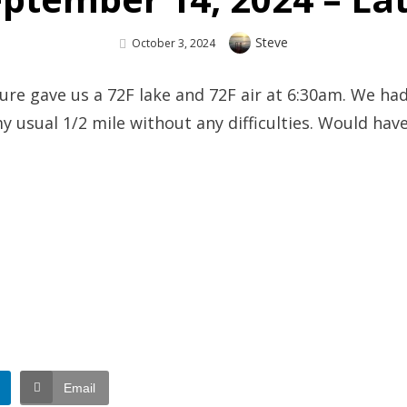
Author
Steve
Posted
October 3, 2024
On
e gave us a 72F lake and 72F air at 6:30am. We had
 my usual 1/2 mile without any difficulties. Would ha
Email