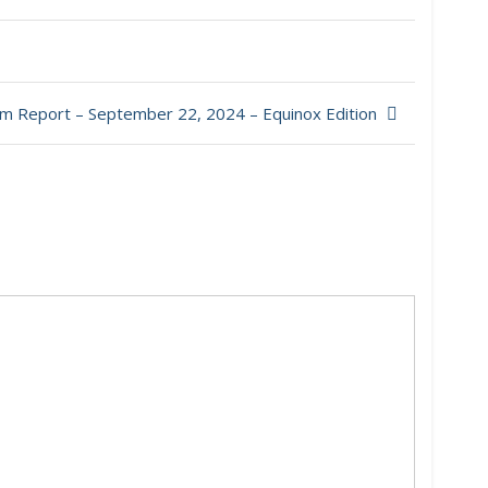
m Report – September 22, 2024 – Equinox Edition