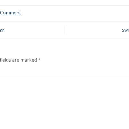
on
a Comment
Swim
Report
–
umn
Swi
September
14,
2024
–
Late
fields are marked
*
Summer
Chops