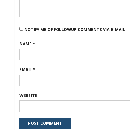
NOTIFY ME OF FOLLOWUP COMMENTS VIA E-MAIL
NAME
*
EMAIL
*
WEBSITE