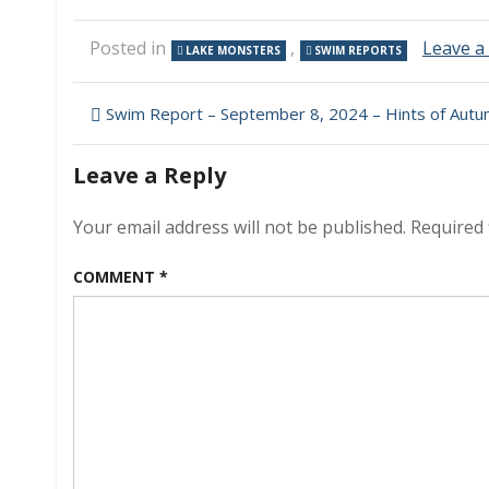
Posted in
,
Leave 
LAKE MONSTERS
SWIM REPORTS
Post
Swim Report – September 8, 2024 – Hints of Aut
navigation
Leave a Reply
Your email address will not be published.
Required 
COMMENT
*