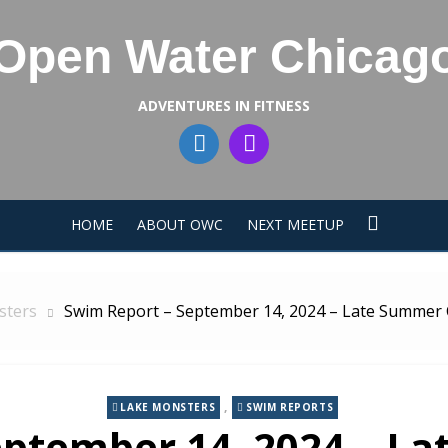
Open Water Chicag
ADVENTURES IN FITNESS
HOME
ABOUT OWC
NEXT MEETUP
sters
Swim Report – September 14, 2024 – Late Summer
,
LAKE MONSTERS
SWIM REPORTS
eptember 14, 2024 – L