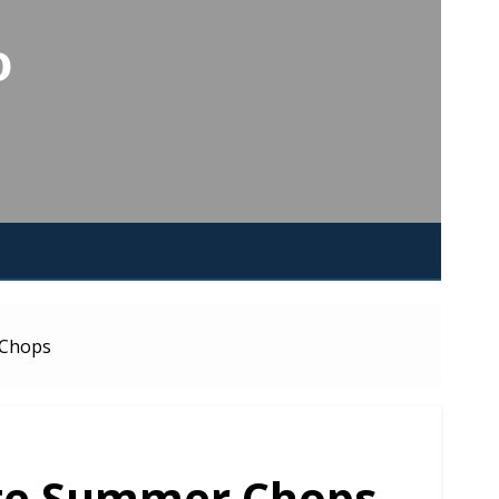
o
 Chops
ate Summer Chops