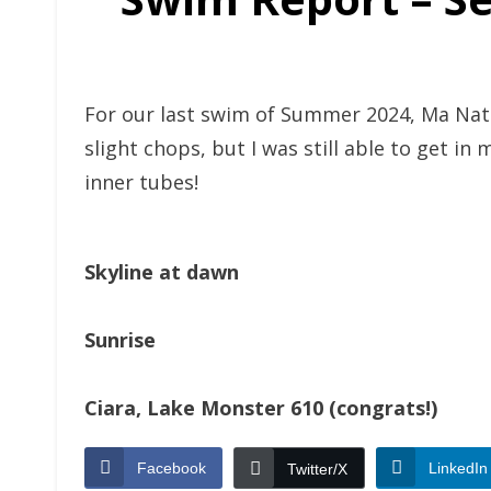
For our last swim of Summer 2024, Ma Natur
slight chops, but I was still able to get in
inner tubes!
Skyline at dawn
Sunrise
Ciara, Lake Monster 610 (congrats!)
Facebook
LinkedIn
Twitter/X