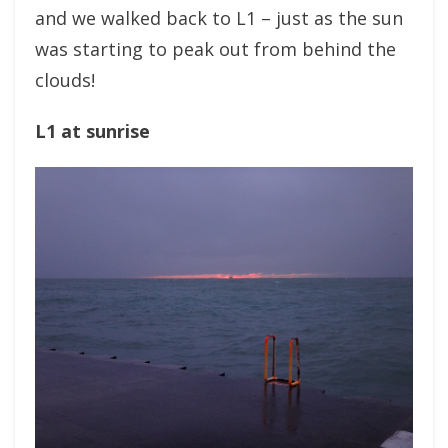
and we walked back to L1 – just as the sun
was starting to peak out from behind the
clouds!
L1 at sunrise