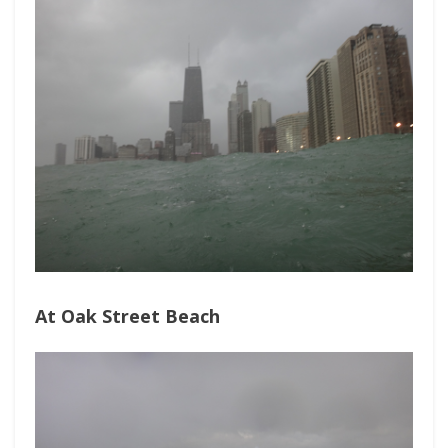
At Oak Street Beach