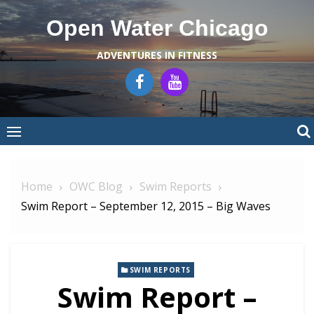
Skip
Open Water Chicago
to
content
ADVENTURES IN FITNESS
Home
OWC Blog
Swim Reports
Swim Report – September 12, 2015 – Big Waves
SWIM REPORTS
Swim Report –