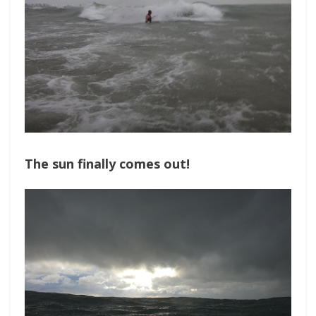
The sun finally comes out!