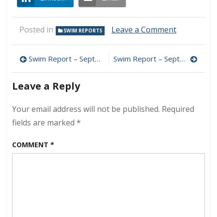
on
Posted in
Leave a Comment
SWIM REPORTS
Swim
Report
Post
–
Swim Report – September 5, 2015 – Pre-Storm Swim
Swim Report – September 19, 2015 – Late Summer Swells
September
navigation
12,
Leave a Reply
2015
–
Big
Your email address will not be published.
Required
Waves
fields are marked
*
COMMENT
*