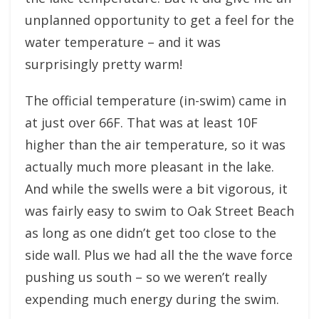
unplanned opportunity to get a feel for the
water temperature – and it was
surprisingly pretty warm!
The official temperature (in-swim) came in
at just over 66F. That was at least 10F
higher than the air temperature, so it was
actually much more pleasant in the lake.
And while the swells were a bit vigorous, it
was fairly easy to swim to Oak Street Beach
as long as one didn’t get too close to the
side wall. Plus we had all the the wave force
pushing us south – so we weren’t really
expending much energy during the swim.