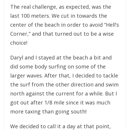
The real challenge, as expected, was the
last 100 meters. We cut in towards the
center of the beach in order to avoid “Hell’s
Corner,” and that turned out to be a wise
choice!
Daryl and I stayed at the beach a bit and
did some body surfing on some of the
larger waves. After that, I decided to tackle
the surf from the other direction and swim
north against the current for a while. But I
got out after 1/8 mile since it was much
more taxing than going south!
We decided to call it a day at that point,