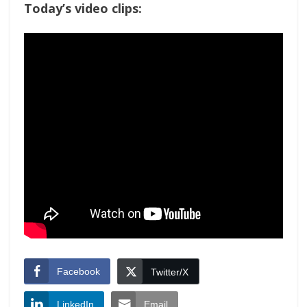
Today’s video clips:
Facebook
Twitter/X
LinkedIn
Email