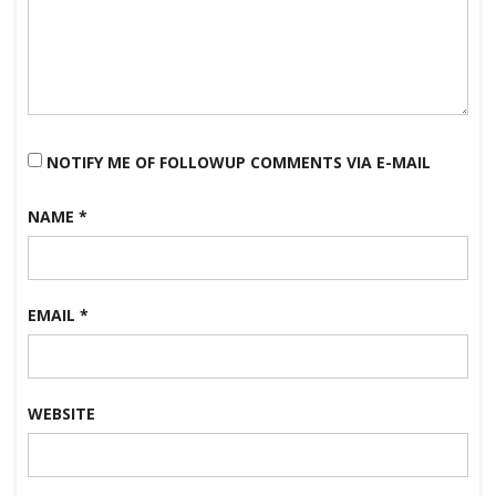
NOTIFY ME OF FOLLOWUP COMMENTS VIA E-MAIL
NAME
*
EMAIL
*
WEBSITE