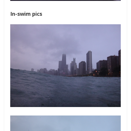
In-swim pics