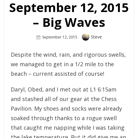
September 12, 2015
– Big Waves
Author
Steve
Posted
September 12, 2015
On
Despite the wind, rain, and rigorous swells,
we managed to get in a 1/2 mile to the
beach – current assisted of course!
Daryl, Obed, and I met out at L1 6:15am
and stashed all of our gear at the Chess
Pavilion. My shoes and socks were already
soaked through thanks to a rogue swell
that caught me napping while I was taking
the lake temperature. But it did give me an