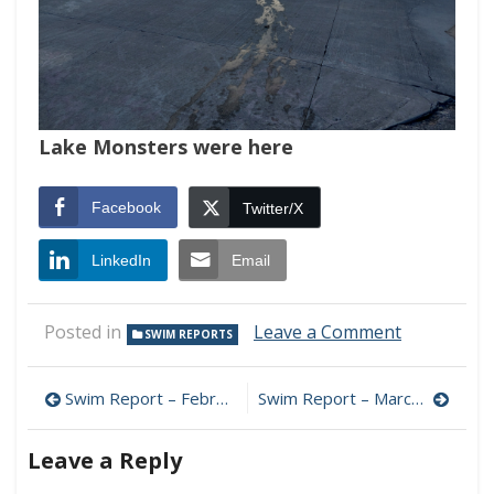
Lake Monsters were here
Facebook
Twitter/X
LinkedIn
Email
on
Posted in
Leave a Comment
SWIM REPORTS
Swim
Report
Post
–
Swim Report – February 22, 2026 – Full On Winter
Swim Report – March 15, 2026 – 40F Chaos
March
navigation
8,
Leave a Reply
2026
–