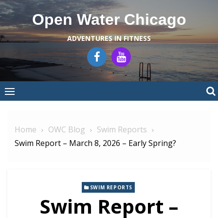
Skip
Open Water Chicago
to
content
ADVENTURES IN FITNESS
Home
OWC Blog
Swim Reports
Swim Report – March 8, 2026 – Early Spring?
SWIM REPORTS
Swim Report –