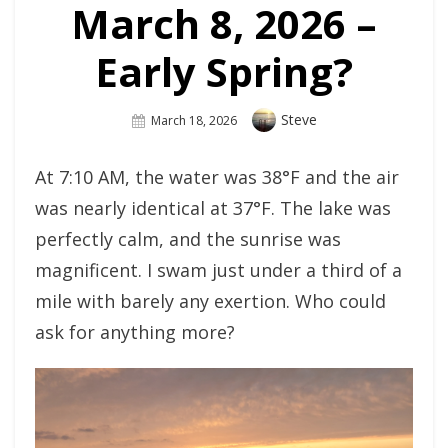
March 8, 2026 –
Early Spring?
Author
Steve
Posted
March 18, 2026
On
At 7:10 AM, the water was 38°F and the air
was nearly identical at 37°F. The lake was
perfectly calm, and the sunrise was
magnificent. I swam just under a third of a
mile with barely any exertion. Who could
ask for anything more?