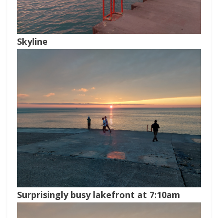
Skyline
Surprisingly busy lakefront at 7:10am