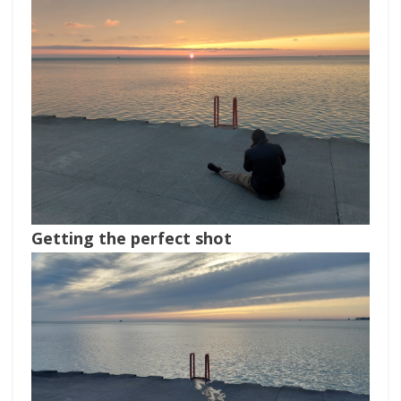
Getting the perfect shot