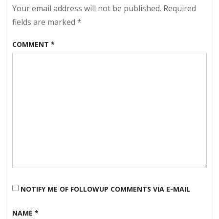
Early
Your email address will not be published.
Required
Spring?
fields are marked
*
COMMENT
*
NOTIFY ME OF FOLLOWUP COMMENTS VIA E-MAIL
NAME
*