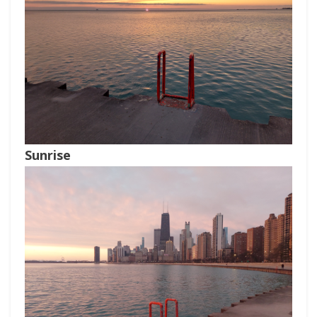
Sunrise