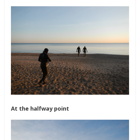
At the halfway point