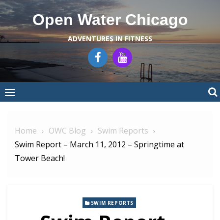
Skip
Open Water Chicago
to
content
ADVENTURES IN FITNESS
Home
OWC Blog
Swim Reports
Swim Report – March 11, 2012 – Springtime at
Tower Beach!
SWIM REPORTS