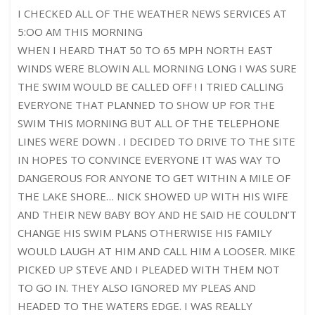
I CHECKED ALL OF THE WEATHER NEWS SERVICES AT
5:OO AM THIS MORNING
WHEN I HEARD THAT 50 TO 65 MPH NORTH EAST
WINDS WERE BLOWIN ALL MORNING LONG I WAS SURE
THE SWIM WOULD BE CALLED OFF ! I TRIED CALLING
EVERYONE THAT PLANNED TO SHOW UP FOR THE
SWIM THIS MORNING BUT ALL OF THE TELEPHONE
LINES WERE DOWN . I DECIDED TO DRIVE TO THE SITE
IN HOPES TO CONVINCE EVERYONE IT WAS WAY TO
DANGEROUS FOR ANYONE TO GET WITHIN A MILE OF
THE LAKE SHORE… NICK SHOWED UP WITH HIS WIFE
AND THEIR NEW BABY BOY AND HE SAID HE COULDN’T
CHANGE HIS SWIM PLANS OTHERWISE HIS FAMILY
WOULD LAUGH AT HIM AND CALL HIM A LOOSER. MIKE
PICKED UP STEVE AND I PLEADED WITH THEM NOT
TO GO IN. THEY ALSO IGNORED MY PLEAS AND
HEADED TO THE WATERS EDGE. I WAS REALLY