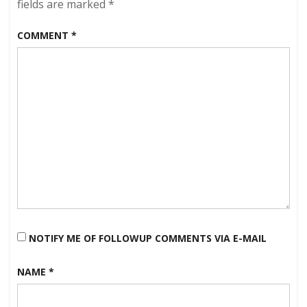
fields are marked
*
COMMENT
*
NOTIFY ME OF FOLLOWUP COMMENTS VIA E-MAIL
NAME
*