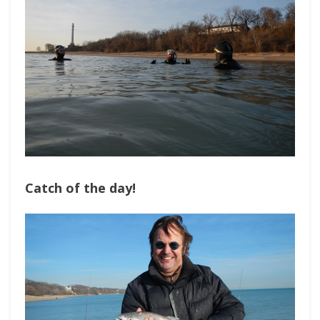
Catch of the day!