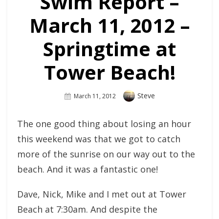
Swim Report –
March 11, 2012 –
Springtime at
Tower Beach!
Author
Steve
Posted
March 11, 2012
On
The one good thing about losing an hour
this weekend was that we got to catch
more of the sunrise on our way out to the
beach. And it was a fantastic one!
Dave, Nick, Mike and I met out at Tower
Beach at 7:30am. And despite the