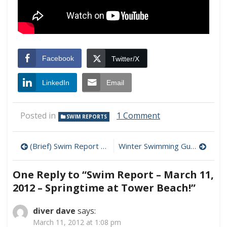
Facebook
Twitter/X
LinkedIn
Email
on
Posted in
1 Comment
SWIM REPORTS
Swim
Report
Post
–
(Brief) Swim Report – March 10, 2012 – Lighthouse Beach
Winter Swimming Guide – Chapter 4: Taking the Plunge
March
navigation
11,
One Reply to “Swim Report – March 11,
2012
–
2012 – Springtime at Tower Beach!”
Springtime
at
diver dave
says:
Tower
March 11, 2012 at 1:08 pm
Beach!