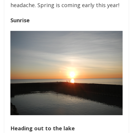
headache. Spring is coming early this year!
Sunrise
Heading out to the lake