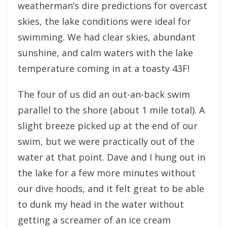
weatherman’s dire predictions for overcast
skies, the lake conditions were ideal for
swimming. We had clear skies, abundant
sunshine, and calm waters with the lake
temperature coming in at a toasty 43F!
The four of us did an out-an-back swim
parallel to the shore (about 1 mile total). A
slight breeze picked up at the end of our
swim, but we were practically out of the
water at that point. Dave and I hung out in
the lake for a few more minutes without
our dive hoods, and it felt great to be able
to dunk my head in the water without
getting a screamer of an ice cream