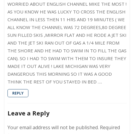
WORRIED ABOUT ENGLISH CHANNEL MIKE THE MOST !
AS YOU KNOW HE WAS LUCKY TO CROSS THE ENGLISH
CHANNEL IN LESS THEN 11 HRS AND 19 MINUTES ( WE
ALL KNOW THE CHANNEL WAS 72 DEGREES,80 DEGREE
SUN FILLED SKIS ,MIRROR FLAT AND HE RODE A JET SKI
AND THE JET SKI RAN OUT OF GAS A 1/4 MILE FROM
THE SHORE AND HE HAD TO SWIM IN TO FILL THE GAS
CAN). SO I HAD TO SWIM WITH THEM TO INSURE THEY
MADE IT OUT ALIVE ! LAKE MICHIGAN WAS VERY
DANGEROUS THIS MORNING SO IT WAS A GOOD
THINK THE REST OF YOU STAYED IN BED ….
REPLY
Leave a Reply
Your email address will not be published.
Required