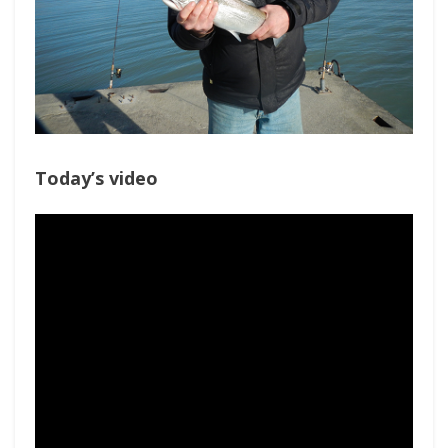
Today’s video