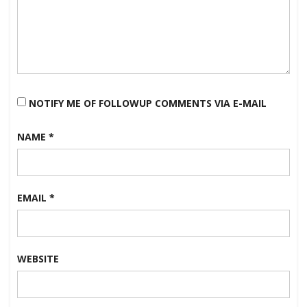
NOTIFY ME OF FOLLOWUP COMMENTS VIA E-MAIL
NAME
*
EMAIL
*
WEBSITE