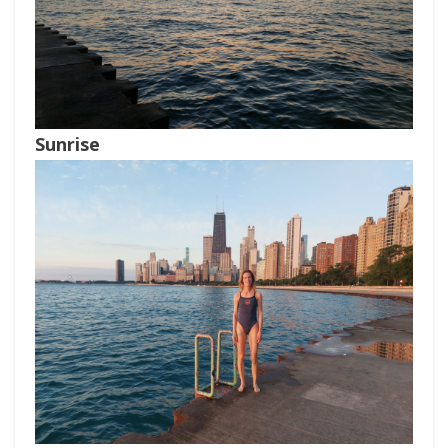
Sunrise