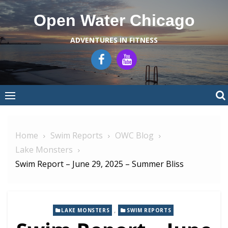
Skip
Open Water Chicago
to
content
ADVENTURES IN FITNESS
Home
Swim Reports
OWC Blog
Lake Monsters
Swim Report – June 29, 2025 – Summer Bliss
,
LAKE MONSTERS
SWIM REPORTS