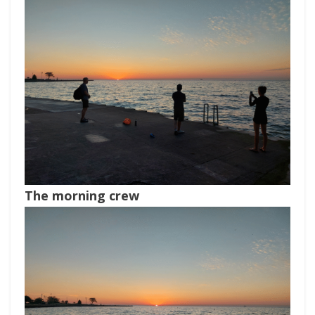
The morning crew