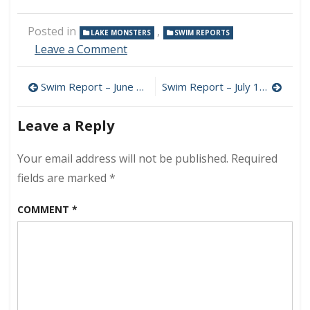
Posted in
,
LAKE MONSTERS
SWIM REPORTS
on
Leave a Comment
Swim
Report
Post
Swim Report – June 22, 2025 – Happy Summer 2025!
Swim Report – July 12, 2025 – Saturday Vibe
–
June
navigation
29,
Leave a Reply
2025
–
Your email address will not be published.
Required
Summer
Bliss
fields are marked
*
COMMENT
*