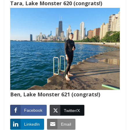
Tara, Lake Monster 620 (congrats!)
Ben, Lake Monster 621 (congrats!)
Facebook
Twitter/X
LinkedIn
Email