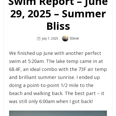
Swim Report – June
29, 2025 – Summer
Bliss
Author
Steve
Posted
July 7, 2025
On
We finished up June with another perfect
swim at 5:20am. The lake temp came in at
68.4F, an ideal combo with the 73F air temp
and brilliant summer sunrise. I ended up
doing a point-to-point 1/2 mile to the
beach and walking back. The best part – it
was still only 6:00am when I got back!