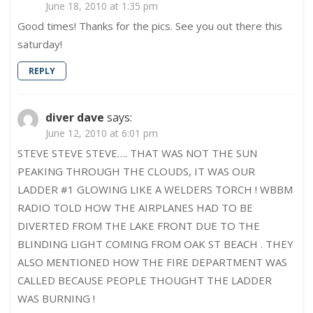
June 18, 2010 at 1:35 pm
Ladder
2!
Good times! Thanks for the pics. See you out there this
saturday!
REPLY
diver dave
says:
June 12, 2010 at 6:01 pm
STEVE STEVE STEVE…. THAT WAS NOT THE SUN
PEAKING THROUGH THE CLOUDS, IT WAS OUR
LADDER #1 GLOWING LIKE A WELDERS TORCH ! WBBM
RADIO TOLD HOW THE AIRPLANES HAD TO BE
DIVERTED FROM THE LAKE FRONT DUE TO THE
BLINDING LIGHT COMING FROM OAK ST BEACH . THEY
ALSO MENTIONED HOW THE FIRE DEPARTMENT WAS
CALLED BECAUSE PEOPLE THOUGHT THE LADDER
WAS BURNING !