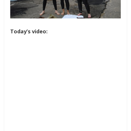
Today’s video: