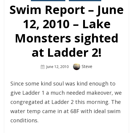
Swim Report – June
12, 2010 – Lake
Monsters sighted
at Ladder 2!
Author
Steve
Posted
June 12, 2010
On
Since some kind soul was kind enough to
give Ladder 1 a much needed makeover, we
congregated at Ladder 2 this morning. The
water temp came in at 68F with ideal swim
conditions.