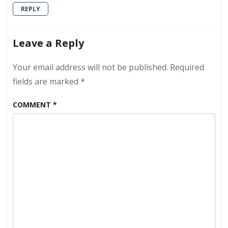
REPLY
Leave a Reply
Your email address will not be published.
Required
fields are marked
*
COMMENT
*