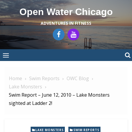
Skip
Open Water Chicago
to
content
ADVENTURES IN FITNESS
Home
Swim Reports
OWC Blog
Lake Monsters
Swim Report – June 12, 2010 – Lake Monsters
sighted at Ladder 2!
,
LAKE MONSTERS
SWIM REPORTS