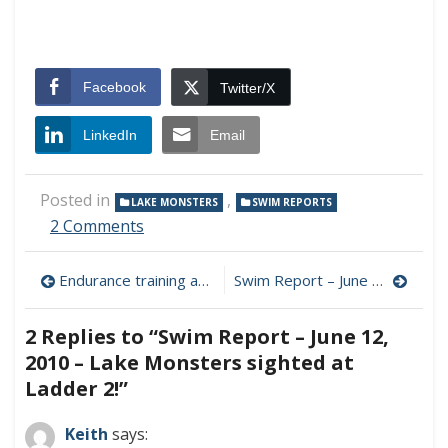
Facebook
Twitter/X
LinkedIn
Email
Posted in
,
LAKE MONSTERS
SWIM REPORTS
on
2 Comments
Swim
Report
Post
Endurance training and the low carb flu
Swim Report – June 13, 2010 – SF Bay swim?
–
June
navigation
12,
2 Replies to “
Swim Report – June 12,
2010
2010 – Lake Monsters sighted at
–
Lake
Ladder 2!
”
Monsters
sighted
Keith
says:
at