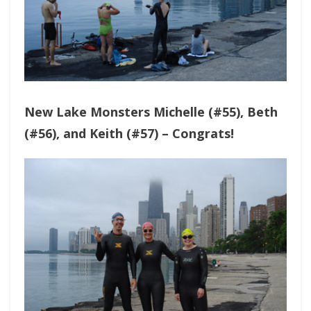
New Lake Monsters Michelle (#55), Beth
(#56), and Keith (#57) – Congrats!