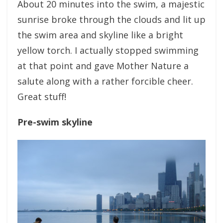
About 20 minutes into the swim, a majestic
sunrise broke through the clouds and lit up
the swim area and skyline like a bright
yellow torch. I actually stopped swimming
at that point and gave Mother Nature a
salute along with a rather forcible cheer.
Great stuff!
Pre-swim skyline