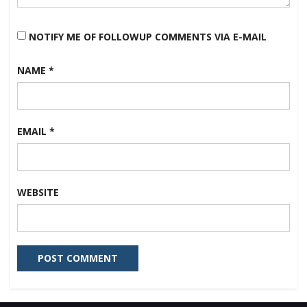
NOTIFY ME OF FOLLOWUP COMMENTS VIA E-MAIL
NAME
*
EMAIL
*
WEBSITE