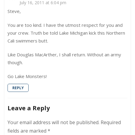
July 16, 2011 at 6:04 pm
Steve,
You are too kind. I have the utmost respect for you and
your crew. Truth be told Lake Michigan kick this Northern
Cali swimmers butt.
Like Douglas MacArther, I shall return. Without an army
though.
Go Lake Monsters!
REPLY
Leave a Reply
Your email address will not be published.
Required
fields are marked
*