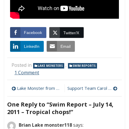
Facebook
Twitter/X
LinkedIn
Email
Posted in
,
LAKE MONSTERS
SWIM REPORTS
on
1 Comment
Swim
Report
Post
Lake Monster from Across the Pond!
Support Team Carol – Donate Today!
–
July
navigation
14,
One Reply to “Swim Report – July 14,
2011
2011 – Tropical chops!”
–
Tropical
chops!
Brian Lake monster118
says: