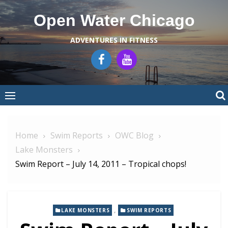
Skip
Open Water Chicago
to
content
ADVENTURES IN FITNESS
Home
Swim Reports
OWC Blog
Lake Monsters
Swim Report – July 14, 2011 – Tropical chops!
,
LAKE MONSTERS
SWIM REPORTS