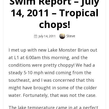
Swim Report – July
14, 2011 – Tropical
chops!
Author
Steve
Posted
July 14, 2011
On
I met up with new Lake Monster Brian out
at L1 at 6:00am this morning, and the
conditions were pretty choppy! We had a
steady 5-10 mph wind coming from the
southeast, and I was concerned that this
might have brought in some of the colder
water. Fortunately, that was not the case.
The lake temperature came in at a perfect