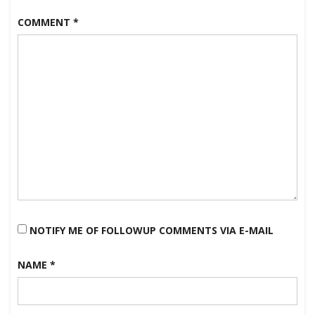
COMMENT
*
NOTIFY ME OF FOLLOWUP COMMENTS VIA E-MAIL
NAME
*