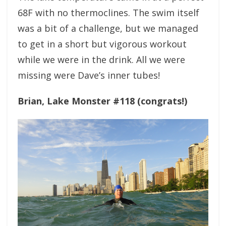
68F with no thermoclines. The swim itself
was a bit of a challenge, but we managed
to get in a short but vigorous workout
while we were in the drink. All we were
missing were Dave’s inner tubes!
Brian, Lake Monster #118 (congrats!)