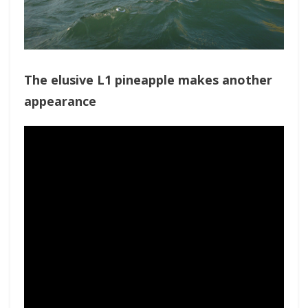
The elusive L1 pineapple makes another
appearance