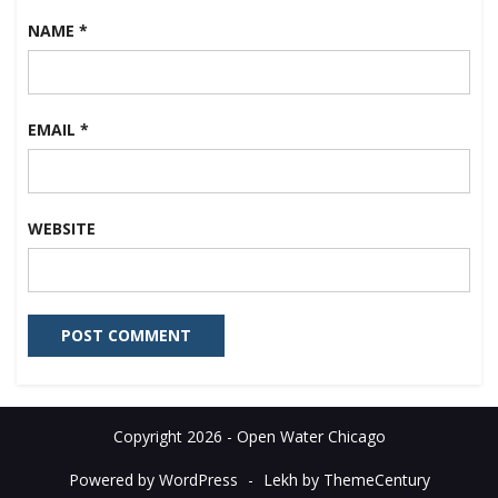
NAME
*
EMAIL
*
WEBSITE
Copyright 2026 - Open Water Chicago
Powered by WordPress
-
Lekh by ThemeCentury