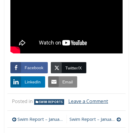
Facebook
Twitter/X
LinkedIn
Email
on
Posted in
Leave a Comment
SWIM REPORTS
Swim
Report
Post
–
Swim Report – January 5, 2011 – Mid morning swim break out at Gillson Beach
Swim Report – January 15, 2012 – Coyotes and Tower Road Beach!
January
navigation
8,