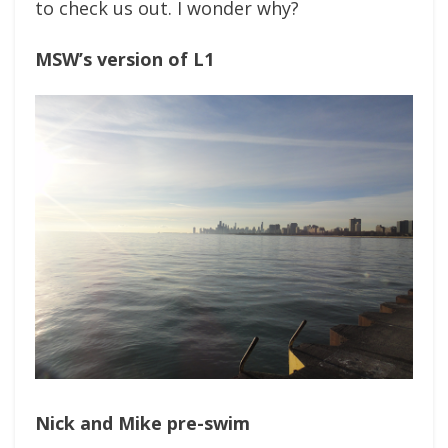
to check us out. I wonder why?
MSW’s version of L1
Nick and Mike pre-swim