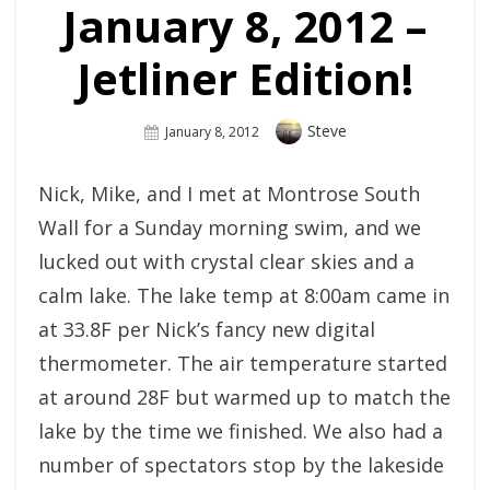
January 8, 2012 –
Jetliner Edition!
Author
Steve
Posted
January 8, 2012
On
Nick, Mike, and I met at Montrose South
Wall for a Sunday morning swim, and we
lucked out with crystal clear skies and a
calm lake. The lake temp at 8:00am came in
at 33.8F per Nick’s fancy new digital
thermometer. The air temperature started
at around 28F but warmed up to match the
lake by the time we finished. We also had a
number of spectators stop by the lakeside