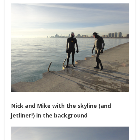
Nick and Mike with the skyline (and
jetliner!) in the background