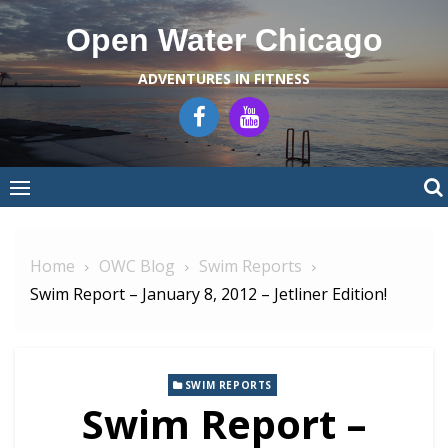
Skip
Open Water Chicago
to
content
ADVENTURES IN FITNESS
Home
OWC Blog
Swim Reports
Swim Report – January 8, 2012 – Jetliner Edition!
SWIM REPORTS
Swim Report –