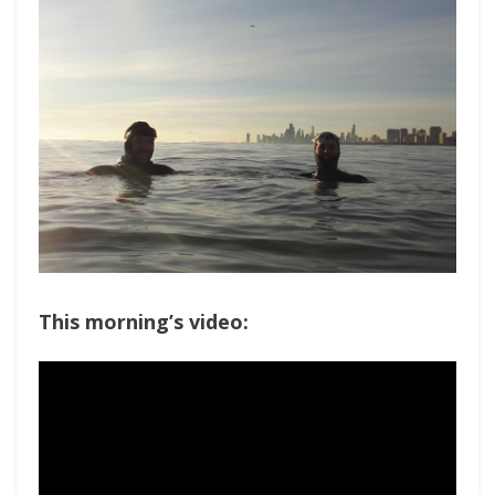
This morning’s video: