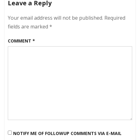
Leave a Reply
2012
–
Jetliner
Your email address will not be published.
Required
Edition!
fields are marked
*
COMMENT
*
NOTIFY ME OF FOLLOWUP COMMENTS VIA E-MAIL