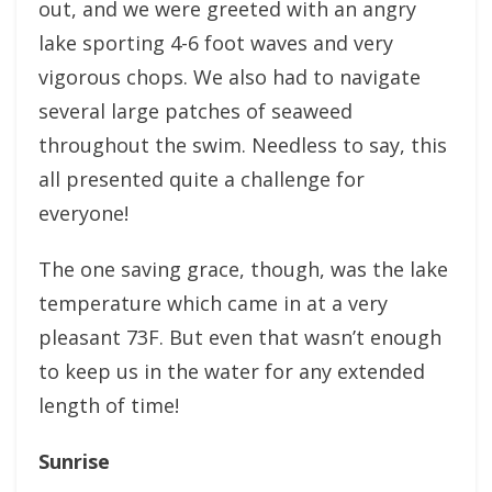
out, and we were greeted with an angry
lake sporting 4-6 foot waves and very
vigorous chops. We also had to navigate
several large patches of seaweed
throughout the swim. Needless to say, this
all presented quite a challenge for
everyone!
The one saving grace, though, was the lake
temperature which came in at a very
pleasant 73F. But even that wasn’t enough
to keep us in the water for any extended
length of time!
Sunrise