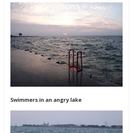
Swimmers in an angry lake