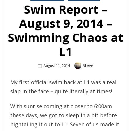
Swim Report –
August 9, 2014 –
Swimming Chaos at
L1
Author
Steve
Posted
August 11, 2014
On
My first official swim back at L1 was a real
slap in the face – quite literally at times!
With sunrise coming at closer to 6:00am
these days, we got to sleep in a bit before
hightailing it out to L1. Seven of us made it