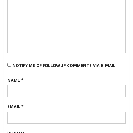
NOTIFY ME OF FOLLOWUP COMMENTS VIA E-MAIL
NAME
*
EMAIL
*
WEBSITE