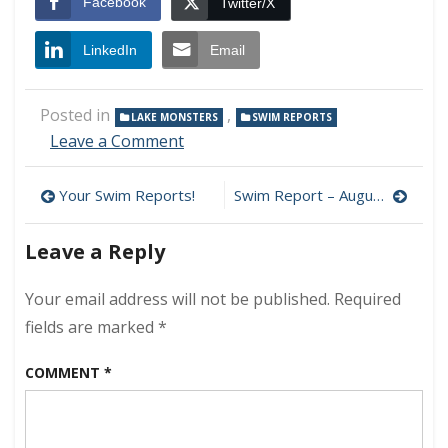
Facebook
Twitter/X
LinkedIn
Email
Posted in
,
LAKE MONSTERS
SWIM REPORTS
on
Leave a Comment
Swim
Report
Post
Your Swim Reports!
Swim Report – August 16, 2014 – Air Show Weekend!
–
August
navigation
9,
Leave a Reply
2014
–
Your email address will not be published.
Required
Swimming
Chaos
fields are marked
*
at
L1
COMMENT
*