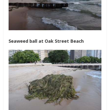
Seaweed ball at Oak Street Beach