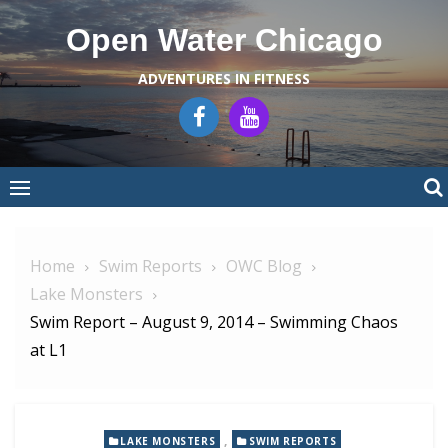
Skip
Open Water Chicago
to
content
ADVENTURES IN FITNESS
Home
Swim Reports
OWC Blog
Lake Monsters
Swim Report – August 9, 2014 – Swimming Chaos
at L1
,
LAKE MONSTERS
SWIM REPORTS