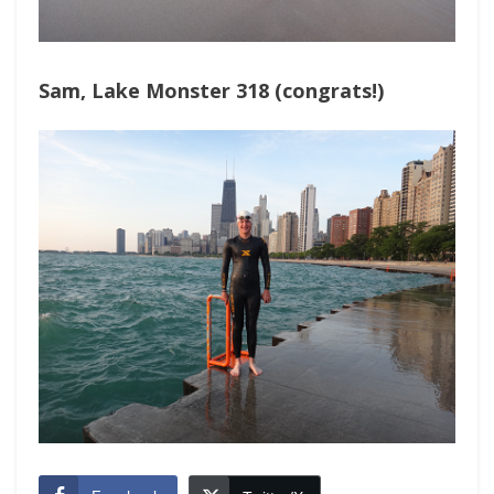
Sam, Lake Monster 318 (congrats!)