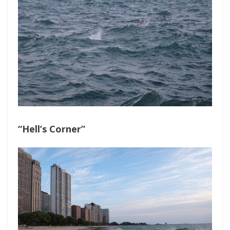
“Hell’s Corner”