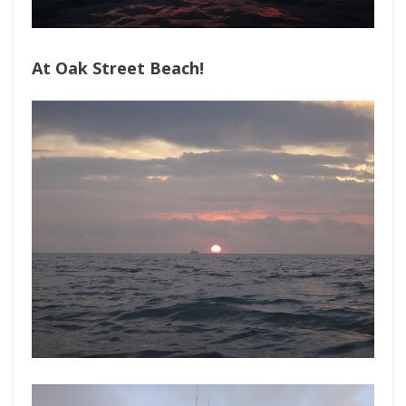
At Oak Street Beach!