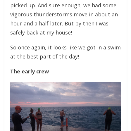
picked up. And sure enough, we had some
vigorous thunderstorms move in about an
hour and a half later. But by then I was
safely back at my house!
So once again, it looks like we got in a swim
at the best part of the day!
The early crew