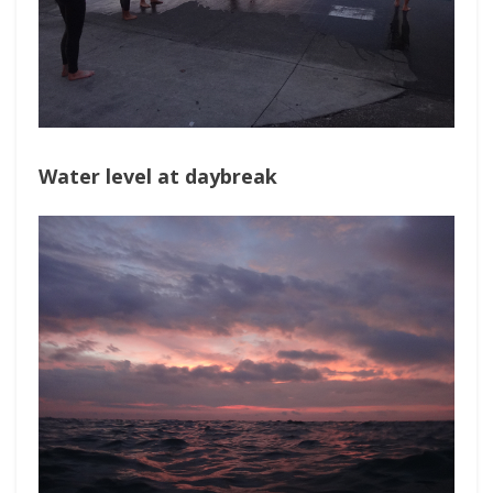
Water level at daybreak