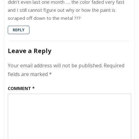
didn’t even last one month …. the color faded very fast
and I still cannot figure out why or how the paint is
scraped off down to the metal ???
REPLY
Leave a Reply
Your email address will not be published.
Required
fields are marked
*
COMMENT
*