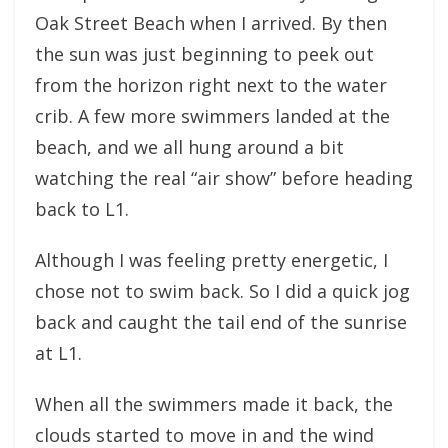
Oak Street Beach when I arrived. By then
the sun was just beginning to peek out
from the horizon right next to the water
crib. A few more swimmers landed at the
beach, and we all hung around a bit
watching the real “air show” before heading
back to L1.
Although I was feeling pretty energetic, I
chose not to swim back. So I did a quick jog
back and caught the tail end of the sunrise
at L1.
When all the swimmers made it back, the
clouds started to move in and the wind