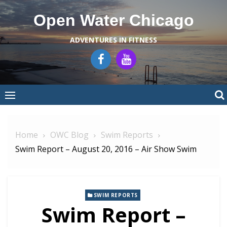
Skip
Open Water Chicago
to
content
ADVENTURES IN FITNESS
Home
OWC Blog
Swim Reports
Swim Report – August 20, 2016 – Air Show Swim
SWIM REPORTS
Swim Report –