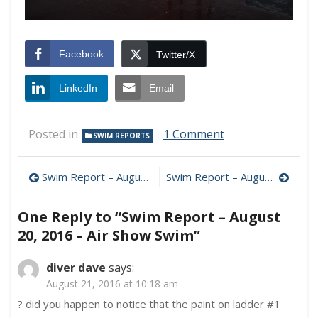
Facebook
Twitter/X
LinkedIn
Email
on
Posted in
1 Comment
SWIM REPORTS
Swim
Report
Post
–
Swim Report – August 6, 2016 – Summer Reunion
Swim Report – August 27, 2016 – Late Summer Chops
August
navigation
20,
One Reply to “Swim Report – August
2016
–
20, 2016 – Air Show Swim”
Air
Show
diver dave
says:
Swim
August 21, 2016 at 10:18 am
? did you happen to notice that the paint on ladder #1