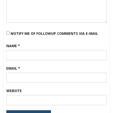
NOTIFY ME OF FOLLOWUP COMMENTS VIA E-MAIL
NAME
*
EMAIL
*
WEBSITE