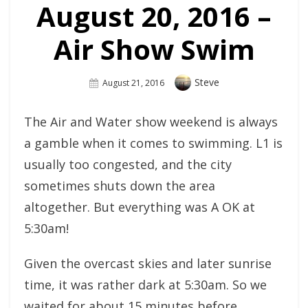
August 20, 2016 –
Air Show Swim
Author
Steve
Posted
August 21, 2016
On
The Air and Water show weekend is always
a gamble when it comes to swimming. L1 is
usually too congested, and the city
sometimes shuts down the area
altogether. But everything was A OK at
5:30am!
Given the overcast skies and later sunrise
time, it was rather dark at 5:30am. So we
waited for about 15 minutes before