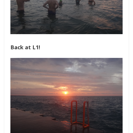
Back at L1!