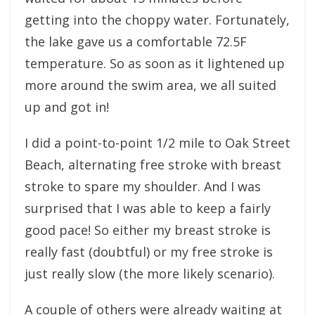
getting into the choppy water. Fortunately,
the lake gave us a comfortable 72.5F
temperature. So as soon as it lightened up
more around the swim area, we all suited
up and got in!
I did a point-to-point 1/2 mile to Oak Street
Beach, alternating free stroke with breast
stroke to spare my shoulder. And I was
surprised that I was able to keep a fairly
good pace! So either my breast stroke is
really fast (doubtful) or my free stroke is
just really slow (the more likely scenario).
A couple of others were already waiting at