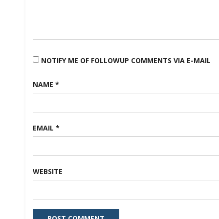
NOTIFY ME OF FOLLOWUP COMMENTS VIA E-MAIL
NAME
*
EMAIL
*
WEBSITE