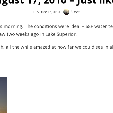
Author
Steve
Posted
August 17, 2010
On
his morning. The conditions were ideal – 68F water t
 saw two weeks ago in Lake Superior.
, all the while amazed at how far we could see in a