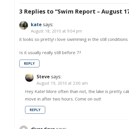
navigation
3 Replies to “
Swim Report – August 17
kate
says:
August 18, 2010 at 9:04 pm
it looks so pretty! i love swimming in the still conditio
Is it usually really still before 7?
REPLY
Steve
says:
August 19, 2010 at 2:00 am
Hey Kate! More often than not, the lake is pretty ca
move in after two hours. Come on out!
REPLY