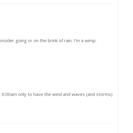
onsider going or on the brink of rain. I’m a wimp.
s at 6:00am only to have the wind and waves (and storms)