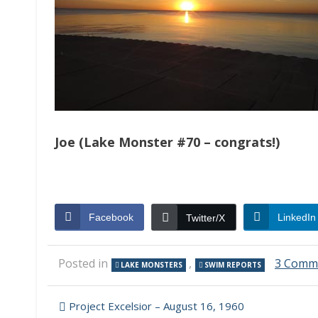
Joe (Lake Monster #70 – congrats!)
Facebook
LinkedIn
Twitter/X
Posted in
,
3 Comm
LAKE MONSTERS
SWIM REPORTS
Post
Project Excelsior – August 16, 1960