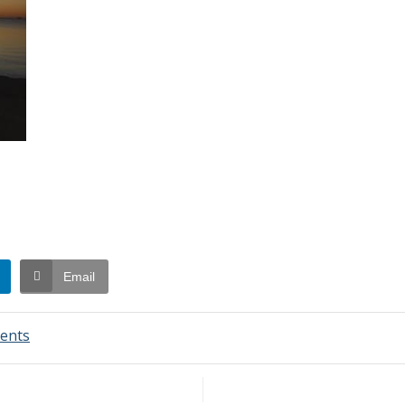
Email
on
ents
Swim
Report
–