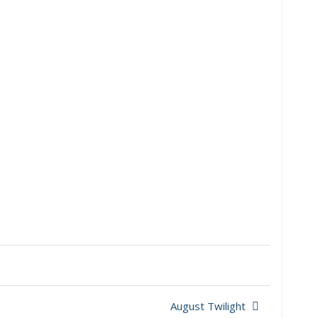
August Twilight