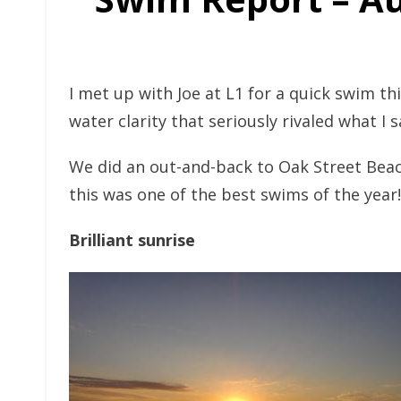
I met up with Joe at L1 for a quick swim t
water clarity that seriously rivaled what I
We did an out-and-back to Oak Street Beach
this was one of the best swims of the year!
Brilliant sunrise