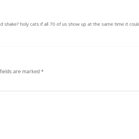
 shake? holy cats if all 70 of us show up at the same time it could 
fields are marked
*