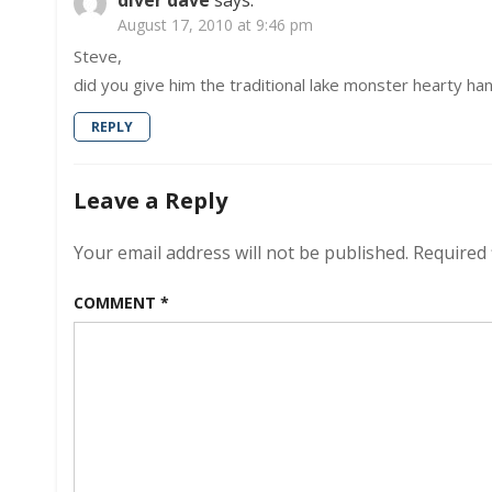
diver dave
says:
August 17, 2010 at 9:46 pm
Steve,
did you give him the traditional lake monster hearty hand
REPLY
Leave a Reply
Your email address will not be published.
Required 
COMMENT
*