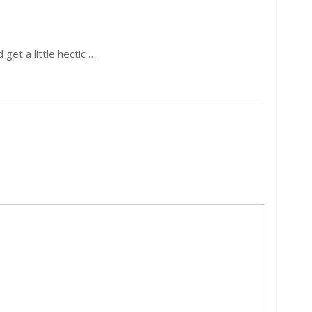
get a little hectic ….