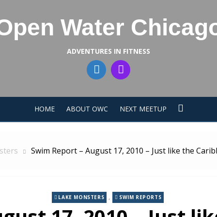
Open Water Chicag
ADVENTURES IN FITNESS
HOME
ABOUT OWC
NEXT MEETUP
sters
Swim Report – August 17, 2010 – Just like the Cari
,
LAKE MONSTERS
SWIM REPORTS
gust 17, 2010 – Just li