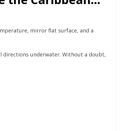
emperature, mirror flat surface, and a
ll directions underwater. Without a doubt,