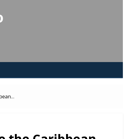
o
bbean…
ke the Caribbean…