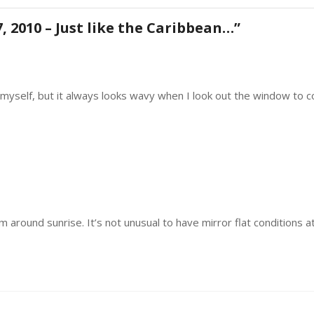
August
17,
, 2010 – Just like the Caribbean…
”
2010
–
Just
like
the
ns myself, but it always looks wavy when I look out the window to c
Caribbean…
lm around sunrise. It’s not unusual to have mirror flat condition