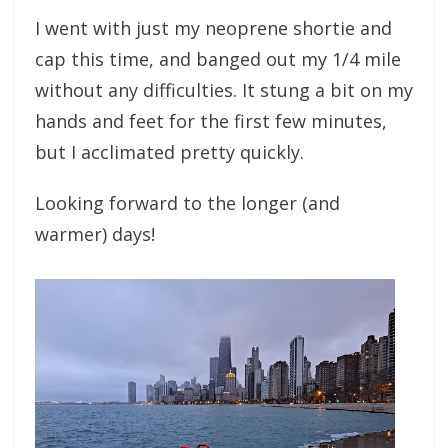
I went with just my neoprene shortie and
cap this time, and banged out my 1/4 mile
without any difficulties. It stung a bit on my
hands and feet for the first few minutes,
but I acclimated pretty quickly.
Looking forward to the longer (and
warmer) days!