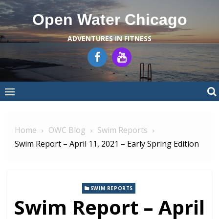
Skip
Open Water Chicago
to
content
ADVENTURES IN FITNESS
Home
OWC Blog
Swim Reports
Swim Report – April 11, 2021 – Early Spring Edition
SWIM REPORTS
Swim Report – April