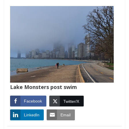
Lake Monsters post swim
Facebook
Twitter/X
LinkedIn
Email