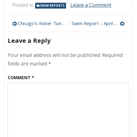
on
Posted in
Leave a Comment
SWIM REPORTS
Swim
Report
Post
–
Chicago’s Water Tunnels: Secret Passages Beneath the Lake
Swim Report – April 18, 2021 – 50F+ Zone!
April
navigation
11,
Leave a Reply
2021
–
Early
Your email address will not be published.
Required
Spring
fields are marked
*
Edition
COMMENT
*