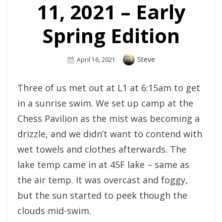
11, 2021 – Early
Spring Edition
Author
Steve
Posted
April 16, 2021
On
Three of us met out at L1 at 6:15am to get
in a sunrise swim. We set up camp at the
Chess Pavilion as the mist was becoming a
drizzle, and we didn’t want to contend with
wet towels and clothes afterwards. The
lake temp came in at 45F lake – same as
the air temp. It was overcast and foggy,
but the sun started to peek though the
clouds mid-swim.