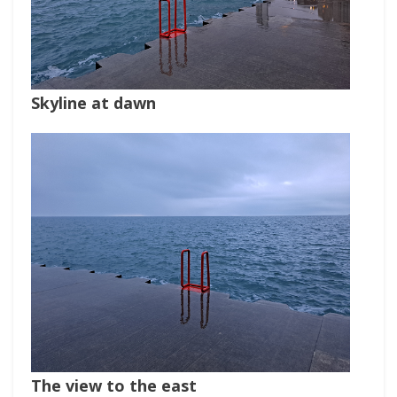
Skyline at dawn
The view to the east