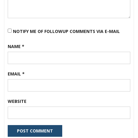
NOTIFY ME OF FOLLOWUP COMMENTS VIA E-MAIL
NAME
*
EMAIL
*
WEBSITE