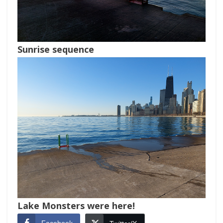
Sunrise sequence
Lake Monsters were here!