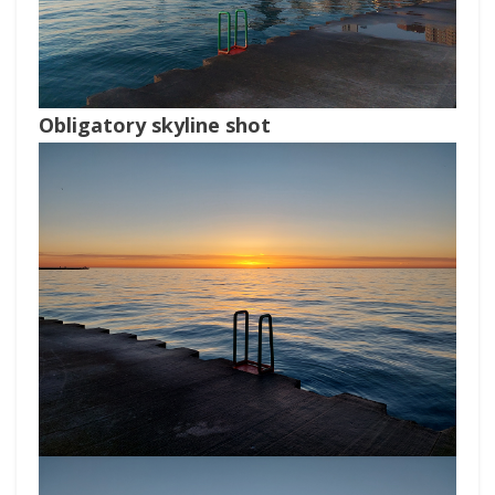
Obligatory skyline shot