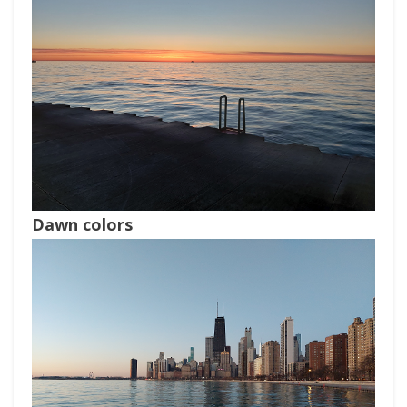
Dawn colors