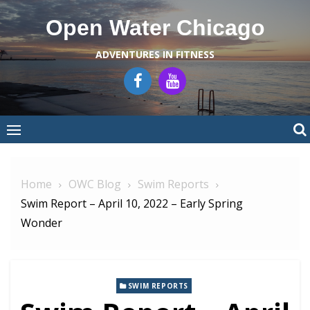
Skip
Open Water Chicago
to
content
ADVENTURES IN FITNESS
Home
OWC Blog
Swim Reports
Swim Report – April 10, 2022 – Early Spring
Wonder
SWIM REPORTS