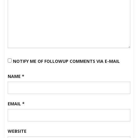
NOTIFY ME OF FOLLOWUP COMMENTS VIA E-MAIL
NAME
*
EMAIL
*
WEBSITE