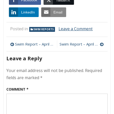
Facebook
Twitter/X
LinkedIn
Email
on
Posted in
Leave a Comment
SWIM REPORTS
Swim
Report
Post
–
Swim Report – April 3, 2022 – Hello 40F+!
Swim Report – April 24, 2022 – 50F+ Zone
April
navigation
10,
Leave a Reply
2022
–
Early
Your email address will not be published.
Required
Spring
fields are marked
*
Wonder
COMMENT
*