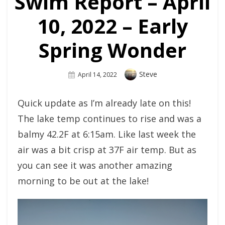
Swim Report – April
10, 2022 – Early
Spring Wonder
Author
Steve
Posted
April 14, 2022
On
Quick update as I’m already late on this!
The lake temp continues to rise and was a
balmy 42.2F at 6:15am. Like last week the
air was a bit crisp at 37F air temp. But as
you can see it was another amazing
morning to be out at the lake!