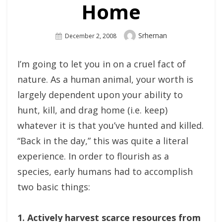
Home
Author
Srhernan
Posted
December 2, 2008
On
I’m going to let you in on a cruel fact of
nature. As a human animal, your worth is
largely dependent upon your ability to
hunt, kill, and drag home (i.e. keep)
whatever it is that you’ve hunted and killed.
“Back in the day,” this was quite a literal
experience. In order to flourish as a
species, early humans had to accomplish
two basic things:
1. Actively harvest scarce resources from