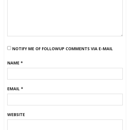
NOTIFY ME OF FOLLOWUP COMMENTS VIA E-MAIL
NAME
*
EMAIL
*
WEBSITE