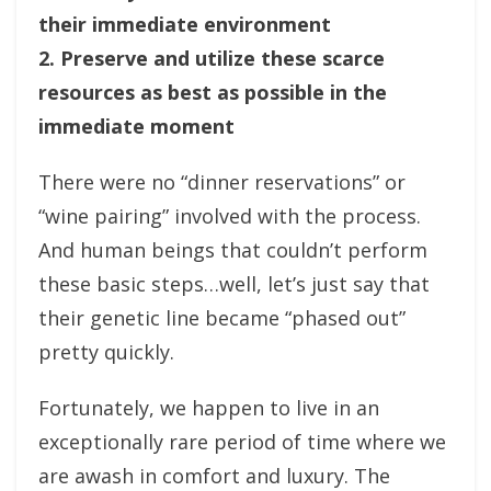
their immediate environment
2. Preserve and utilize these scarce
resources as best as possible in the
immediate moment
There were no “dinner reservations” or
“wine pairing” involved with the process.
And human beings that couldn’t perform
these basic steps…well, let’s just say that
their genetic line became “phased out”
pretty quickly.
Fortunately, we happen to live in an
exceptionally rare period of time where we
are awash in comfort and luxury. The