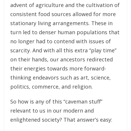
advent of agriculture and the cultivation of
consistent food sources allowed for more
stationary living arrangements. These in
turn led to denser human populations that
no longer had to contend with issues of
scarcity. And with all this extra “play time”
on their hands, our ancestors redirected
their energies towards more forward-
thinking endeavors such as art, science,
politics, commerce, and religion.
So how is any of this “caveman stuff”
relevant to us in our modern and
enlightened society? That answer’s easy: