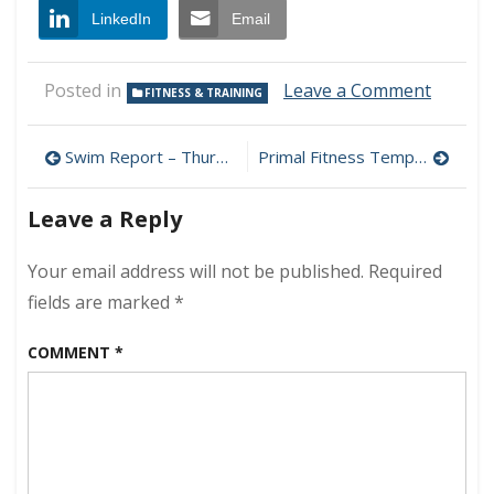
LinkedIn
Email
on
Posted in
Leave a Comment
FITNESS & TRAINING
Hunt,
Kill,
Post
Drag
Swim Report – Thursday, November 27, 2008 – Thanksgiving Challenge
Primal Fitness Template
Home
navigation
Leave a Reply
Your email address will not be published.
Required
fields are marked
*
COMMENT
*