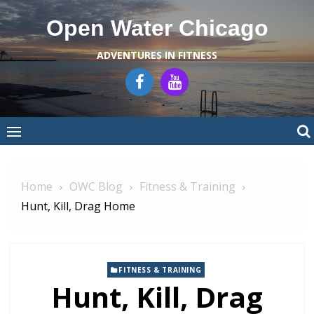
Skip
Open Water Chicago
to
content
ADVENTURES IN FITNESS
Home
OWC Blog
Fitness & Training
Hunt, Kill, Drag Home
FITNESS & TRAINING
Hunt, Kill, Drag