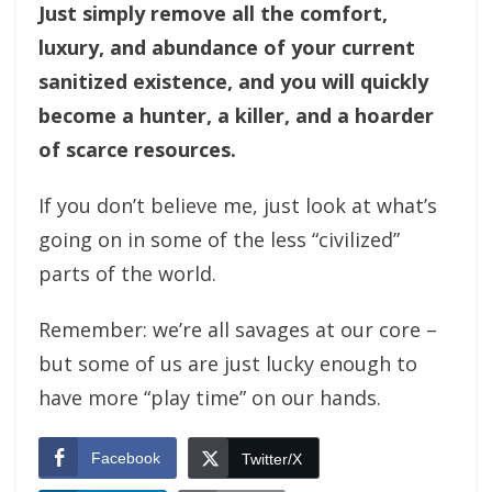
Just simply remove all the comfort,
luxury, and abundance of your current
sanitized existence, and you will quickly
become a hunter, a killer, and a hoarder
of scarce resources.
If you don’t believe me, just look at what’s
going on in some of the less “civilized”
parts of the world.
Remember: we’re all savages at our core –
but some of us are just lucky enough to
have more “play time” on our hands.
Facebook
Twitter/X