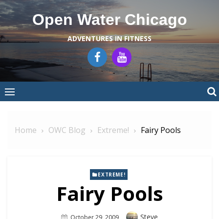
Skip
Open Water Chicago
to
content
ADVENTURES IN FITNESS
Home
OWC Blog
Extreme!
Fairy Pools
EXTREME!
Fairy Pools
Author
Steve
Posted
October 29, 2009