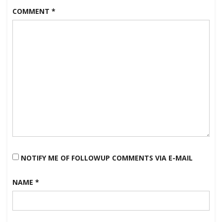
COMMENT
*
NOTIFY ME OF FOLLOWUP COMMENTS VIA E-MAIL
NAME
*