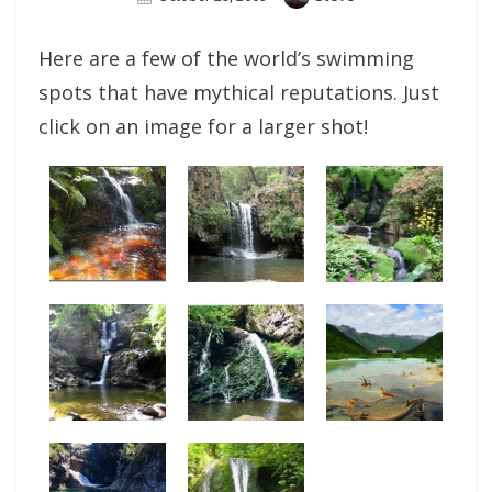
On
Here are a few of the world’s swimming
spots that have mythical reputations. Just
click on an image for a larger shot!