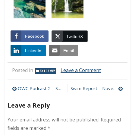
Facebook
Twitter/X
LinkedIn
Email
on
Posted in
Leave a Comment
EXTREME!
Fairy
Pools
Post
OWC Podcast 2 – Swimming the English Channel: An Interview with Todd Paul and Craig Strong
Swim Report – November 1, 2009 – Happy November!
navigation
Leave a Reply
Your email address will not be published.
Required
fields are marked
*