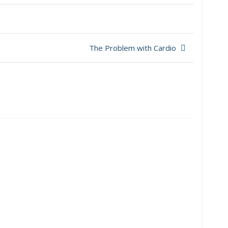
The Problem with Cardio