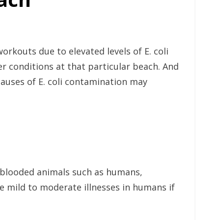
rkouts due to elevated levels of E. coli
r conditions at that particular beach. And
 causes of E. coli contamination may
rm-blooded animals such as humans,
e mild to moderate illnesses in humans if