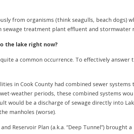
usly from organisms (think seagulls, beach dogs) who
ugh sewage treatment plant effluent and stormwater r
o the lake right now?
quite a common occurrence. To effectively answer this
palities in Cook County had combined sewer systems 
wet-weather periods, these combined systems would
lt would be a discharge of sewage directly into Lak
 the manholes (worse).
and Reservoir Plan (a.k.a. “Deep Tunnel”) brought a