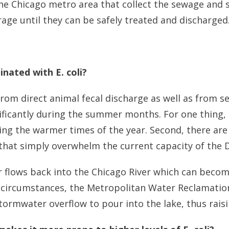
he Chicago metro area that collect the sewage and
rage until they can be safely treated and discharged
nated with E. coli?
e from direct animal fecal discharge as well as fro
nificantly during the summer months. For one thing
uring the warmer times of the year. Second, there a
s that simply overwhelm the current capacity of the
flows back into the Chicago River which can become
e circumstances, the Metropolitan Water Reclamation 
ormwater overflow to pour into the lake, thus raising