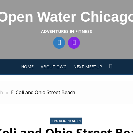
Open Water Chicag
ADVENTURES IN FITNESS
HOME
ABOUT OWC
NEXT MEETUP
th
E. Coli and Ohio Street Beach
PUBLIC HEALTH
Coli and Ohio Street B