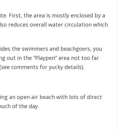
te. First, the area is mostly enclosed by a
so reduces overall water circulation which
Besides the swimmers and beachgoers, you
g out in the “Playpen” area not too far
(see comments for yucky details).
ng an open air beach with lots of direct
much of the day.