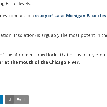
 E. coli levels.
ology conducted a
study of Lake Michigan E. coli lev
tion (insolation) is arguably the most potent in the i
e of the aforementioned locks that occasionally emp
er at the mouth of the Chicago River.
Email