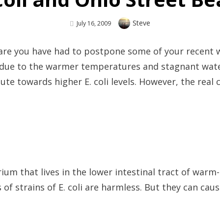
Author
Steve
Posted
July 16, 2009
On
are you have had to postpone some of your recent wo
s due to the warmer temperatures and stagnant wate
bute towards higher E. coli levels. However, the real
erium that lives in the lower intestinal tract of wa
f strains of E. coli are harmless. But they can caus