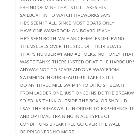
FREIND OF MINE THAT STILL TAKES HIS
SAILBOAT IN TO WATCH FIREWORKS SAYS
HE’S SEEN IT ALL, SINCE MOST BOATS ONLY
HAVE ONE WASHROOM ON BOARD IF ANY.
HE’S SEEN BOTH MALE AND FEMALES RELIEVING
THEMSELVES OVER THE SIDE OF THEIR BOATS
THAT’S NUMBER #1 AND #2 FOLKS, NOT ONLY THA
WASTE TANKS THERE INSTED OF AT THE HARBOUR 
ANYWAY NOT TO SCARE ANYONE AWAY FROM
SWIMMING IN OUR BEAUTIFUL LAKE I STILL
DO MY THREE MILE SWIM INTO OHIO ST BEACH
FROM LADDER ONE, JUST ONCE INSIDE THE BREAKW
SO FOLKS THINK OUTSIDE THE BOX, OR SHOULD
I SAY THE BREAKWALL. IN ORDER TO EXPERIENCE 
AND OPTIMAL TRAINING IN ALL TYPES OF
CONDITIONS BREAK FREE GO OVER THE WALL
BE PRISONERS NO MORE