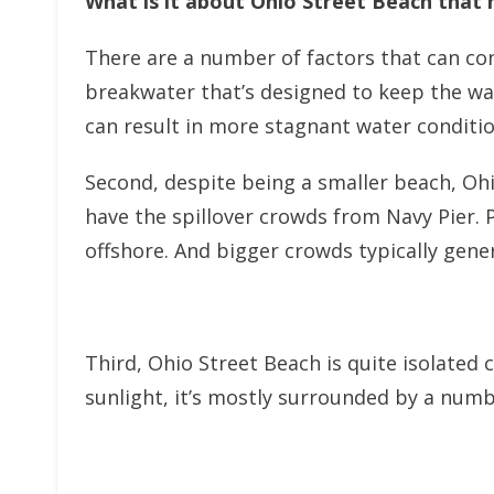
What is it about Ohio Street Beach that m
There are a number of factors that can contr
breakwater that’s designed to keep the wat
can result in more stagnant water conditio
Second, despite being a smaller beach, Ohi
have the spillover crowds from Navy Pier. 
offshore. And bigger crowds typically gen
Third, Ohio Street Beach is quite isolated
sunlight, it’s mostly surrounded by a numbe