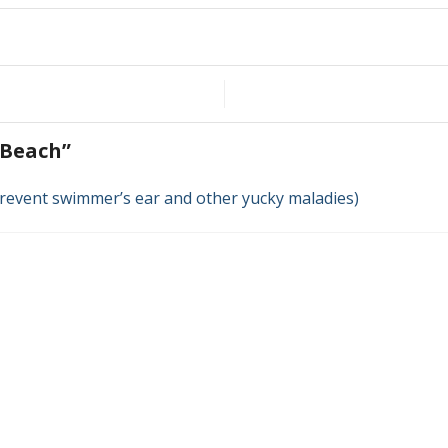
t Beach
”
 prevent swimmer’s ear and other yucky maladies)