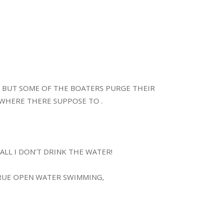
T BUT SOME OF THE BOATERS PURGE THEIR
WHERE THERE SUPPOSE TO .
ALL I DON’T DRINK THE WATER!
TRUE OPEN WATER SWIMMING,