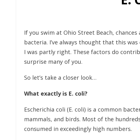
If you swim at Ohio Street Beach, chances 
bacteria. I’ve always thought that this wa
I was partly right. These factors do contri
surprise many of you.
So let’s take a closer look…
What exactly is E. coli?
Escherichia coli (E. coli) is a common bact
mammals, and birds. Most of the hundreds o
consumed in exceedingly high numbers.