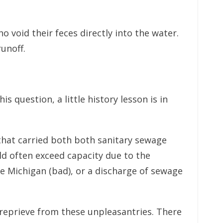
 void their feces directly into the water.
unoff.
 question, a little history lesson is in
that carried both both sanitary sewage
 often exceed capacity due to the
e Michigan (bad), or a discharge of sewage
 reprieve from these unpleasantries. There