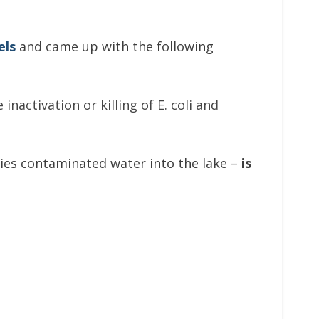
els
and came up with the following
nactivation or killing of E. coli and
ties contaminated water into the lake –
is