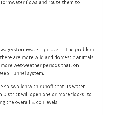
 stormwater flows and route them to
.
m sewage/stormwater spillovers. The problem
, there are more wild and domestic animals
re more wet-weather periods that, on
 Deep Tunnel system.
 so swollen with runoff that its water
District will open one or more “locks” to
 the overall E. coli levels.