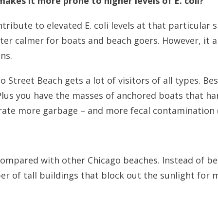
akes it more prone to higher levels of E. coli?
ibute to elevated E. coli levels at that particular si
er calmer for boats and beach goers. However, it al
ns.
o Street Beach gets a lot of visitors of all types. 
Plus you have the masses of anchored boats that han
erate more garbage – and more fecal contamination 
 compared with other Chicago beaches. Instead of bei
r of tall buildings that block out the sunlight for 