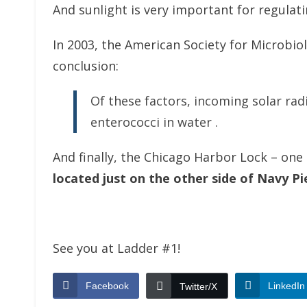
And sunlight is very important for regulating
In 2003, the American Society for Microbi
conclusion:
Of these factors, incoming solar radia
enterococci in water .
And finally, the Chicago Harbor Lock – on
located just on the other side of Navy Pi
See you at Ladder #1!
Facebook
LinkedIn
Twitter/X