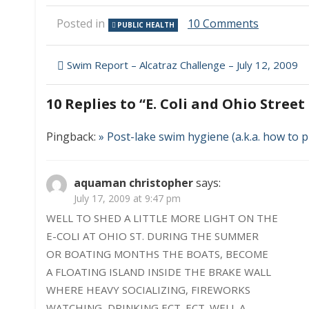
on
Posted in
10 Comments
PUBLIC HEALTH
E.
Coli
Post
and
Swim Report – Alcatraz Challenge – July 12, 2009
Ohio
navigation
Street
10 Replies to “
E. Coli and Ohio Stree
Beach
Pingback:
» Post-lake swim hygiene (a.k.a. how to
aquaman christopher
says:
July 17, 2009 at 9:47 pm
WELL TO SHED A LITTLE MORE LIGHT ON THE
E-COLI AT OHIO ST. DURING THE SUMMER
OR BOATING MONTHS THE BOATS, BECOME
A FLOATING ISLAND INSIDE THE BRAKE WALL
WHERE HEAVY SOCIALIZING, FIREWORKS
WATCHING, DRINKING ECT. ECT. WELL A