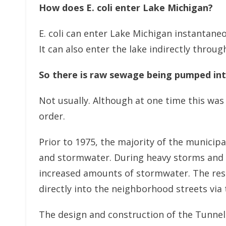
How does E. coli enter Lake Michigan?
E. coli can enter Lake Michigan instantaneo
It can also enter the lake indirectly thro
So there is raw sewage being pumped int
Not usually. Although at one time this was 
order.
Prior to 1975, the majority of the munici
and stormwater. During heavy storms and 
increased amounts of stormwater. The resu
directly into the neighborhood streets via
The design and construction of the Tunnel 