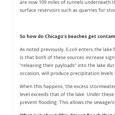
are now 109 miles of tunnels underneath t
surface reservoirs such as quarries for sto
So how do Chicago’s beaches get contami
As noted previously, E.coli enters the lak
is that both of these sources increase sig
“releasing their payloads” into the lake d
occasion, will produce precipitation level
When this happens, the excess stormwater 
level exceeds that of the lake. Under thes
prevent flooding. This allows the sewage/st