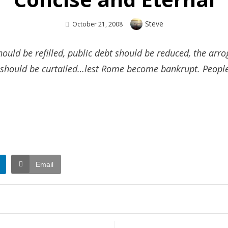
Author
Steve
Posted
October 21, 2008
On
ould be refilled, public debt should be reduced, the ar
s should be curtailed…lest Rome become bankrupt. People 
Email
n
ncise
d
ernal