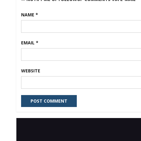
NAME
*
EMAIL
*
WEBSITE