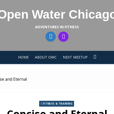
Open Water Chicag
ADVENTURES IN FITNESS
HOME
ABOUT OWC
NEXT MEETUP
se and Eternal
FITNESS & TRAINING
Concise and Eternal