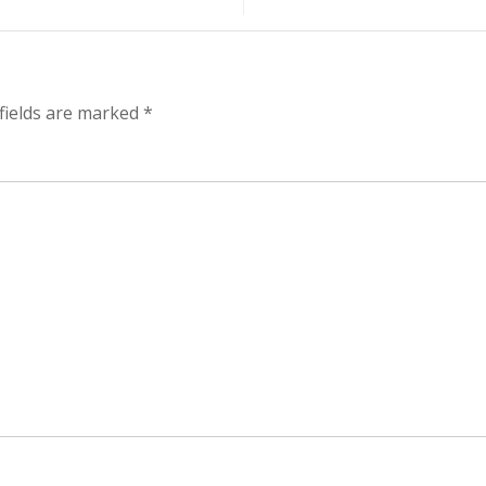
fields are marked
*