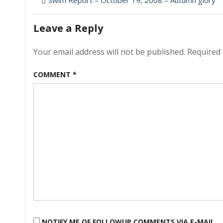
Post
Swim Report – October 19, 2008 – Autumn glory
navigation
Leave a Reply
Your email address will not be published.
Required 
COMMENT
*
NOTIFY ME OF FOLLOWUP COMMENTS VIA E-MAIL