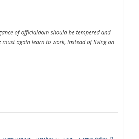
rogance of officialdom should be tempered and
must again learn to work, instead of living on