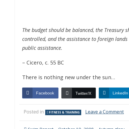
The budget should be balanced, the Treasury sh
controlled, and the assistance to foreign land
public assistance.
– Cicero, c. 55 BC
There is nothing new under the sun…
Facebook
LinkedIn
Twitter/X
o
Posted in
Leave a Comment
FITNESS & TRAINING
Co
an
Et