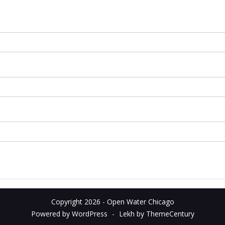
Copyright 2026 - Open Water Chicago
Powered by WordPress
-
Lekh by ThemeCentury