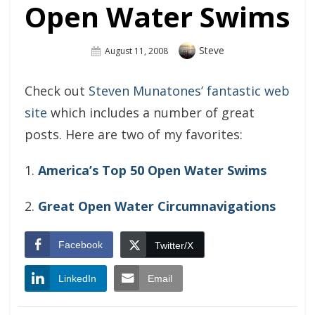
Open Water Swims
Author
Steve
Posted
August 11, 2008
On
Check out
Steven Munatones’ fantastic web
site
which includes a number of great
posts. Here are two of my favorites:
1.
America’s Top 50 Open Water Swims
2.
Great Open Water Circumnavigations
Facebook
Twitter/X
LinkedIn
Email