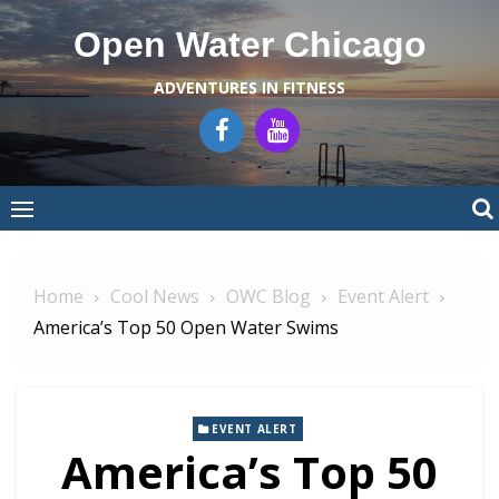
Skip
Open Water Chicago
to
content
ADVENTURES IN FITNESS
Home
Cool News
OWC Blog
Event Alert
America’s Top 50 Open Water Swims
EVENT ALERT
America’s Top 50