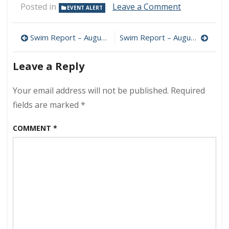
on
Posted in
Leave a Comment
EVENT ALERT
America’s
Top
Post
50
Swim Report – August 10, 2008 – Inner tubing!
Swim Report – August 17, 2008 – Air Show edition
Open
navigation
Water
Leave a Reply
Swims
Your email address will not be published.
Required
fields are marked
*
COMMENT
*