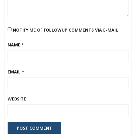
NOTIFY ME OF FOLLOWUP COMMENTS VIA E-MAIL
NAME
*
EMAIL
*
WEBSITE