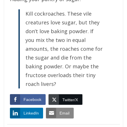
Kill cockroaches. These vile
creatures love sugar, but they
don’t love baking powder. If
you mix the two in equal
amounts, the roaches come for
the sugar and die from the
baking powder. Or maybe the
fructose overloads their tiny
roach livers?
Facebook
Twitter/X
LinkedIn
Email