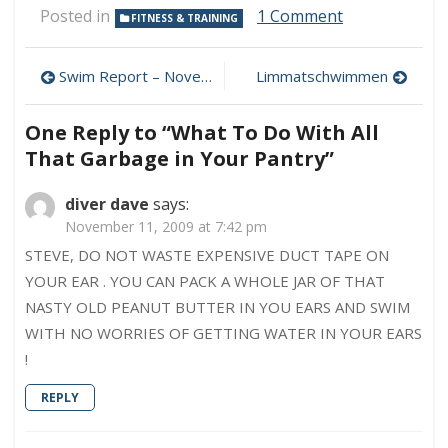
on
Posted in
1 Comment
FITNESS & TRAINING
What
To
Post
Do
Swim Report – November 7, 2009 – New Lake Monster!
Limmatschwimmen
With
navigation
All
One Reply to “What To Do With All
That
Garbage
That Garbage in Your Pantry”
in
Your
diver dave
says:
Pantry
November 11, 2009 at 7:42 pm
STEVE, DO NOT WASTE EXPENSIVE DUCT TAPE ON
YOUR EAR . YOU CAN PACK A WHOLE JAR OF THAT
NASTY OLD PEANUT BUTTER IN YOU EARS AND SWIM
WITH NO WORRIES OF GETTING WATER IN YOUR EARS
!
REPLY