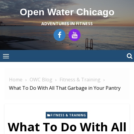
Skip
Open Water Chicago
to
content
ADVENTURES IN FITNESS
Home
OWC Blog
Fitness & Training
What To Do With All That Garbage in Your Pantry
FITNESS & TRAINING
What To Do With All