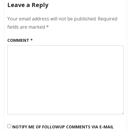
Leave a Reply
Your email address will not be published.
Required
fields are marked
*
COMMENT
*
NOTIFY ME OF FOLLOWUP COMMENTS VIA E-MAIL