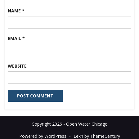
NAME
*
EMAIL
*
WEBSITE
Copyright 2026 - Open Water Chicago
Powered by WordPress
-
Lekh by ThemeCentury