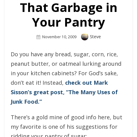
That Garbage in
Your Pantry
Author
Steve
Posted
November 10, 2009
On
Do you have any bread, sugar, corn, rice,
peanut butter, or oatmeal lurking around
in your kitchen cabinets? For God’s sake,
don’t eat it! Instead,
check out Mark
Sisson’s great post, “The Many Uses of
Junk Food.”
There’s a gold mine of good info here, but
my favorite is one of his suggestions for
ridding your pantry of sugar: