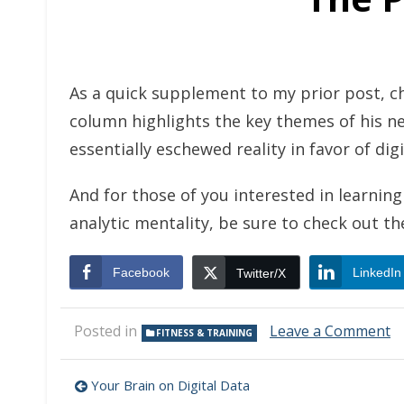
As a quick supplement to my prior post, 
column highlights the key themes of his n
essentially eschewed reality in favor of digi
And for those of you interested in learni
analytic mentality, be sure to check out t
Facebook
LinkedIn
Twitter/X
o
Posted in
Leave a Comment
FITNESS & TRAINING
T
Pe
Post
of
Your Brain on Digital Data
D