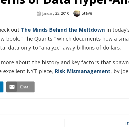
Author
Steve
Posted
January 25, 2010
On
check out
The Minds Behind the Meltdown
in today’
ew book, “The Quants,” which documents how a small
tal data only to “analyze” away billions of dollars.
ng more about the history and key factors that spaw
he excellent NYT piece,
Risk Mismanagement
, by Jo
Email
n
he
rils
I
ata