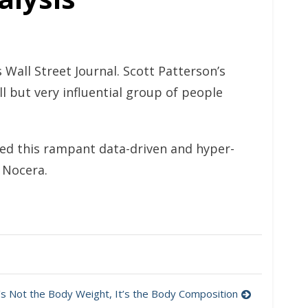
s Wall Street Journal. Scott Patterson’s
 but very influential group of people
ned this rampant data-driven and hyper-
e Nocera.
t’s Not the Body Weight, It’s the Body Composition