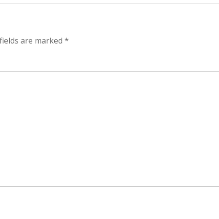
yper-
alysis
fields are marked
*