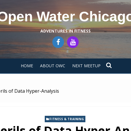
Open Water Chicag
ADVENTURES IN FITNESS
HOME
ABOUT OWC
NEXT MEETUP
rils of Data Hyper-Analysis
FITNESS & TRAINING
erils of Data Hyper-An