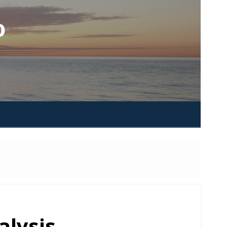
o
alysis