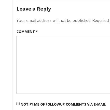
navigation
H
Leave a Reply
An
Your email address will not be published.
Required 
COMMENT
*
NOTIFY ME OF FOLLOWUP COMMENTS VIA E-MAIL